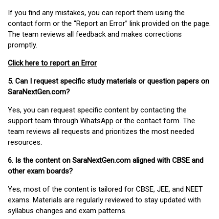
If you find any mistakes, you can report them using the
contact form or the “Report an Error” link provided on the page.
The team reviews all feedback and makes corrections
promptly.
Click here to report an Error
5. Can I request specific study materials or question papers on
SaraNextGen.com?
Yes, you can request specific content by contacting the
support team through WhatsApp or the contact form. The
team reviews all requests and prioritizes the most needed
resources.
6. Is the content on SaraNextGen.com aligned with CBSE and
other exam boards?
Yes, most of the content is tailored for CBSE, JEE, and NEET
exams. Materials are regularly reviewed to stay updated with
syllabus changes and exam patterns.