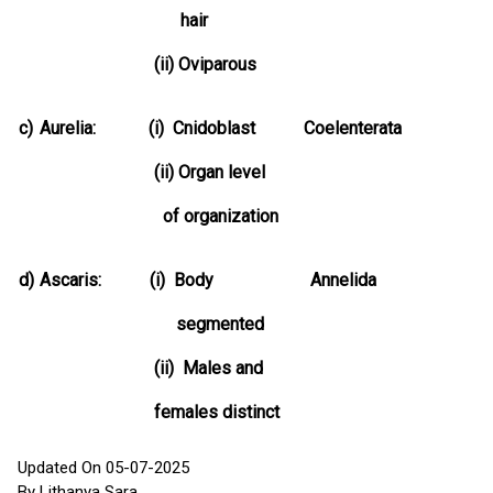
hair
(ii) Oviparous
c)
Aurelia: (i) Cnidoblast Coelenterata
(ii) Organ level
of organization
d)
Ascaris: (i) Body Annelida
segmented
(ii) Males and
females distinct
Updated On 05-07-2025
By Lithanya Sara