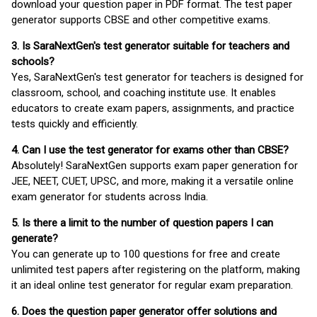
download your question paper in PDF format. The test paper
generator supports CBSE and other competitive exams.
3. Is SaraNextGen's test generator suitable for teachers and
schools?
Yes, SaraNextGen's test generator for teachers is designed for
classroom, school, and coaching institute use. It enables
educators to create exam papers, assignments, and practice
tests quickly and efficiently.
4. Can I use the test generator for exams other than CBSE?
Absolutely! SaraNextGen supports exam paper generation for
JEE, NEET, CUET, UPSC, and more, making it a versatile online
exam generator for students across India.
5. Is there a limit to the number of question papers I can
generate?
You can generate up to 100 questions for free and create
unlimited test papers after registering on the platform, making
it an ideal online test generator for regular exam preparation.
6. Does the question paper generator offer solutions and