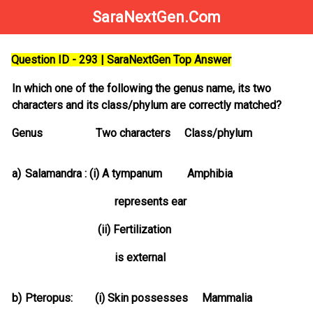
SaraNextGen.Com
Question ID - 293 | SaraNextGen Top Answer
In which one of the following the genus name, its two
characters and its class/phylum are correctly matched?
Genus Two characters Class/phylum
a)
Salamandra : (i) A tympanum Amphibia
represents ear
(ii) Fertilization
is external
b)
Pteropus: (i) Skin possesses Mammalia