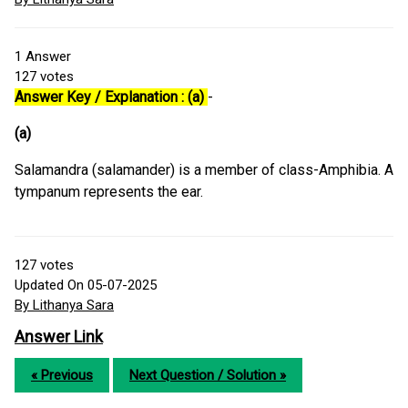
1
Answer
127
votes
Answer Key / Explanation : (a)
-
(a)
Salamandra (salamander) is a member of class-Amphibia. A
tympanum represents the ear.
127
votes
Updated On 05-07-2025
By Lithanya Sara
Answer Link
« Previous
Next Question / Solution »