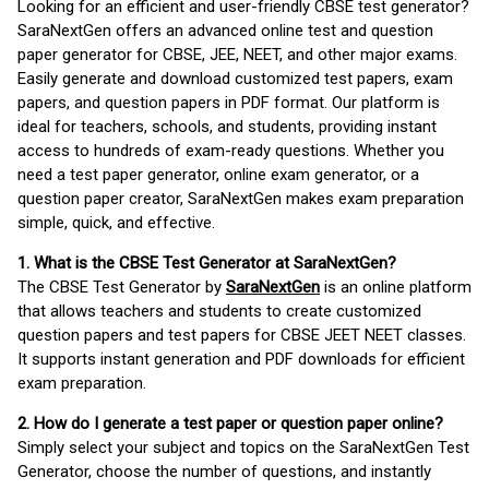
Looking for an efficient and user-friendly CBSE test generator?
SaraNextGen offers an advanced online test and question
paper generator for CBSE, JEE, NEET, and other major exams.
Easily generate and download customized test papers, exam
papers, and question papers in PDF format. Our platform is
ideal for teachers, schools, and students, providing instant
access to hundreds of exam-ready questions. Whether you
need a test paper generator, online exam generator, or a
question paper creator, SaraNextGen makes exam preparation
simple, quick, and effective.
1. What is the CBSE Test Generator at SaraNextGen?
The CBSE Test Generator by
SaraNextGen
is an online platform
that allows teachers and students to create customized
question papers and test papers for CBSE JEET NEET classes.
It supports instant generation and PDF downloads for efficient
exam preparation.
2. How do I generate a test paper or question paper online?
Simply select your subject and topics on the SaraNextGen Test
Generator, choose the number of questions, and instantly