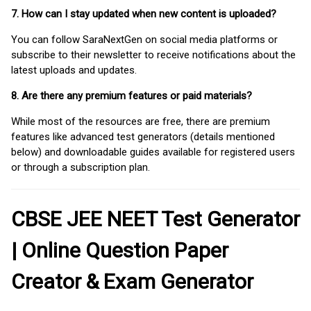
7. How can I stay updated when new content is uploaded?
You can follow SaraNextGen on social media platforms or
subscribe to their newsletter to receive notifications about the
latest uploads and updates.
8. Are there any premium features or paid materials?
While most of the resources are free, there are premium
features like advanced test generators (details mentioned
below) and downloadable guides available for registered users
or through a subscription plan.
CBSE JEE NEET Test Generator
| Online Question Paper
Creator & Exam Generator