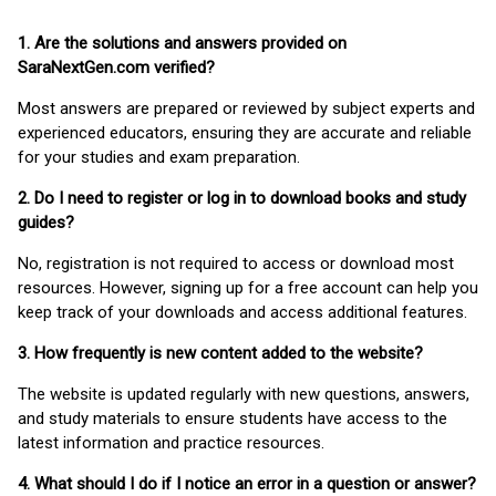
1. Are the solutions and answers provided on
SaraNextGen.com verified?
Most answers are prepared or reviewed by subject experts and
experienced educators, ensuring they are accurate and reliable
for your studies and exam preparation.
2. Do I need to register or log in to download books and study
guides?
No, registration is not required to access or download most
resources. However, signing up for a free account can help you
keep track of your downloads and access additional features.
3. How frequently is new content added to the website?
The website is updated regularly with new questions, answers,
and study materials to ensure students have access to the
latest information and practice resources.
4. What should I do if I notice an error in a question or answer?