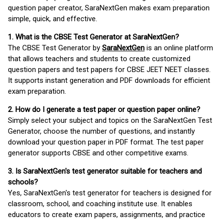
question paper creator, SaraNextGen makes exam preparation
simple, quick, and effective.
1. What is the CBSE Test Generator at SaraNextGen?
The CBSE Test Generator by
SaraNextGen
is an online platform
that allows teachers and students to create customized
question papers and test papers for CBSE JEET NEET classes.
It supports instant generation and PDF downloads for efficient
exam preparation.
2. How do I generate a test paper or question paper online?
Simply select your subject and topics on the SaraNextGen Test
Generator, choose the number of questions, and instantly
download your question paper in PDF format. The test paper
generator supports CBSE and other competitive exams.
3. Is SaraNextGen's test generator suitable for teachers and
schools?
Yes, SaraNextGen's test generator for teachers is designed for
classroom, school, and coaching institute use. It enables
educators to create exam papers, assignments, and practice