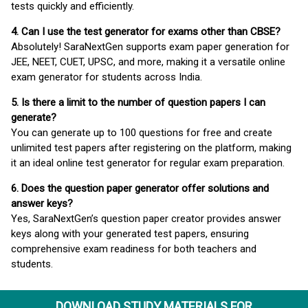
tests quickly and efficiently.
4. Can I use the test generator for exams other than CBSE?
Absolutely! SaraNextGen supports exam paper generation for
JEE, NEET, CUET, UPSC, and more, making it a versatile online
exam generator for students across India.
5. Is there a limit to the number of question papers I can
generate?
You can generate up to 100 questions for free and create
unlimited test papers after registering on the platform, making
it an ideal online test generator for regular exam preparation.
6. Does the question paper generator offer solutions and
answer keys?
Yes, SaraNextGen’s question paper creator provides answer
keys along with your generated test papers, ensuring
comprehensive exam readiness for both teachers and
students.
DOWNLOAD STUDY MATERIALS FOR