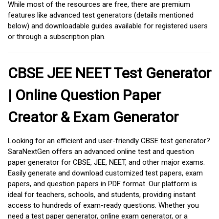
While most of the resources are free, there are premium
features like advanced test generators (details mentioned
below) and downloadable guides available for registered users
or through a subscription plan.
CBSE JEE NEET Test Generator
| Online Question Paper
Creator & Exam Generator
Looking for an efficient and user-friendly CBSE test generator?
SaraNextGen offers an advanced online test and question
paper generator for CBSE, JEE, NEET, and other major exams.
Easily generate and download customized test papers, exam
papers, and question papers in PDF format. Our platform is
ideal for teachers, schools, and students, providing instant
access to hundreds of exam-ready questions. Whether you
need a test paper generator, online exam generator, or a