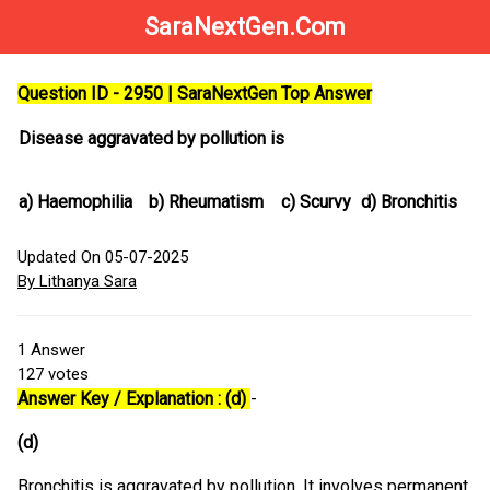
SaraNextGen.Com
Question ID - 2950 | SaraNextGen Top Answer
Disease aggravated by pollution is
a)
Haemophilia
b)
Rheumatism
c)
Scurvy
d)
Bronchitis
Updated On 05-07-2025
By Lithanya Sara
1
Answer
127
votes
Answer Key / Explanation : (d)
-
(d)
Bronchitis is aggravated by pollution. It involves permanent