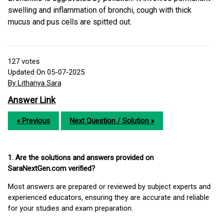
swelling and inflammation of bronchi, cough with thick
mucus and pus cells are spitted out.
127
votes
Updated On 05-07-2025
By Lithanya Sara
Answer Link
« Previous
Next Question / Solution »
1. Are the solutions and answers provided on
SaraNextGen.com verified?
Most answers are prepared or reviewed by subject experts and
experienced educators, ensuring they are accurate and reliable
for your studies and exam preparation.