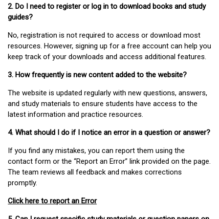
2. Do I need to register or log in to download books and study
guides?
No, registration is not required to access or download most
resources. However, signing up for a free account can help you
keep track of your downloads and access additional features.
3. How frequently is new content added to the website?
The website is updated regularly with new questions, answers,
and study materials to ensure students have access to the
latest information and practice resources.
4. What should I do if I notice an error in a question or answer?
If you find any mistakes, you can report them using the
contact form or the “Report an Error” link provided on the page.
The team reviews all feedback and makes corrections
promptly.
Click here to report an Error