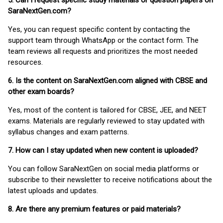
5. Can I request specific study materials or question papers on
SaraNextGen.com?
Yes, you can request specific content by contacting the
support team through WhatsApp or the contact form. The
team reviews all requests and prioritizes the most needed
resources.
6. Is the content on SaraNextGen.com aligned with CBSE and
other exam boards?
Yes, most of the content is tailored for CBSE, JEE, and NEET
exams. Materials are regularly reviewed to stay updated with
syllabus changes and exam patterns.
7. How can I stay updated when new content is uploaded?
You can follow SaraNextGen on social media platforms or
subscribe to their newsletter to receive notifications about the
latest uploads and updates.
8. Are there any premium features or paid materials?