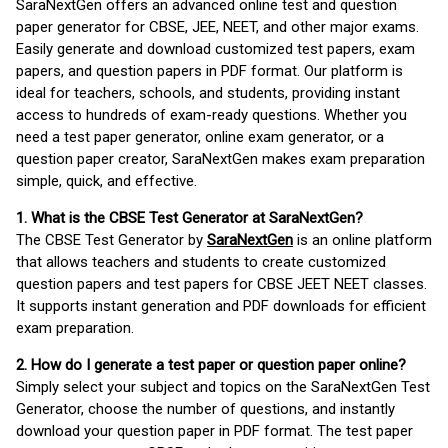
SaraNextGen offers an advanced online test and question
paper generator for CBSE, JEE, NEET, and other major exams.
Easily generate and download customized test papers, exam
papers, and question papers in PDF format. Our platform is
ideal for teachers, schools, and students, providing instant
access to hundreds of exam-ready questions. Whether you
need a test paper generator, online exam generator, or a
question paper creator, SaraNextGen makes exam preparation
simple, quick, and effective.
1. What is the CBSE Test Generator at SaraNextGen?
The CBSE Test Generator by
SaraNextGen
is an online platform
that allows teachers and students to create customized
question papers and test papers for CBSE JEET NEET classes.
It supports instant generation and PDF downloads for efficient
exam preparation.
2. How do I generate a test paper or question paper online?
Simply select your subject and topics on the SaraNextGen Test
Generator, choose the number of questions, and instantly
download your question paper in PDF format. The test paper