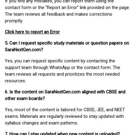
If you find any mistakes, you can report them using the
contact form or the “Report an Error” link provided on the page.
The team reviews all feedback and makes corrections
promptly.
Click here to report an Error
5. Can I request specific study materials or question papers on
SaraNextGen.com?
Yes, you can request specific content by contacting the
support team through WhatsApp or the contact form. The
team reviews all requests and prioritizes the most needed
resources.
6. Is the content on SaraNextGen.com aligned with CBSE and
other exam boards?
Yes, most of the content is tailored for CBSE, JEE, and NEET
exams. Materials are regularly reviewed to stay updated with
syllabus changes and exam patterns.
7. How can I stay updated when new content is uploaded?