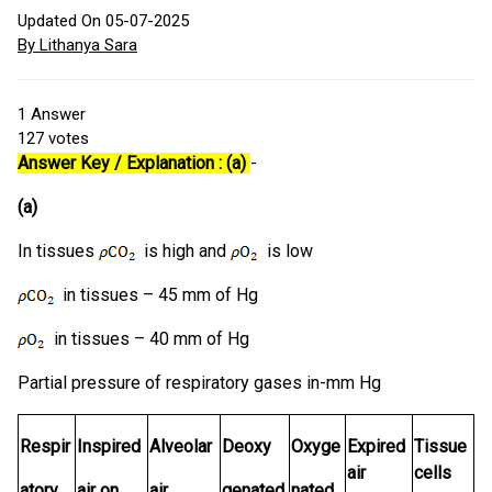
Updated On 05-07-2025
By Lithanya Sara
1
Answer
127
votes
Answer Key / Explanation : (a)
-
(a)
In tissues
is high and
is low
in tissues – 45 mm of Hg
in tissues – 40 mm of Hg
Partial pressure of respiratory gases in-mm Hg
Respir
Inspired
Alveolar
Deoxy
Oxyge
Expired
Tissue
air
cells
atory
air on
air
genated
nated