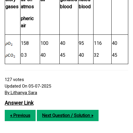
gases
atmos
blood
blood
pheric
air
158
100
40
95
116
40
0.3
40
45
40
32
45
127
votes
Updated On 05-07-2025
By Lithanya Sara
Answer Link
« Previous
Next Question / Solution »