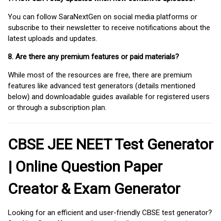
You can follow SaraNextGen on social media platforms or
subscribe to their newsletter to receive notifications about the
latest uploads and updates.
8. Are there any premium features or paid materials?
While most of the resources are free, there are premium
features like advanced test generators (details mentioned
below) and downloadable guides available for registered users
or through a subscription plan.
CBSE JEE NEET Test Generator
| Online Question Paper
Creator & Exam Generator
Looking for an efficient and user-friendly CBSE test generator?