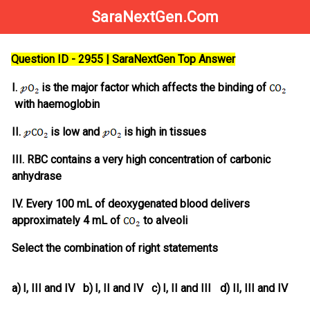
SaraNextGen.Com
Question ID - 2955 | SaraNextGen Top Answer
I.
is the major factor which affects the binding of
with haemoglobin
II.
is low and
is high in tissues
III. RBC contains a very high concentration of carbonic
anhydrase
IV. Every 100 mL of deoxygenated blood delivers
approximately 4 mL of
to alveoli
Select the combination of right statements
a)
I, III and IV
b)
I, II and IV
c)
I, II and III
d)
II, III and IV