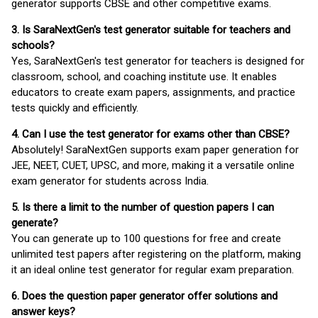
generator supports CBSE and other competitive exams.
3. Is SaraNextGen's test generator suitable for teachers and
schools?
Yes, SaraNextGen's test generator for teachers is designed for
classroom, school, and coaching institute use. It enables
educators to create exam papers, assignments, and practice
tests quickly and efficiently.
4. Can I use the test generator for exams other than CBSE?
Absolutely! SaraNextGen supports exam paper generation for
JEE, NEET, CUET, UPSC, and more, making it a versatile online
exam generator for students across India.
5. Is there a limit to the number of question papers I can
generate?
You can generate up to 100 questions for free and create
unlimited test papers after registering on the platform, making
it an ideal online test generator for regular exam preparation.
6. Does the question paper generator offer solutions and
answer keys?