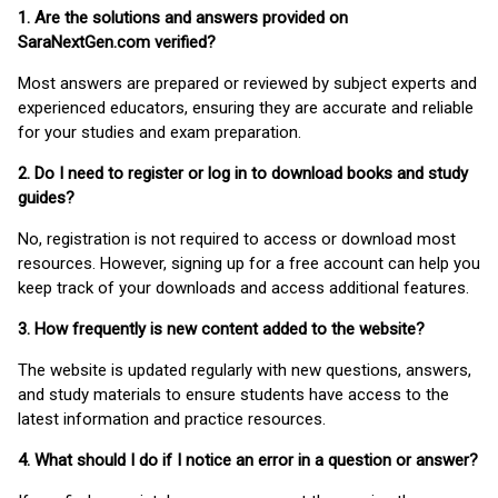
1. Are the solutions and answers provided on
SaraNextGen.com verified?
Most answers are prepared or reviewed by subject experts and
experienced educators, ensuring they are accurate and reliable
for your studies and exam preparation.
2. Do I need to register or log in to download books and study
guides?
No, registration is not required to access or download most
resources. However, signing up for a free account can help you
keep track of your downloads and access additional features.
3. How frequently is new content added to the website?
The website is updated regularly with new questions, answers,
and study materials to ensure students have access to the
latest information and practice resources.
4. What should I do if I notice an error in a question or answer?