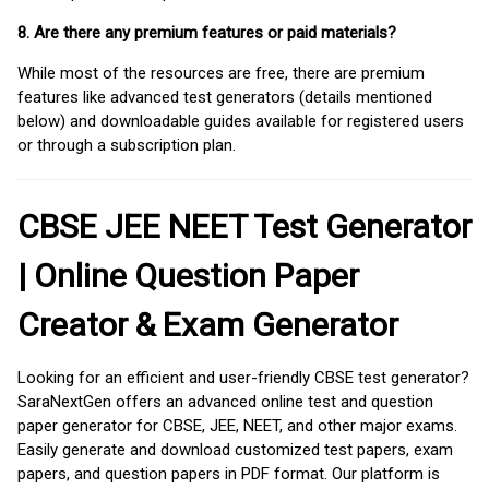
8. Are there any premium features or paid materials?
While most of the resources are free, there are premium
features like advanced test generators (details mentioned
below) and downloadable guides available for registered users
or through a subscription plan.
CBSE JEE NEET Test Generator
| Online Question Paper
Creator & Exam Generator
Looking for an efficient and user-friendly CBSE test generator?
SaraNextGen offers an advanced online test and question
paper generator for CBSE, JEE, NEET, and other major exams.
Easily generate and download customized test papers, exam
papers, and question papers in PDF format. Our platform is