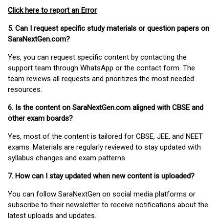
Click here to report an Error
5. Can I request specific study materials or question papers on
SaraNextGen.com?
Yes, you can request specific content by contacting the
support team through WhatsApp or the contact form. The
team reviews all requests and prioritizes the most needed
resources.
6. Is the content on SaraNextGen.com aligned with CBSE and
other exam boards?
Yes, most of the content is tailored for CBSE, JEE, and NEET
exams. Materials are regularly reviewed to stay updated with
syllabus changes and exam patterns.
7. How can I stay updated when new content is uploaded?
You can follow SaraNextGen on social media platforms or
subscribe to their newsletter to receive notifications about the
latest uploads and updates.