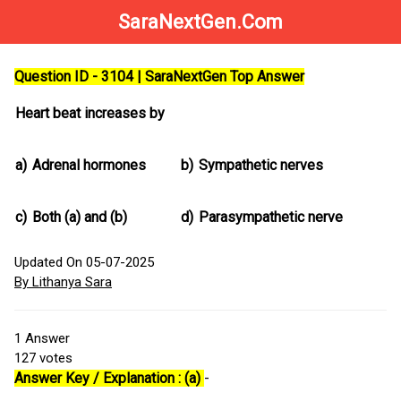
SaraNextGen.Com
Question ID - 3104 | SaraNextGen Top Answer
Heart beat increases by
a)
Adrenal hormones
b)
Sympathetic nerves
c)
Both (a) and (b)
d)
Parasympathetic nerve
Updated On 05-07-2025
By Lithanya Sara
1
Answer
127
votes
Answer Key / Explanation : (a)
-