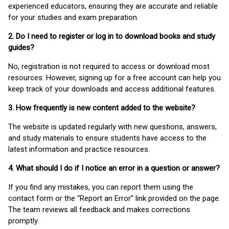
experienced educators, ensuring they are accurate and reliable
for your studies and exam preparation.
2. Do I need to register or log in to download books and study
guides?
No, registration is not required to access or download most
resources. However, signing up for a free account can help you
keep track of your downloads and access additional features.
3. How frequently is new content added to the website?
The website is updated regularly with new questions, answers,
and study materials to ensure students have access to the
latest information and practice resources.
4. What should I do if I notice an error in a question or answer?
If you find any mistakes, you can report them using the
contact form or the “Report an Error” link provided on the page.
The team reviews all feedback and makes corrections
promptly.