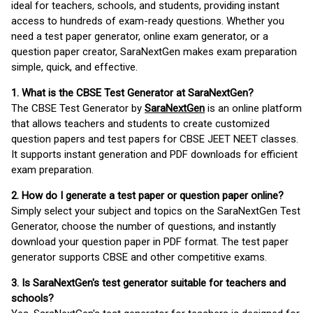
ideal for teachers, schools, and students, providing instant
access to hundreds of exam-ready questions. Whether you
need a test paper generator, online exam generator, or a
question paper creator, SaraNextGen makes exam preparation
simple, quick, and effective.
1. What is the CBSE Test Generator at SaraNextGen?
The CBSE Test Generator by
SaraNextGen
is an online platform
that allows teachers and students to create customized
question papers and test papers for CBSE JEET NEET classes.
It supports instant generation and PDF downloads for efficient
exam preparation.
2. How do I generate a test paper or question paper online?
Simply select your subject and topics on the SaraNextGen Test
Generator, choose the number of questions, and instantly
download your question paper in PDF format. The test paper
generator supports CBSE and other competitive exams.
3. Is SaraNextGen's test generator suitable for teachers and
schools?