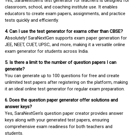
Yes, SaraNextGen's test generator for teachers is designed for
classroom, school, and coaching institute use. It enables
educators to create exam papers, assignments, and practice
tests quickly and efficiently.
4. Can I use the test generator for exams other than CBSE?
Absolutely! SaraNextGen supports exam paper generation for
JEE, NEET, CUET, UPSC, and more, making it a versatile online
exam generator for students across India.
5. Is there a limit to the number of question papers I can
generate?
You can generate up to 100 questions for free and create
unlimited test papers after registering on the platform, making
it an ideal online test generator for regular exam preparation.
6. Does the question paper generator offer solutions and
answer keys?
Yes, SaraNextGen’s question paper creator provides answer
keys along with your generated test papers, ensuring
comprehensive exam readiness for both teachers and
students.