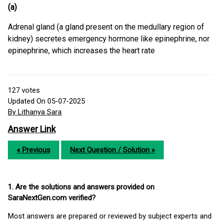
(a)
Adrenal gland (a gland present on the medullary region of
kidney) secretes emergency hormone like epinephrine, nor
epinephrine, which increases the heart rate
127
votes
Updated On 05-07-2025
By Lithanya Sara
Answer Link
« Previous
Next Question / Solution »
1. Are the solutions and answers provided on
SaraNextGen.com verified?
Most answers are prepared or reviewed by subject experts and