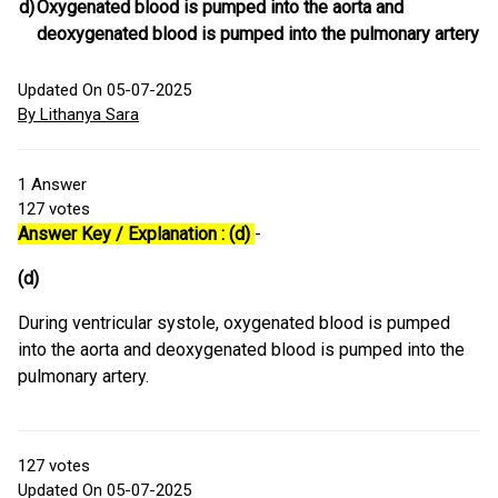
d)
Oxygenated blood is pumped into the aorta and
deoxygenated blood is pumped into the pulmonary artery
Updated On 05-07-2025
By Lithanya Sara
1
Answer
127
votes
Answer Key / Explanation : (d)
-
(d)
During ventricular systole, oxygenated blood is pumped
into the aorta and deoxygenated blood is pumped into the
pulmonary artery.
127
votes
Updated On 05-07-2025