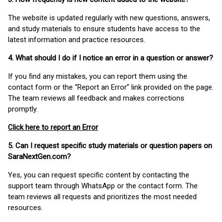
The website is updated regularly with new questions, answers,
and study materials to ensure students have access to the
latest information and practice resources.
4. What should I do if I notice an error in a question or answer?
If you find any mistakes, you can report them using the
contact form or the “Report an Error” link provided on the page.
The team reviews all feedback and makes corrections
promptly.
Click here to report an Error
5. Can I request specific study materials or question papers on
SaraNextGen.com?
Yes, you can request specific content by contacting the
support team through WhatsApp or the contact form. The
team reviews all requests and prioritizes the most needed
resources.