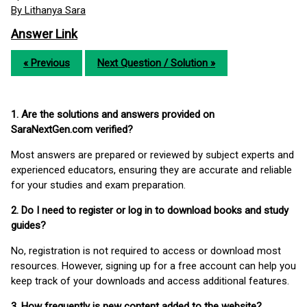
By Lithanya Sara
Answer Link
« Previous
Next Question / Solution »
1. Are the solutions and answers provided on
SaraNextGen.com verified?
Most answers are prepared or reviewed by subject experts and
experienced educators, ensuring they are accurate and reliable
for your studies and exam preparation.
2. Do I need to register or log in to download books and study
guides?
No, registration is not required to access or download most
resources. However, signing up for a free account can help you
keep track of your downloads and access additional features.
3. How frequently is new content added to the website?