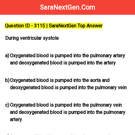
SaraNextGen.Com
Question ID - 3115 | SaraNextGen Top Answer
During ventricular systole
a)
Oxygenated blood is pumped into the pulmonary artery
and deoxygenated blood is pumped into the artery
b)
Oxygenated blood is pumped into the aorta and
deoxygenated blood is pumped into the pulmonary vein
c)
Oxygenated blood is pumped into the pulmonary vein
and deoxygenated blood is pumped into the pulmonary
artery