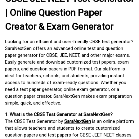
| Online Question Paper
Creator & Exam Generator
Looking for an efficient and user-friendly CBSE test generator?
SaraNextGen offers an advanced online test and question
paper generator for CBSE, JEE, NEET, and other major exams.
Easily generate and download customized test papers, exam
papers, and question papers in PDF format. Our platform is
ideal for teachers, schools, and students, providing instant
access to hundreds of exam-ready questions. Whether you
need a test paper generator, online exam generator, or a
question paper creator, SaraNextGen makes exam preparation
simple, quick, and effective.
1. What is the CBSE Test Generator at SaraNextGen?
The CBSE Test Generator by
SaraNextGen
is an online platform
that allows teachers and students to create customized
question papers and test papers for CBSE JEET NEET classes.