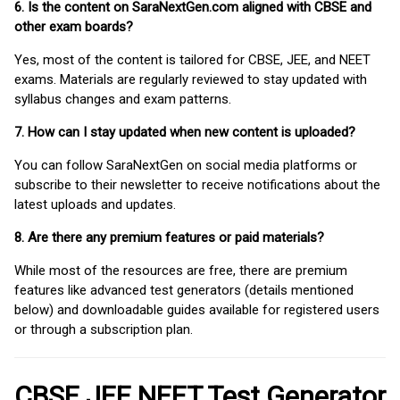
6. Is the content on SaraNextGen.com aligned with CBSE and
other exam boards?
Yes, most of the content is tailored for CBSE, JEE, and NEET
exams. Materials are regularly reviewed to stay updated with
syllabus changes and exam patterns.
7. How can I stay updated when new content is uploaded?
You can follow SaraNextGen on social media platforms or
subscribe to their newsletter to receive notifications about the
latest uploads and updates.
8. Are there any premium features or paid materials?
While most of the resources are free, there are premium
features like advanced test generators (details mentioned
below) and downloadable guides available for registered users
or through a subscription plan.
CBSE JEE NEET Test Generator