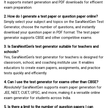
It supports instant generation and PDF downloads for efficient
exam preparation.
2. How do I generate a test paper or question paper online?
Simply select your subject and topics on the SaraNextGen Test
Generator, choose the number of questions, and instantly
download your question paper in PDF format. The test paper
generator supports CBSE and other competitive exams.
3. Is SaraNextGen's test generator suitable for teachers and
schools?
Yes, SaraNextGen's test generator for teachers is designed for
classroom, school, and coaching institute use. It enables
educators to create exam papers, assignments, and practice
tests quickly and efficiently.
4. Can I use the test generator for exams other than CBSE?
Absolutely! SaraNextGen supports exam paper generation for
JEE, NEET, CUET, UPSC, and more, making it a versatile online
exam generator for students across India.
5. Is there a limit to the number of question papers I can