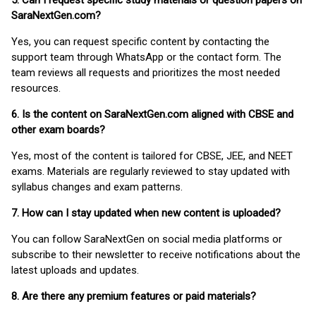
5. Can I request specific study materials or question papers on
SaraNextGen.com?
Yes, you can request specific content by contacting the
support team through WhatsApp or the contact form. The
team reviews all requests and prioritizes the most needed
resources.
6. Is the content on SaraNextGen.com aligned with CBSE and
other exam boards?
Yes, most of the content is tailored for CBSE, JEE, and NEET
exams. Materials are regularly reviewed to stay updated with
syllabus changes and exam patterns.
7. How can I stay updated when new content is uploaded?
You can follow SaraNextGen on social media platforms or
subscribe to their newsletter to receive notifications about the
latest uploads and updates.
8. Are there any premium features or paid materials?