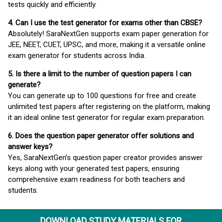
tests quickly and efficiently.
4. Can I use the test generator for exams other than CBSE?
Absolutely! SaraNextGen supports exam paper generation for
JEE, NEET, CUET, UPSC, and more, making it a versatile online
exam generator for students across India.
5. Is there a limit to the number of question papers I can
generate?
You can generate up to 100 questions for free and create
unlimited test papers after registering on the platform, making
it an ideal online test generator for regular exam preparation.
6. Does the question paper generator offer solutions and
answer keys?
Yes, SaraNextGen’s question paper creator provides answer
keys along with your generated test papers, ensuring
comprehensive exam readiness for both teachers and
students.
DOWNLOAD STUDY MATERIALS FOR