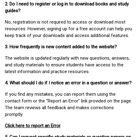
2. Do I need to register or log in to download books and study
guides?
No, registration is not required to access or download most
resources. However, signing up for a free account can help you
keep track of your downloads and access additional features.
3. How frequently is new content added to the website?
The website is updated regularly with new questions, answers,
and study materials to ensure students have access to the
latest information and practice resources.
4. What should I do if I notice an error in a question or answer?
If you find any mistakes, you can report them using the
contact form or the “Report an Error” link provided on the page.
The team reviews all feedback and makes corrections
promptly.
Click here to report an Error