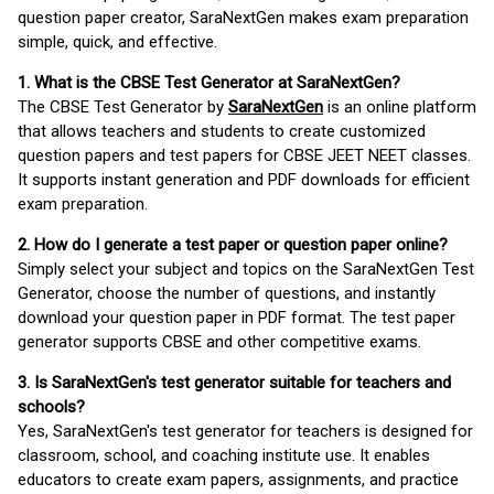
question paper creator, SaraNextGen makes exam preparation
simple, quick, and effective.
1. What is the CBSE Test Generator at SaraNextGen?
The CBSE Test Generator by
SaraNextGen
is an online platform
that allows teachers and students to create customized
question papers and test papers for CBSE JEET NEET classes.
It supports instant generation and PDF downloads for efficient
exam preparation.
2. How do I generate a test paper or question paper online?
Simply select your subject and topics on the SaraNextGen Test
Generator, choose the number of questions, and instantly
download your question paper in PDF format. The test paper
generator supports CBSE and other competitive exams.
3. Is SaraNextGen's test generator suitable for teachers and
schools?
Yes, SaraNextGen's test generator for teachers is designed for
classroom, school, and coaching institute use. It enables
educators to create exam papers, assignments, and practice