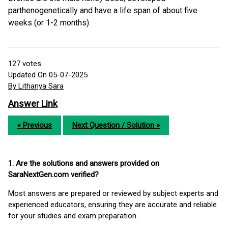
parthenogenetically and have a life span of about five
weeks (or 1-2 months).
127
votes
Updated On 05-07-2025
By Lithanya Sara
Answer Link
« Previous
Next Question / Solution »
1. Are the solutions and answers provided on
SaraNextGen.com verified?
Most answers are prepared or reviewed by subject experts and
experienced educators, ensuring they are accurate and reliable
for your studies and exam preparation.