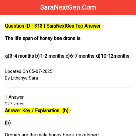
SaraNextGen.Com
Question ID - 313 | SaraNextGen Top Answer
The life span of honey bee drone is
a)
3-4 months
b)
1-2 months
c)
6-7 months
d)
10-12months
Updated On 05-07-2025
By Lithanya Sara
1
Answer
127
votes
Answer Key / Explanation : (b)
-
(b)
Drones are the male honey bees, developed