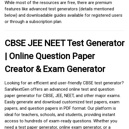
While most of the resources are free, there are premium
features like advanced test generators (details mentioned
below) and downloadable guides available for registered users
or through a subscription plan.
CBSE JEE NEET Test Generator
| Online Question Paper
Creator & Exam Generator
Looking for an efficient and user-friendly CBSE test generator?
SaraNextGen offers an advanced online test and question
paper generator for CBSE, JEE, NEET, and other major exams.
Easily generate and download customized test papers, exam
papers, and question papers in PDF format. Our platform is
ideal for teachers, schools, and students, providing instant
access to hundreds of exam-ready questions. Whether you
need a test paper generator, online exam generator, or a