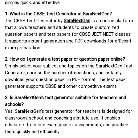
simple, quick, and effective.
1. What is the CBSE Test Generator at SaraNextGen?
The CBSE Test Generator by
SaraNextGen
is an online platform
that allows teachers and students to create customized
question papers and test papers for CBSE JEET NEET classes.
It supports instant generation and PDF downloads for efficient
exam preparation.
2. How do I generate a test paper or question paper online?
Simply select your subject and topics on the SaraNextGen Test
Generator, choose the number of questions, and instantly
download your question paper in PDF format. The test paper
generator supports CBSE and other competitive exams.
3. Is SaraNextGen's test generator suitable for teachers and
schools?
Yes, SaraNextGen's test generator for teachers is designed for
classroom, school, and coaching institute use. It enables
educators to create exam papers, assignments, and practice
tests quickly and efficiently.