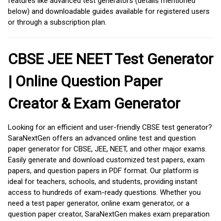
features like advanced test generators (details mentioned
below) and downloadable guides available for registered users
or through a subscription plan.
CBSE JEE NEET Test Generator
| Online Question Paper
Creator & Exam Generator
Looking for an efficient and user-friendly CBSE test generator?
SaraNextGen offers an advanced online test and question
paper generator for CBSE, JEE, NEET, and other major exams.
Easily generate and download customized test papers, exam
papers, and question papers in PDF format. Our platform is
ideal for teachers, schools, and students, providing instant
access to hundreds of exam-ready questions. Whether you
need a test paper generator, online exam generator, or a
question paper creator, SaraNextGen makes exam preparation