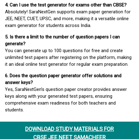
4. Can I use the test generator for exams other than CBSE?
Absolutely! SaraNextGen supports exam paper generation for
JEE, NEET, CUET, UPSC, and more, making it a versatile online
exam generator for students across India.
5. Is there a limit to the number of question papers I can
generate?
You can generate up to 100 questions for free and create
unlimited test papers after registering on the platform, making
it an ideal online test generator for regular exam preparation.
6. Does the question paper generator offer solutions and
answer keys?
Yes, SaraNextGen’s question paper creator provides answer
keys along with your generated test papers, ensuring
comprehensive exam readiness for both teachers and
students.
DOWNLOAD STUDY MATERIALS FOR
CBSE JEE NEET SAMACHEER