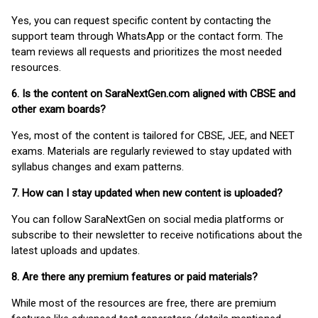
Yes, you can request specific content by contacting the
support team through WhatsApp or the contact form. The
team reviews all requests and prioritizes the most needed
resources.
6. Is the content on SaraNextGen.com aligned with CBSE and
other exam boards?
Yes, most of the content is tailored for CBSE, JEE, and NEET
exams. Materials are regularly reviewed to stay updated with
syllabus changes and exam patterns.
7. How can I stay updated when new content is uploaded?
You can follow SaraNextGen on social media platforms or
subscribe to their newsletter to receive notifications about the
latest uploads and updates.
8. Are there any premium features or paid materials?
While most of the resources are free, there are premium