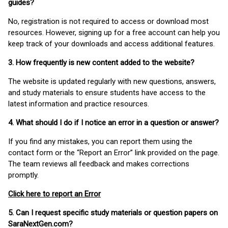
guides?
No, registration is not required to access or download most
resources. However, signing up for a free account can help you
keep track of your downloads and access additional features.
3. How frequently is new content added to the website?
The website is updated regularly with new questions, answers,
and study materials to ensure students have access to the
latest information and practice resources.
4. What should I do if I notice an error in a question or answer?
If you find any mistakes, you can report them using the
contact form or the “Report an Error” link provided on the page.
The team reviews all feedback and makes corrections
promptly.
Click here to report an Error
5. Can I request specific study materials or question papers on
SaraNextGen.com?