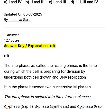
a)
I and IV
b)
II and III
c)
I and III
d)
I, II, III and IV
Updated On 05-07-2025
By Lithanya Sara
1
Answer
127
votes
Answer Key / Explanation : (d)
-
(d)
The interphase, as called the resting phase, is the time
during which the cell is preparing for division by
undergoing both cell growth and DNA replication.
It is the phase between two successive M-phases
The interphase is divided into three further classes
-phase (Gap 1), S-phase (synthesis) and
-phase (Gap