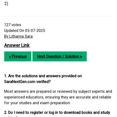
2)
127
votes
Updated On 05-07-2025
By Lithanya Sara
Answer Link
« Previous
Next Question / Solution »
1. Are the solutions and answers provided on
SaraNextGen.com verified?
Most answers are prepared or reviewed by subject experts and
experienced educators, ensuring they are accurate and reliable
for your studies and exam preparation.
2. Do I need to register or log in to download books and study