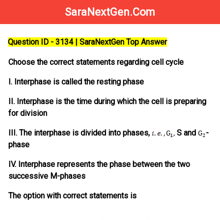
SaraNextGen.Com
Question ID - 3134 | SaraNextGen Top Answer
Choose the correct statements regarding cell cycle
I. Interphase is called the resting phase
II. Interphase is the time during which the cell is preparing
for division
III. The interphase is divided into phases,
S and
-
phase
IV. Interphase represents the phase between the two
successive M-phases
The option with correct statements is