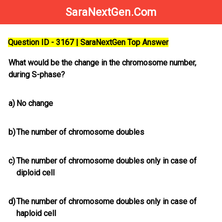
SaraNextGen.Com
Question ID - 3167 | SaraNextGen Top Answer
What would be the change in the chromosome number,
during S-phase?
a)
No change
b)
The number of chromosome doubles
c)
The number of chromosome doubles only in case of
diploid cell
d)
The number of chromosome doubles only in case of
haploid cell