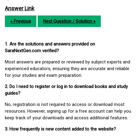
Answer Link
« Previous
Next Question / Solution »
1. Are the solutions and answers provided on
SaraNextGen.com verified?
Most answers are prepared or reviewed by subject experts and
experienced educators, ensuring they are accurate and reliable
for your studies and exam preparation.
2. Do I need to register or log in to download books and study
guides?
No, registration is not required to access or download most
resources. However, signing up for a free account can help you
keep track of your downloads and access additional features.
3. How frequently is new content added to the website?