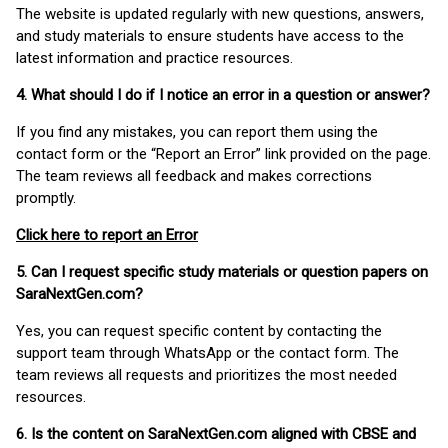
The website is updated regularly with new questions, answers,
and study materials to ensure students have access to the
latest information and practice resources.
4. What should I do if I notice an error in a question or answer?
If you find any mistakes, you can report them using the
contact form or the “Report an Error” link provided on the page.
The team reviews all feedback and makes corrections
promptly.
Click here to report an Error
5. Can I request specific study materials or question papers on
SaraNextGen.com?
Yes, you can request specific content by contacting the
support team through WhatsApp or the contact form. The
team reviews all requests and prioritizes the most needed
resources.
6. Is the content on SaraNextGen.com aligned with CBSE and