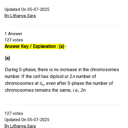
Updated On 05-07-2025
By Lithanya Sara
1
Answer
127
votes
Answer Key / Explanation : (a)
-
(a)
During S-phase, there is no increase in the chromosomes
number. If the cell has diploid or 2
n
number of
chromosomes at
, even after S-phase the number of
chromosomes remains the same,
i.e., 2n
127
votes
Updated On 05-07-2025
By Lithanya Sara