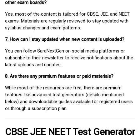
other exam boards?
Yes, most of the content is tailored for CBSE, JEE, and NEET
exams. Materials are regularly reviewed to stay updated with
syllabus changes and exam patterns.
7. How can I stay updated when new content is uploaded?
You can follow SaraNextGen on social media platforms or
subscribe to their newsletter to receive notifications about the
latest uploads and updates.
8. Are there any premium features or paid materials?
While most of the resources are free, there are premium
features like advanced test generators (details mentioned
below) and downloadable guides available for registered users
or through a subscription plan.
CBSE JEE NEET Test Generator