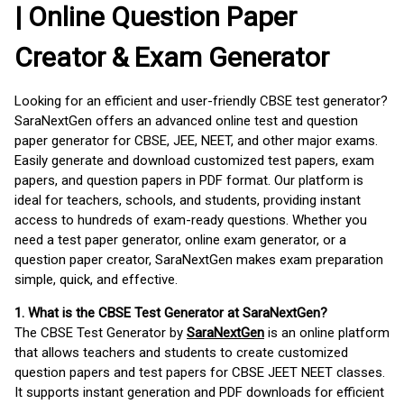
| Online Question Paper
Creator & Exam Generator
Looking for an efficient and user-friendly CBSE test generator?
SaraNextGen offers an advanced online test and question
paper generator for CBSE, JEE, NEET, and other major exams.
Easily generate and download customized test papers, exam
papers, and question papers in PDF format. Our platform is
ideal for teachers, schools, and students, providing instant
access to hundreds of exam-ready questions. Whether you
need a test paper generator, online exam generator, or a
question paper creator, SaraNextGen makes exam preparation
simple, quick, and effective.
1. What is the CBSE Test Generator at SaraNextGen?
The CBSE Test Generator by
SaraNextGen
is an online platform
that allows teachers and students to create customized
question papers and test papers for CBSE JEET NEET classes.
It supports instant generation and PDF downloads for efficient