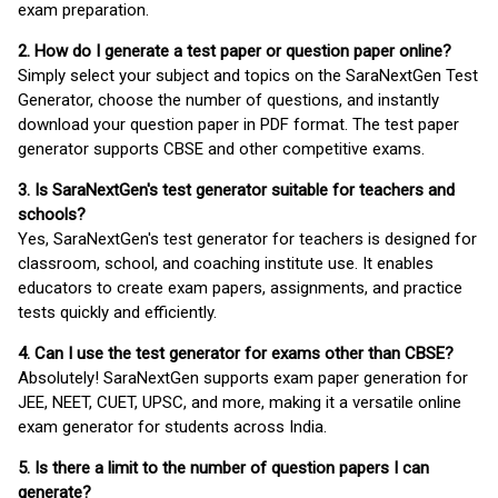
exam preparation.
2. How do I generate a test paper or question paper online?
Simply select your subject and topics on the SaraNextGen Test
Generator, choose the number of questions, and instantly
download your question paper in PDF format. The test paper
generator supports CBSE and other competitive exams.
3. Is SaraNextGen's test generator suitable for teachers and
schools?
Yes, SaraNextGen's test generator for teachers is designed for
classroom, school, and coaching institute use. It enables
educators to create exam papers, assignments, and practice
tests quickly and efficiently.
4. Can I use the test generator for exams other than CBSE?
Absolutely! SaraNextGen supports exam paper generation for
JEE, NEET, CUET, UPSC, and more, making it a versatile online
exam generator for students across India.
5. Is there a limit to the number of question papers I can
generate?