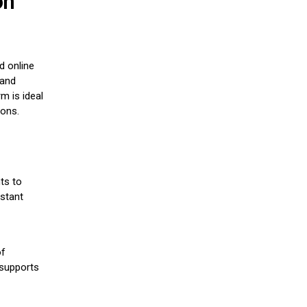
on
d online
 and
m is ideal
ions.
ts to
stant
of
 supports