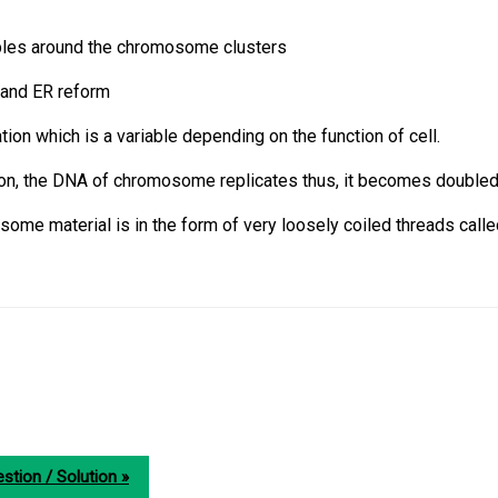
les around the chromosome clusters
 and ER reform
ration which is a variable depending on the function of cell.
ion, the DNA of chromosome replicates thus, it becomes doubled
some material is in the form of very loosely coiled threads call
stion / Solution »