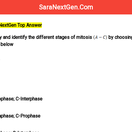
SaraNextGen.Com
aNextGen Top Answer
y and identify the different stages of mitosis
by choosin
n below
phase; C-Interphase
aphase; C-Prophase