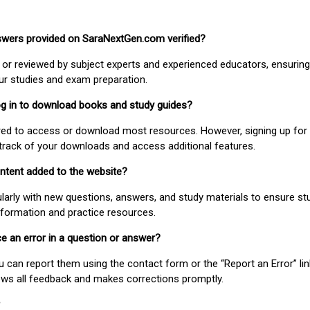
nswers provided on SaraNextGen.com verified?
or reviewed by subject experts and experienced educators, ensuring
our studies and exam preparation.
 log in to download books and study guides?
uired to access or download most resources. However, signing up for 
track of your downloads and access additional features.
ontent added to the website?
larly with new questions, answers, and study materials to ensure st
nformation and practice resources.
ice an error in a question or answer?
ou can report them using the contact form or the “Report an Error” li
ews all feedback and makes corrections promptly.