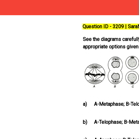
Question ID - 3209 | Sar
See the diagrams carefull
appropriate options give
a)
A-Metaphase; B-Telo
b)
A-Telophase; B-Met