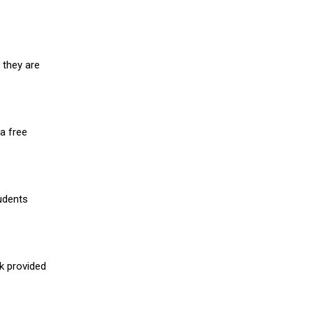
 they are
a free
udents
nk provided