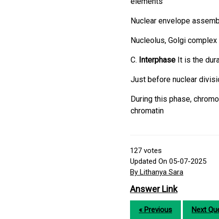
elements
Nuclear envelope assemb
Nucleolus, Golgi complex
C.
Interphase
It is the du
Just before nuclear divis
During this phase, chromo
chromatin
127
votes
Updated On 05-07-2025
By Lithanya Sara
Answer Link
« Previous
Next Que