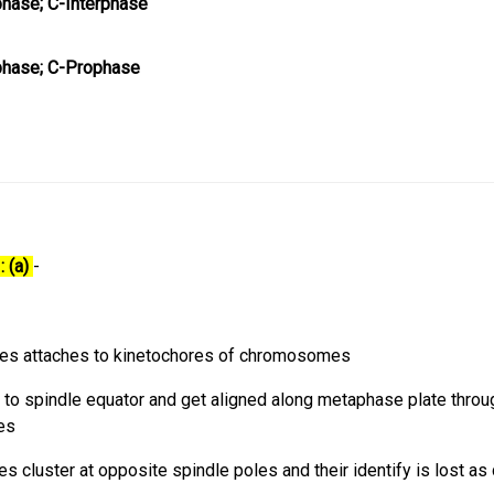
hase; C-Interphase
phase; C-Prophase
: (a)
-
bres attaches to kinetochores of chromosomes
 spindle equator and get aligned along metaphase plate throu
les
cluster at opposite spindle poles and their identify is lost as 