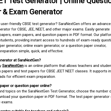
T Test Generator | Online Questi
r & Exam Generator
d user-friendly CBSE test generator? SaraNextGen offers an advance
erator for CBSE, JEE, NEET, and other major exams. Easily generate
apers, exam papers, and question papers in PDF format. Our platfor
students, providing instant access to hundreds of exam-ready quest
er generator, online exam generator, or a question paper creator,
paration simple, quick, and effective.
enerator at SaraNextGen?
by
SaraNextGen
is an online platform that allows teachers and studen
 papers and test papers for CBSE JEET NEET classes. It supports in
ds for efficient exam preparation.
 paper or question paper online?
 and topics on the SaraNextGen Test Generator, choose the number 
wnload your question paper in PDF format. The test paper generator
e exams.