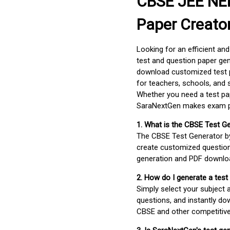
CBSE JEE NEE
Paper Creato
Looking for an efficient an
test and question paper gen
download customized test p
for teachers, schools, and 
Whether you need a test pap
SaraNextGen makes exam pre
1. What is the CBSE Test G
The CBSE Test Generator 
create customized question
generation and PDF downloa
2. How do I generate a test
Simply select your subject
questions, and instantly do
CBSE and other competitiv