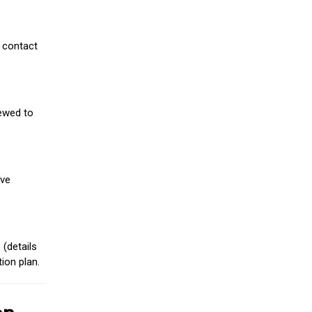
 contact
iewed to
ive
(details
ion plan.