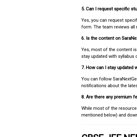
5. Can I request specific 
Yes, you can request speci
form. The team reviews all 
6. Is the content on SaraN
Yes, most of the content is
stay updated with syllabus
7. How can I stay updated 
You can follow SaraNextGen 
notifications about the lat
8. Are there any premium fe
While most of the resources
mentioned below) and downlo