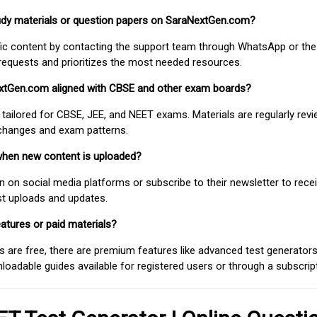
study materials or question papers on SaraNextGen.com?
fic content by contacting the support team through WhatsApp or the
requests and prioritizes the most needed resources.
extGen.com aligned with CBSE and other exam boards?
 tailored for CBSE, JEE, and NEET exams. Materials are regularly rev
 changes and exam patterns.
when new content is uploaded?
on social media platforms or subscribe to their newsletter to rece
est uploads and updates.
atures or paid materials?
 are free, there are premium features like advanced test generators 
adable guides available for registered users or through a subscript