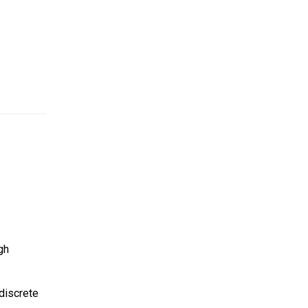
gh
discrete