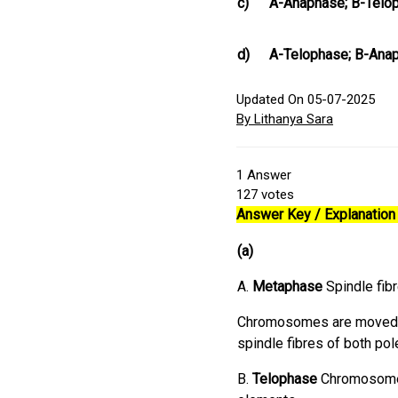
c)
A-Anaphase; B-Telop
d)
A-Telophase; B-Ana
Updated On 05-07-2025
By Lithanya Sara
1
Answer
127
votes
Answer Key / Explanation 
(a)
A.
Metaphase
Spindle fi
Chromosomes are moved to
spindle fibres of both po
B.
Telophase
Chromosomes 