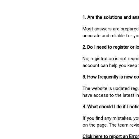
1. Are the solutions and a
Most answers are prepared 
accurate and reliable for y
2. Do I need to register or
No, registration is not req
account can help you keep 
3. How frequently is new c
The website is updated regu
have access to the latest i
4. What should I do if I not
If you find any mistakes, y
on the page. The team revi
Click here to report an Error