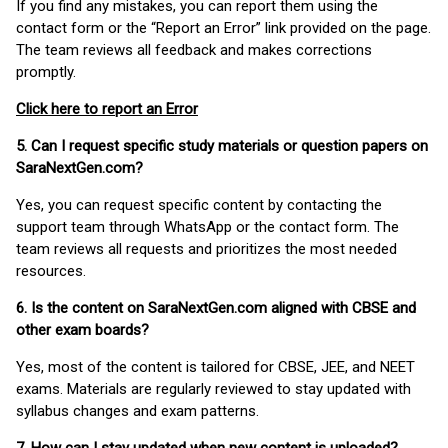
If you find any mistakes, you can report them using the
contact form or the “Report an Error” link provided on the page.
The team reviews all feedback and makes corrections
promptly.
Click here to report an Error
5. Can I request specific study materials or question papers on
SaraNextGen.com?
Yes, you can request specific content by contacting the
support team through WhatsApp or the contact form. The
team reviews all requests and prioritizes the most needed
resources.
6. Is the content on SaraNextGen.com aligned with CBSE and
other exam boards?
Yes, most of the content is tailored for CBSE, JEE, and NEET
exams. Materials are regularly reviewed to stay updated with
syllabus changes and exam patterns.