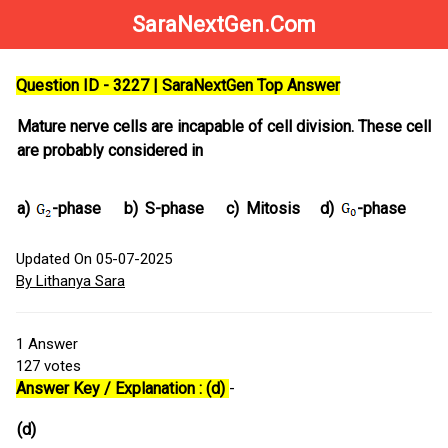
SaraNextGen.Com
Question ID - 3227 | SaraNextGen Top Answer
Mature nerve cells are incapable of cell division. These cell
are probably considered in
a)
-phase
b)
S-phase
c)
Mitosis
d)
-phase
Updated On 05-07-2025
By Lithanya Sara
1
Answer
127
votes
Answer Key / Explanation : (d)
-
(d)