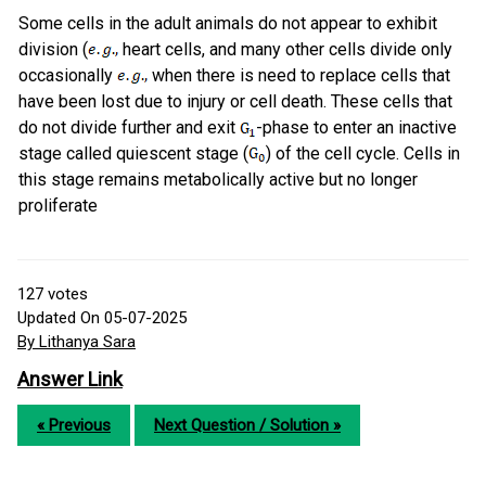
Some cells in the adult animals do not appear to exhibit
division (
heart cells, and many other cells divide only
occasionally
when there is need to replace cells that
have been lost due to injury or cell death. These cells that
do not divide further and exit
-phase to enter an inactive
stage called quiescent stage (
) of the cell cycle. Cells in
this stage remains metabolically active but no longer
proliferate
127
votes
Updated On 05-07-2025
By Lithanya Sara
Answer Link
« Previous
Next Question / Solution »