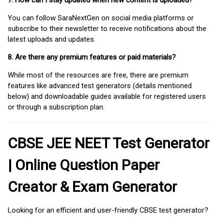
7. How can I stay updated when new content is uploaded?
You can follow SaraNextGen on social media platforms or
subscribe to their newsletter to receive notifications about the
latest uploads and updates.
8. Are there any premium features or paid materials?
While most of the resources are free, there are premium
features like advanced test generators (details mentioned
below) and downloadable guides available for registered users
or through a subscription plan.
CBSE JEE NEET Test Generator
| Online Question Paper
Creator & Exam Generator
Looking for an efficient and user-friendly CBSE test generator?