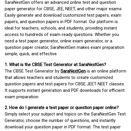
SaraNextGen offers an advanced online test and question
paper generator for CBSE, JEE, NEET, and other major exams.
Easily generate and download customized test papers, exam
papers, and question papers in PDF format. Our platform is
ideal for teachers, schools, and students, providing instant
access to hundreds of exam-ready questions. Whether you
need a test paper generator, online exam generator, or a
question paper creator, SaraNextGen makes exam preparation
simple, quick, and effective.
1. What is the CBSE Test Generator at SaraNextGen?
The CBSE Test Generator by
SaraNextGen
is an online platform
that allows teachers and students to create customized
question papers and test papers for CBSE JEET NEET classes.
It supports instant generation and PDF downloads for efficient
exam preparation.
2. How do I generate a test paper or question paper online?
Simply select your subject and topics on the SaraNextGen Test
Generator, choose the number of questions, and instantly
download your question paper in PDF format. The test paper