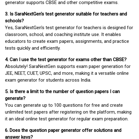
generator supports CBSE and other competitive exams.
3. Is SaraNextGen's test generator suitable for teachers and
schools?
Yes, SaraNextGen's test generator for teachers is designed for
classroom, school, and coaching institute use. It enables
educators to create exam papers, assignments, and practice
tests quickly and efficiently.
4. Can I use the test generator for exams other than CBSE?
Absolutely! SaraNextGen supports exam paper generation for
JEE, NEET, CUET, UPSC, and more, making it a versatile online
exam generator for students across India.
5. Is there a limit to the number of question papers I can
generate?
You can generate up to 100 questions for free and create
unlimited test papers after registering on the platform, making
it an ideal online test generator for regular exam preparation.
6. Does the question paper generator offer solutions and
answer keys?