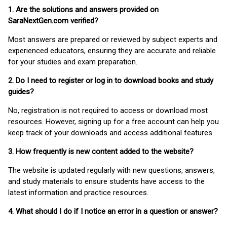
1. Are the solutions and answers provided on
SaraNextGen.com verified?
Most answers are prepared or reviewed by subject experts and
experienced educators, ensuring they are accurate and reliable
for your studies and exam preparation.
2. Do I need to register or log in to download books and study
guides?
No, registration is not required to access or download most
resources. However, signing up for a free account can help you
keep track of your downloads and access additional features.
3. How frequently is new content added to the website?
The website is updated regularly with new questions, answers,
and study materials to ensure students have access to the
latest information and practice resources.
4. What should I do if I notice an error in a question or answer?