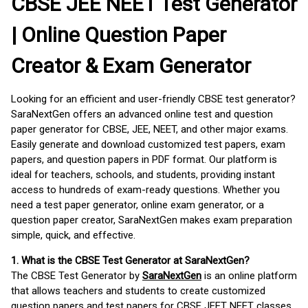
CBSE JEE NEET Test Generator
| Online Question Paper
Creator & Exam Generator
Looking for an efficient and user-friendly CBSE test generator?
SaraNextGen offers an advanced online test and question
paper generator for CBSE, JEE, NEET, and other major exams.
Easily generate and download customized test papers, exam
papers, and question papers in PDF format. Our platform is
ideal for teachers, schools, and students, providing instant
access to hundreds of exam-ready questions. Whether you
need a test paper generator, online exam generator, or a
question paper creator, SaraNextGen makes exam preparation
simple, quick, and effective.
1. What is the CBSE Test Generator at SaraNextGen?
The CBSE Test Generator by
SaraNextGen
is an online platform
that allows teachers and students to create customized
question papers and test papers for CBSE JEET NEET classes.