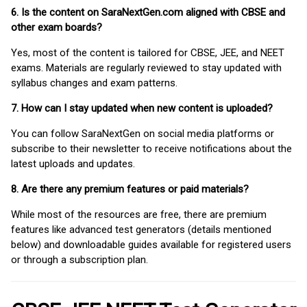
6. Is the content on SaraNextGen.com aligned with CBSE and
other exam boards?
Yes, most of the content is tailored for CBSE, JEE, and NEET
exams. Materials are regularly reviewed to stay updated with
syllabus changes and exam patterns.
7. How can I stay updated when new content is uploaded?
You can follow SaraNextGen on social media platforms or
subscribe to their newsletter to receive notifications about the
latest uploads and updates.
8. Are there any premium features or paid materials?
While most of the resources are free, there are premium
features like advanced test generators (details mentioned
below) and downloadable guides available for registered users
or through a subscription plan.