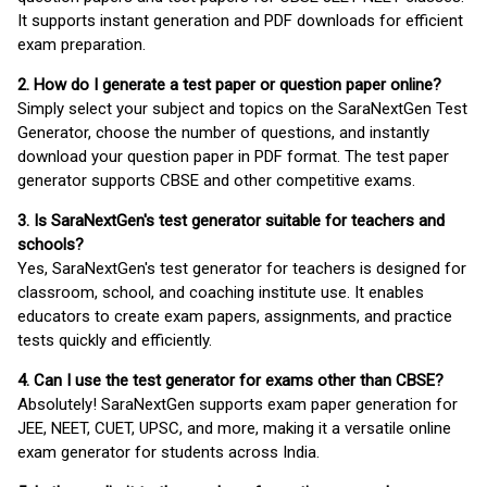
It supports instant generation and PDF downloads for efficient
exam preparation.
2. How do I generate a test paper or question paper online?
Simply select your subject and topics on the SaraNextGen Test
Generator, choose the number of questions, and instantly
download your question paper in PDF format. The test paper
generator supports CBSE and other competitive exams.
3. Is SaraNextGen's test generator suitable for teachers and
schools?
Yes, SaraNextGen's test generator for teachers is designed for
classroom, school, and coaching institute use. It enables
educators to create exam papers, assignments, and practice
tests quickly and efficiently.
4. Can I use the test generator for exams other than CBSE?
Absolutely! SaraNextGen supports exam paper generation for
JEE, NEET, CUET, UPSC, and more, making it a versatile online
exam generator for students across India.