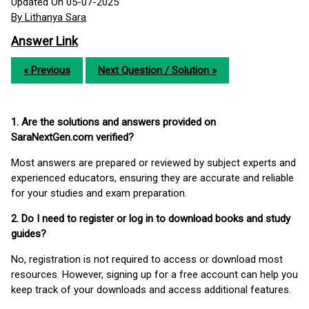
Updated On 05-07-2025
By Lithanya Sara
Answer Link
« Previous
Next Question / Solution »
1. Are the solutions and answers provided on
SaraNextGen.com verified?
Most answers are prepared or reviewed by subject experts and
experienced educators, ensuring they are accurate and reliable
for your studies and exam preparation.
2. Do I need to register or log in to download books and study
guides?
No, registration is not required to access or download most
resources. However, signing up for a free account can help you
keep track of your downloads and access additional features.