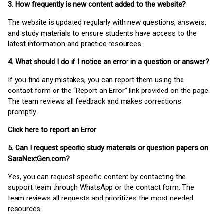
3. How frequently is new content added to the website?
The website is updated regularly with new questions, answers,
and study materials to ensure students have access to the
latest information and practice resources.
4. What should I do if I notice an error in a question or answer?
If you find any mistakes, you can report them using the
contact form or the “Report an Error” link provided on the page.
The team reviews all feedback and makes corrections
promptly.
Click here to report an Error
5. Can I request specific study materials or question papers on
SaraNextGen.com?
Yes, you can request specific content by contacting the
support team through WhatsApp or the contact form. The
team reviews all requests and prioritizes the most needed
resources.