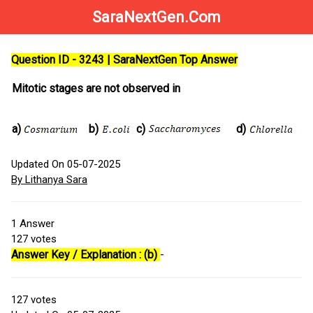
SaraNextGen.Com
Question ID - 3243 | SaraNextGen Top Answer
Mitotic stages are not observed in
a)
b)
c)
d)
Updated On 05-07-2025
By Lithanya Sara
1
Answer
127
votes
Answer Key / Explanation : (b)
-
127
votes