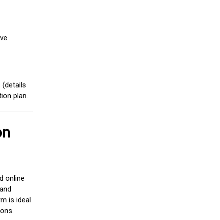
ive
(details
ion plan.
on
d online
 and
m is ideal
ions.