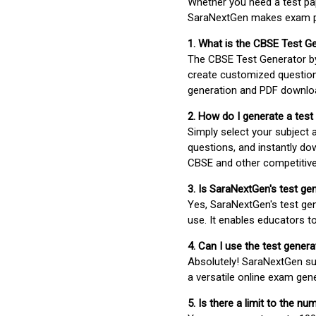
Whether you need a test pap
SaraNextGen makes exam pre
1. What is the CBSE Test G
The CBSE Test Generator 
create customized question
generation and PDF downloa
2. How do I generate a test
Simply select your subject
questions, and instantly do
CBSE and other competitiv
3. Is SaraNextGen's test ge
Yes, SaraNextGen's test gen
use. It enables educators to
4. Can I use the test gene
Absolutely! SaraNextGen su
a versatile online exam gen
5. Is there a limit to the n