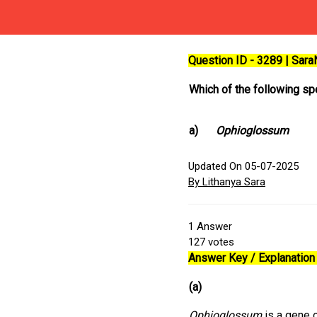
Question ID - 3289 | Sar
Which of the following s
a)
Ophioglossum
Updated On 05-07-2025
By Lithanya Sara
1
Answer
127
votes
Answer Key / Explanation 
(a)
Ophioglossum
is a gene 