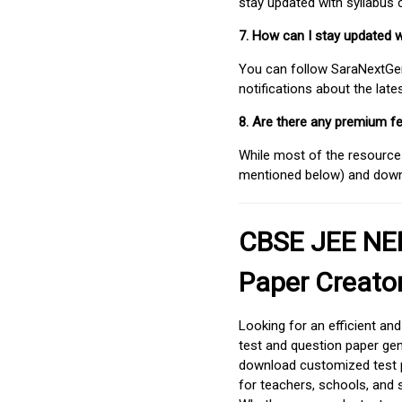
stay updated with syllabus
7. How can I stay updated 
You can follow SaraNextGen 
notifications about the lat
8. Are there any premium fe
While most of the resources
mentioned below) and downlo
CBSE JEE NEE
Paper Creato
Looking for an efficient an
test and question paper gen
download customized test p
for teachers, schools, and 