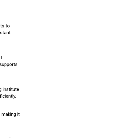
ts to
stant
of
 supports
 institute
iciently.
 making it