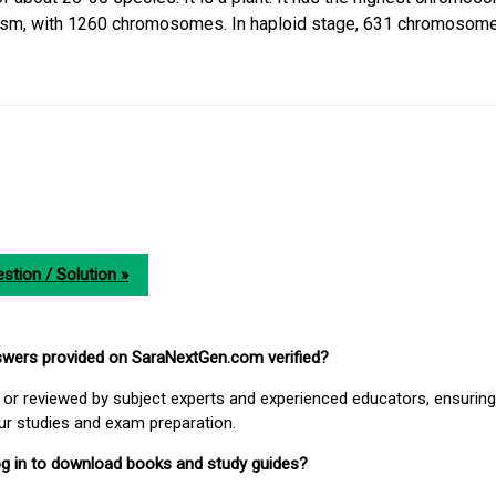
nism, with 1260 chromosomes. In haploid stage, 631 chromosome
stion / Solution »
nswers provided on SaraNextGen.com verified?
or reviewed by subject experts and experienced educators, ensuring
our studies and exam preparation.
 log in to download books and study guides?