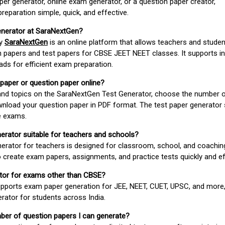
er generator, online exam generator, or a question paper creator,
paration simple, quick, and effective.
enerator at SaraNextGen?
by
SaraNextGen
is an online platform that allows teachers and studen
 papers and test papers for CBSE JEET NEET classes. It supports in
ds for efficient exam preparation.
 paper or question paper online?
 and topics on the SaraNextGen Test Generator, choose the number 
wnload your question paper in PDF format. The test paper generator
e exams.
nerator suitable for teachers and schools?
erator for teachers is designed for classroom, school, and coaching
 create exam papers, assignments, and practice tests quickly and eff
rator for exams other than CBSE?
pports exam paper generation for JEE, NEET, CUET, UPSC, and more,
erator for students across India.
umber of question papers I can generate?