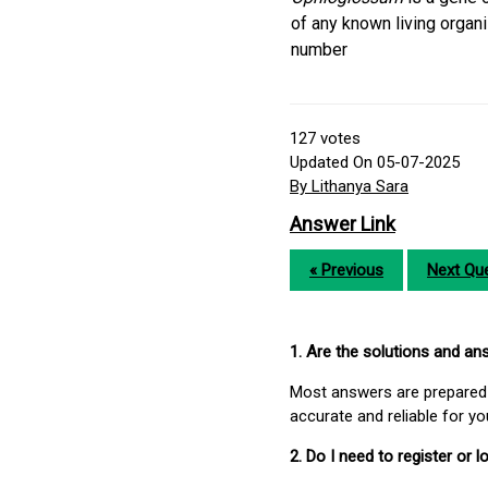
of any known living orga
number
127
votes
Updated On 05-07-2025
By Lithanya Sara
Answer Link
« Previous
Next Que
1. Are the solutions and a
Most answers are prepared 
accurate and reliable for y
2. Do I need to register or