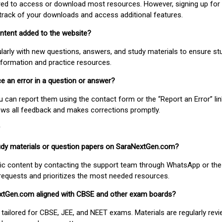
uired to access or download most resources. However, signing up for 
track of your downloads and access additional features.
ontent added to the website?
larly with new questions, answers, and study materials to ensure st
nformation and practice resources.
ice an error in a question or answer?
ou can report them using the contact form or the “Report an Error” li
ews all feedback and makes corrections promptly.
study materials or question papers on SaraNextGen.com?
fic content by contacting the support team through WhatsApp or the
requests and prioritizes the most needed resources.
extGen.com aligned with CBSE and other exam boards?
 tailored for CBSE, JEE, and NEET exams. Materials are regularly rev