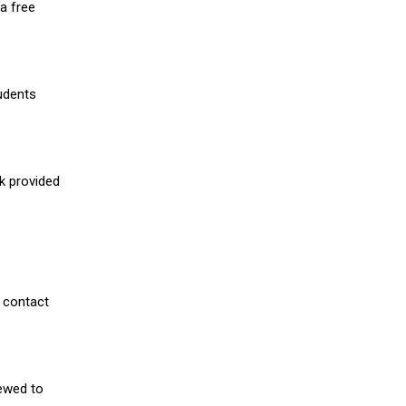
a free
udents
nk provided
 contact
iewed to