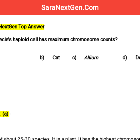
SaraNextGen.Com
aNextGen Top Answer
pecie’s haploid cell has maximum chromosome counts?
b)
Cat
c)
Allium
d)
D
: (a)
-
of about 25-30 species. It is a plant. It has the highest chromos