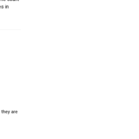
s in
 they are