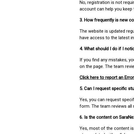
No, registration is not req
account can help you keep 
3. How frequently is new c
The website is updated regu
have access to the latest i
4. What should I do if I not
If you find any mistakes, y
on the page. The team revi
Click here to report an Error
5. Can I request specific 
Yes, you can request speci
form. The team reviews all 
6. Is the content on SaraN
Yes, most of the content is