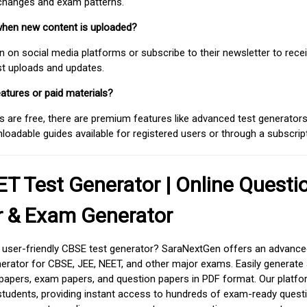
 changes and exam patterns.
when new content is uploaded?
on social media platforms or subscribe to their newsletter to rece
est uploads and updates.
atures or paid materials?
 are free, there are premium features like advanced test generators 
adable guides available for registered users or through a subscript
T Test Generator | Online Questi
r & Exam Generator
d user-friendly CBSE test generator? SaraNextGen offers an advance
erator for CBSE, JEE, NEET, and other major exams. Easily generate
apers, exam papers, and question papers in PDF format. Our platfor
students, providing instant access to hundreds of exam-ready quest