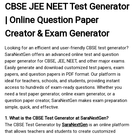
CBSE JEE NEET Test Generator
| Online Question Paper
Creator & Exam Generator
Looking for an efficient and user-friendly CBSE test generator?
SaraNextGen offers an advanced online test and question
paper generator for CBSE, JEE, NEET, and other major exams.
Easily generate and download customized test papers, exam
papers, and question papers in PDF format. Our platform is
ideal for teachers, schools, and students, providing instant
access to hundreds of exam-ready questions. Whether you
need a test paper generator, online exam generator, or a
question paper creator, SaraNextGen makes exam preparation
simple, quick, and effective.
1. What is the CBSE Test Generator at SaraNextGen?
The CBSE Test Generator by
SaraNextGen
is an online platform
that allows teachers and students to create customized