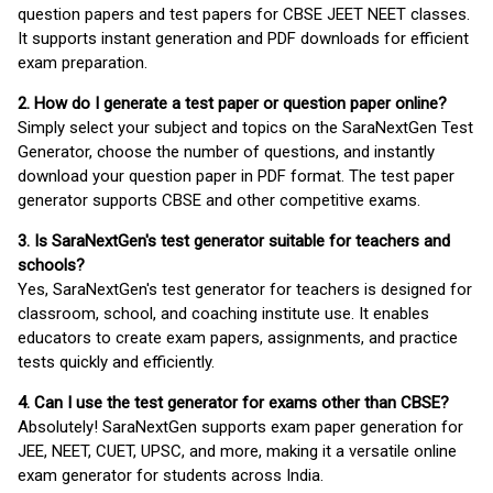
question papers and test papers for CBSE JEET NEET classes.
It supports instant generation and PDF downloads for efficient
exam preparation.
2. How do I generate a test paper or question paper online?
Simply select your subject and topics on the SaraNextGen Test
Generator, choose the number of questions, and instantly
download your question paper in PDF format. The test paper
generator supports CBSE and other competitive exams.
3. Is SaraNextGen's test generator suitable for teachers and
schools?
Yes, SaraNextGen's test generator for teachers is designed for
classroom, school, and coaching institute use. It enables
educators to create exam papers, assignments, and practice
tests quickly and efficiently.
4. Can I use the test generator for exams other than CBSE?
Absolutely! SaraNextGen supports exam paper generation for
JEE, NEET, CUET, UPSC, and more, making it a versatile online
exam generator for students across India.