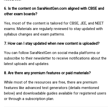
6. Is the content on SaraNextGen.com aligned with CBSE and
other exam boards?
Yes, most of the content is tailored for CBSE, JEE, and NEET
exams. Materials are regularly reviewed to stay updated with
syllabus changes and exam patterns.
7. How can I stay updated when new content is uploaded?
You can follow SaraNextGen on social media platforms or
subscribe to their newsletter to receive notifications about the
latest uploads and updates.
8. Are there any premium features or paid materials?
While most of the resources are free, there are premium
features like advanced test generators (details mentioned
below) and downloadable guides available for registered users
or through a subscription plan.