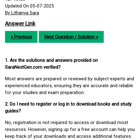
Updated On 05-07-2025
By Lithanya Sara
Answer Link
« Previous
Next Question / Solution »
1. Are the solutions and answers provided on
SaraNextGen.com verified?
Most answers are prepared or reviewed by subject experts and
experienced educators, ensuring they are accurate and reliable
for your studies and exam preparation.
2. Do I need to register or log in to download books and study
guides?
No, registration is not required to access or download most
resources. However, signing up for a free account can help you
keep track of your downloads and access additional features.