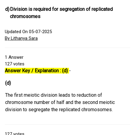
d)
Division is required for segregation of replicated
chromosomes
Updated On 05-07-2025
By Lithanya Sara
1
Answer
127
votes
Answer Key / Explanation : (d)
-
(d)
The first meiotic division leads to reduction of
chromosome number of half and the second meiotic
division to segregate the replicated chromosomes.
127
votes