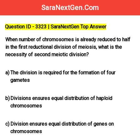
SaraNextGen.Com
Question ID - 3323 | SaraNextGen Top Answer
When number of chromosomes is already reduced to half
in the first reductional division of meiosis, what is the
necessity of second meiotic division?
a)
The division is required for the formation of four
gametes
b)
Divisions ensures equal distribution of haploid
chromosomes
c)
Division ensures equal distribution of genes on
chromosomes