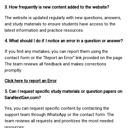
3. How frequently is new content added to the website?
The website is updated regularly with new questions, answers,
and study materials to ensure students have access to the
latest information and practice resources.
4. What should I do if I notice an error in a question or answer?
If you find any mistakes, you can report them using the
contact form or the “Report an Error” link provided on the page.
The team reviews all feedback and makes corrections
promptly.
Click here to report an Error
5. Can I request specific study materials or question papers on
SaraNextGen.com?
Yes, you can request specific content by contacting the
support team through WhatsApp or the contact form. The
team reviews all requests and prioritizes the most needed
resources.