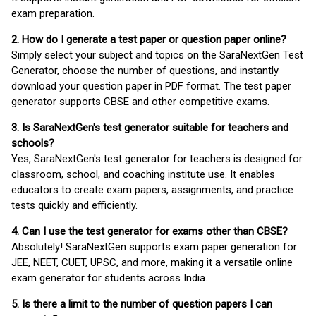
exam preparation.
2. How do I generate a test paper or question paper online?
Simply select your subject and topics on the SaraNextGen Test
Generator, choose the number of questions, and instantly
download your question paper in PDF format. The test paper
generator supports CBSE and other competitive exams.
3. Is SaraNextGen's test generator suitable for teachers and
schools?
Yes, SaraNextGen's test generator for teachers is designed for
classroom, school, and coaching institute use. It enables
educators to create exam papers, assignments, and practice
tests quickly and efficiently.
4. Can I use the test generator for exams other than CBSE?
Absolutely! SaraNextGen supports exam paper generation for
JEE, NEET, CUET, UPSC, and more, making it a versatile online
exam generator for students across India.
5. Is there a limit to the number of question papers I can