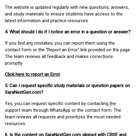
The website is updated regularly with new questions, answers,
and study materials to ensure students have access to the
latest information and practice resources.
4. What should I do if I notice an error in a question or answer?
If you find any mistakes, you can report them using the
contact form or the “Report an Error” link provided on the page.
The team reviews all feedback and makes corrections
promptly.
Click here to report an Error
5. Can I request specific study materials or question papers on
SaraNextGen.com?
Yes, you can request specific content by contacting the
support team through WhatsApp or the contact form. The
team reviews all requests and prioritizes the most needed
resources.
6. Is the content on SaraNextGen.com aligned with CBSE and