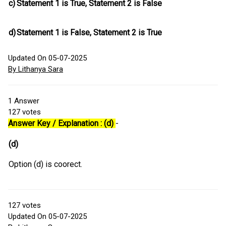
c)
Statement 1 is True, Statement 2 is False
d)
Statement 1 is False, Statement 2 is True
Updated On 05-07-2025
By Lithanya Sara
1
Answer
127
votes
Answer Key / Explanation : (d)
-
(d)
Option (d) is coorect.
127
votes
Updated On 05-07-2025