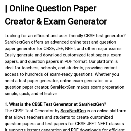
| Online Question Paper
Creator & Exam Generator
Looking for an efficient and user-friendly CBSE test generator?
SaraNextGen offers an advanced online test and question
paper generator for CBSE, JEE, NEET, and other major exams.
Easily generate and download customized test papers, exam
papers, and question papers in PDF format. Our platform is
ideal for teachers, schools, and students, providing instant
access to hundreds of exam-ready questions. Whether you
need a test paper generator, online exam generator, or a
question paper creator, SaraNextGen makes exam preparation
simple, quick, and effective.
1. What is the CBSE Test Generator at SaraNextGen?
The CBSE Test Generator by
SaraNextGen
is an online platform
that allows teachers and students to create customized
question papers and test papers for CBSE JEET NEET classes.
It supports instant generation and PDF downloads for efficient