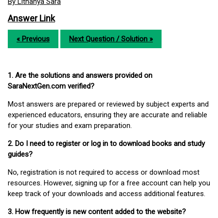
By Lithanya Sara
Answer Link
« Previous
Next Question / Solution »
1. Are the solutions and answers provided on
SaraNextGen.com verified?
Most answers are prepared or reviewed by subject experts and
experienced educators, ensuring they are accurate and reliable
for your studies and exam preparation.
2. Do I need to register or log in to download books and study
guides?
No, registration is not required to access or download most
resources. However, signing up for a free account can help you
keep track of your downloads and access additional features.
3. How frequently is new content added to the website?