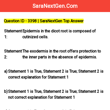
SaraNextGen.Com
Question ID - 3398 | SaraNextGen Top Answer
Statement
Epidermis in the dicot root is composed of
1:
cutinized cells.
Statement
The exodermis in the root offers protection to
2:
the inner parts in the absence of epidermis.
a)
Statement 1 is True, Statement 2 is True; Statement 2
is
correct explanation for Statement 1
b)
Statement 1 is True, Statement 2 is True; Statement 2
is
not
correct explanation for Statement 1