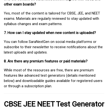
other exam boards?
Yes, most of the content is tailored for CBSE, JEE, and NEET
exams. Materials are regularly reviewed to stay updated with
syllabus changes and exam patterns.
7. How can I stay updated when new content is uploaded?
You can follow SaraNextGen on social media platforms or
subscribe to their newsletter to receive notifications about the
latest uploads and updates.
8. Are there any premium features or paid materials?
While most of the resources are free, there are premium
features like advanced test generators (details mentioned
below) and downloadable guides available for registered users
or through a subscription plan.
CBSE JEE NEET Test Generator