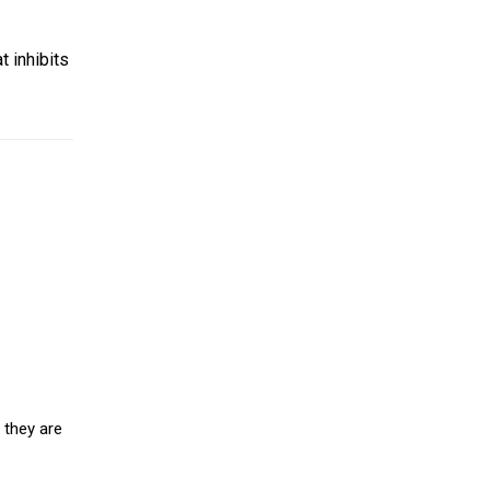
 inhibits
 they are