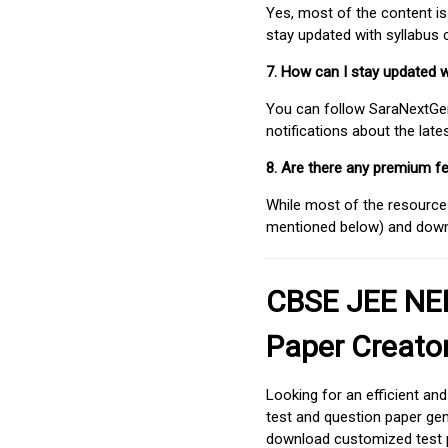
Yes, most of the content is
stay updated with syllabus
7. How can I stay updated 
You can follow SaraNextGen 
notifications about the lat
8. Are there any premium fe
While most of the resources
mentioned below) and downlo
CBSE JEE NEE
Paper Creato
Looking for an efficient an
test and question paper gen
download customized test p