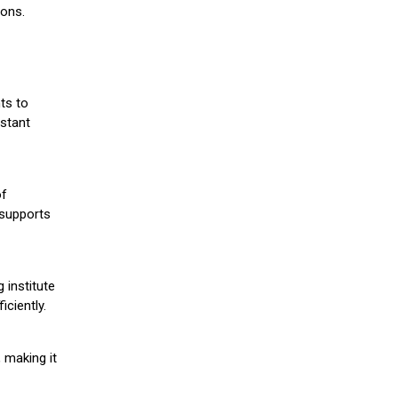
ions.
ts to
stant
of
 supports
 institute
iciently.
 making it