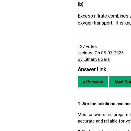
(b)
Excess nitrate combines 
oxygen transport. It is 
127
votes
Updated On 05-07-2025
By Lithanya Sara
Answer Link
« Previous
Next Que
1. Are the solutions and a
Most answers are prepared 
accurate and reliable for y