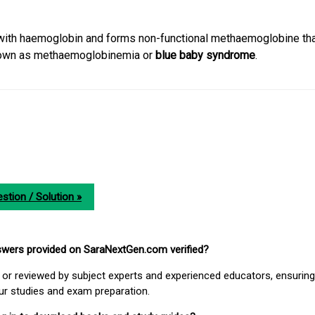
with haemoglobin and forms non-functional methaemoglobine that
known as methaemoglobinemia or
blue baby syndrome
.
stion / Solution »
nswers provided on SaraNextGen.com verified?
or reviewed by subject experts and experienced educators, ensuring
our studies and exam preparation.