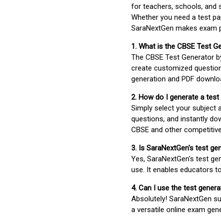
for teachers, schools, and 
Whether you need a test pap
SaraNextGen makes exam pre
1. What is the CBSE Test G
The CBSE Test Generator 
create customized question
generation and PDF downloa
2. How do I generate a test
Simply select your subject
questions, and instantly do
CBSE and other competitiv
3. Is SaraNextGen's test ge
Yes, SaraNextGen's test gen
use. It enables educators to
4. Can I use the test gene
Absolutely! SaraNextGen su
a versatile online exam gen