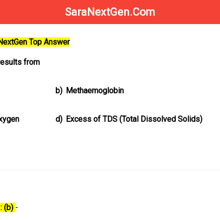
SaraNextGen.Com
aNextGen Top Answer
esults from
b)
Methaemoglobin
oxygen
d)
Excess of TDS (Total Dissolved Solids)
: (b)
-