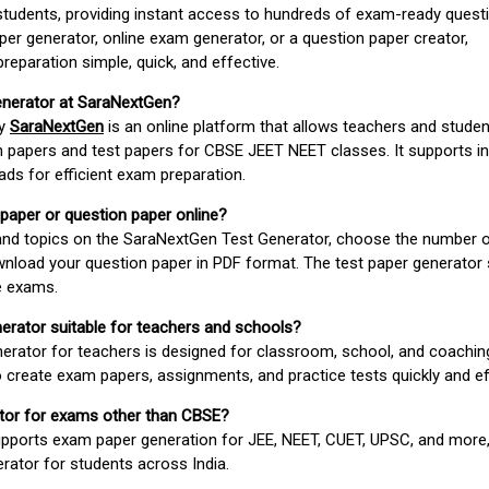
students, providing instant access to hundreds of exam-ready quest
er generator, online exam generator, or a question paper creator,
paration simple, quick, and effective.
enerator at SaraNextGen?
by
SaraNextGen
is an online platform that allows teachers and studen
 papers and test papers for CBSE JEET NEET classes. It supports in
ds for efficient exam preparation.
 paper or question paper online?
 and topics on the SaraNextGen Test Generator, choose the number 
wnload your question paper in PDF format. The test paper generator
e exams.
nerator suitable for teachers and schools?
erator for teachers is designed for classroom, school, and coaching
 create exam papers, assignments, and practice tests quickly and eff
rator for exams other than CBSE?
pports exam paper generation for JEE, NEET, CUET, UPSC, and more,
erator for students across India.