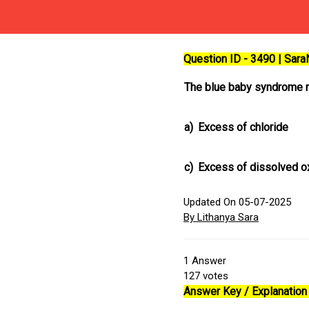
Question ID - 3490 | Sar
The blue baby syndrome r
a)
Excess of chloride
c)
Excess of dissolved 
Updated On 05-07-2025
By Lithanya Sara
1
Answer
127
votes
Answer Key / Explanation 