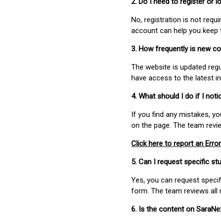
2. Do I need to register or
No, registration is not req
account can help you keep 
3. How frequently is new c
The website is updated regu
have access to the latest i
4. What should I do if I not
If you find any mistakes, y
on the page. The team revi
Click here to report an Error
5. Can I request specific 
Yes, you can request speci
form. The team reviews all 
6. Is the content on SaraN