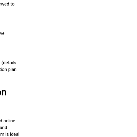
iewed to
ive
(details
ion plan.
on
d online
 and
m is ideal