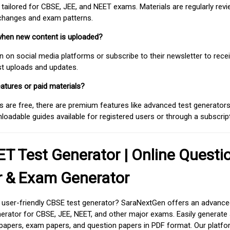
 tailored for CBSE, JEE, and NEET exams. Materials are regularly rev
 changes and exam patterns.
when new content is uploaded?
on social media platforms or subscribe to their newsletter to rece
est uploads and updates.
atures or paid materials?
 are free, there are premium features like advanced test generators 
adable guides available for registered users or through a subscript
T Test Generator | Online Questi
r & Exam Generator
d user-friendly CBSE test generator? SaraNextGen offers an advance
erator for CBSE, JEE, NEET, and other major exams. Easily generate
apers, exam papers, and question papers in PDF format. Our platfor