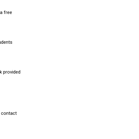
a free
udents
nk provided
 contact