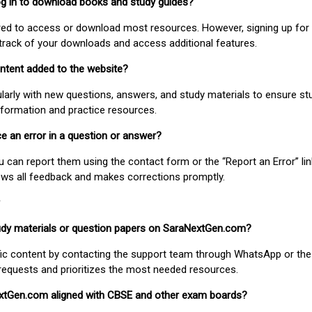
 log in to download books and study guides?
uired to access or download most resources. However, signing up for 
track of your downloads and access additional features.
ontent added to the website?
larly with new questions, answers, and study materials to ensure st
nformation and practice resources.
ice an error in a question or answer?
ou can report them using the contact form or the “Report an Error” li
ews all feedback and makes corrections promptly.
study materials or question papers on SaraNextGen.com?
fic content by contacting the support team through WhatsApp or the
requests and prioritizes the most needed resources.
extGen.com aligned with CBSE and other exam boards?