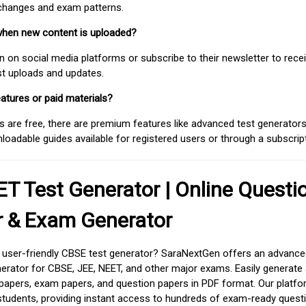
 changes and exam patterns.
when new content is uploaded?
on social media platforms or subscribe to their newsletter to rece
est uploads and updates.
atures or paid materials?
 are free, there are premium features like advanced test generators 
adable guides available for registered users or through a subscript
T Test Generator | Online Questi
r & Exam Generator
d user-friendly CBSE test generator? SaraNextGen offers an advance
erator for CBSE, JEE, NEET, and other major exams. Easily generate
apers, exam papers, and question papers in PDF format. Our platfor
students, providing instant access to hundreds of exam-ready quest