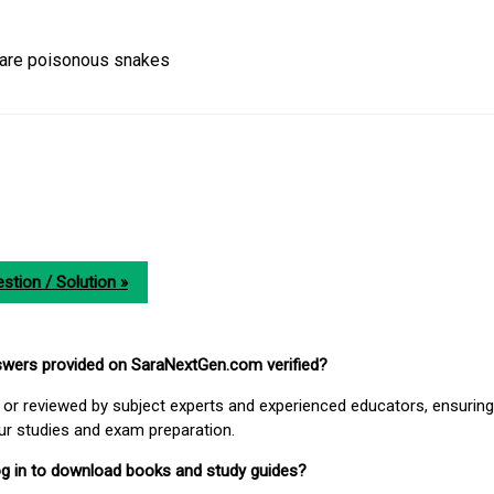
 are poisonous snakes
stion / Solution »
nswers provided on SaraNextGen.com verified?
or reviewed by subject experts and experienced educators, ensuring
our studies and exam preparation.
 log in to download books and study guides?