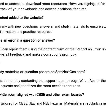
uired to access or download most resources. However, signing up for 
track of your downloads and access additional features.
ontent added to the website?
larly with new questions, answers, and study materials to ensure st
nformation and practice resources.
ice an error in a question or answer?
ou can report them using the contact form or the “Report an Error” li
ews all feedback and makes corrections promptly.
study materials or question papers on SaraNextGen.com?
fic content by contacting the support team through WhatsApp or the
requests and prioritizes the most needed resources.
extGen.com aligned with CBSE and other exam boards?
 tailored for CBSE, JEE, and NEET exams. Materials are regularly rev