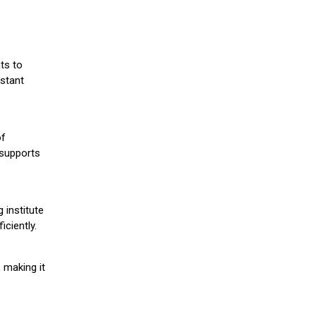
ts to
stant
of
 supports
 institute
iciently.
 making it