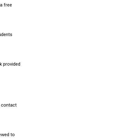
a free
udents
nk provided
 contact
iewed to