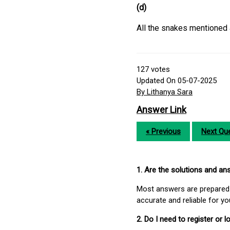
(d)
All the snakes mentioned
127
votes
Updated On 05-07-2025
By Lithanya Sara
Answer Link
« Previous
Next Que
1. Are the solutions and a
Most answers are prepared 
accurate and reliable for y
2. Do I need to register or