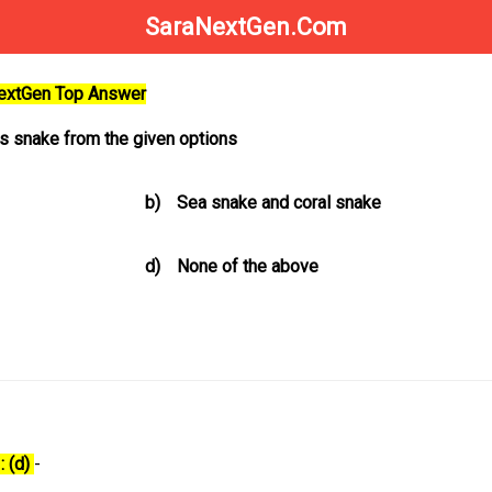
SaraNextGen.Com
NextGen Top Answer
 snake from the given options
b)
Sea snake and coral snake
d)
None of the above
: (d)
-