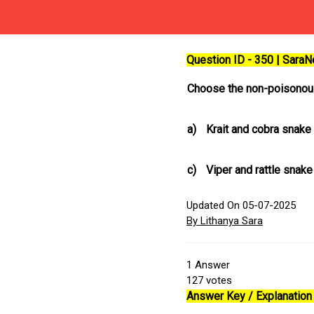
Question ID - 350 | Sara
Choose the non-poisonous
a)
Krait and cobra snake
c)
Viper and rattle snake
Updated On 05-07-2025
By Lithanya Sara
1
Answer
127
votes
Answer Key / Explanation 