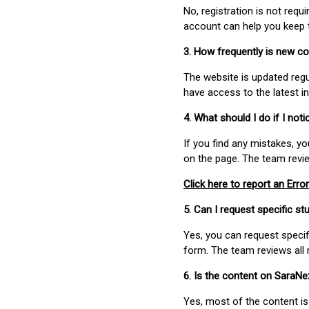
No, registration is not req
account can help you keep 
3. How frequently is new c
The website is updated regu
have access to the latest i
4. What should I do if I not
If you find any mistakes, y
on the page. The team revi
Click here to report an Error
5. Can I request specific 
Yes, you can request speci
form. The team reviews all 
6. Is the content on SaraN
Yes, most of the content is