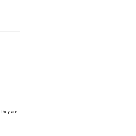
 they are