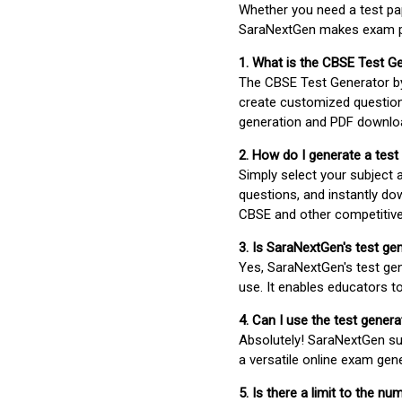
Whether you need a test pap
SaraNextGen makes exam pre
1. What is the CBSE Test G
The CBSE Test Generator 
create customized question
generation and PDF downloa
2. How do I generate a test
Simply select your subject
questions, and instantly do
CBSE and other competitiv
3. Is SaraNextGen's test ge
Yes, SaraNextGen's test gen
use. It enables educators to
4. Can I use the test gene
Absolutely! SaraNextGen su
a versatile online exam gen
5. Is there a limit to the n