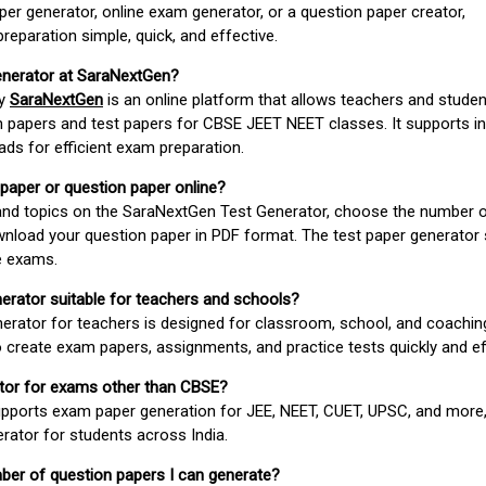
er generator, online exam generator, or a question paper creator,
paration simple, quick, and effective.
enerator at SaraNextGen?
by
SaraNextGen
is an online platform that allows teachers and studen
 papers and test papers for CBSE JEET NEET classes. It supports in
ds for efficient exam preparation.
 paper or question paper online?
 and topics on the SaraNextGen Test Generator, choose the number 
wnload your question paper in PDF format. The test paper generator
e exams.
nerator suitable for teachers and schools?
erator for teachers is designed for classroom, school, and coaching
 create exam papers, assignments, and practice tests quickly and eff
rator for exams other than CBSE?
pports exam paper generation for JEE, NEET, CUET, UPSC, and more,
erator for students across India.
umber of question papers I can generate?