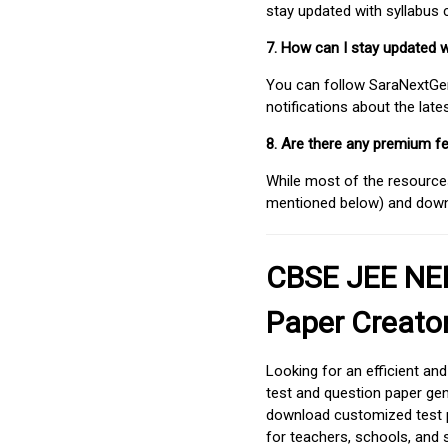
stay updated with syllabus
7. How can I stay updated 
You can follow SaraNextGen 
notifications about the lat
8. Are there any premium fe
While most of the resources
mentioned below) and downlo
CBSE JEE NEE
Paper Creato
Looking for an efficient an
test and question paper gen
download customized test p
for teachers, schools, and 