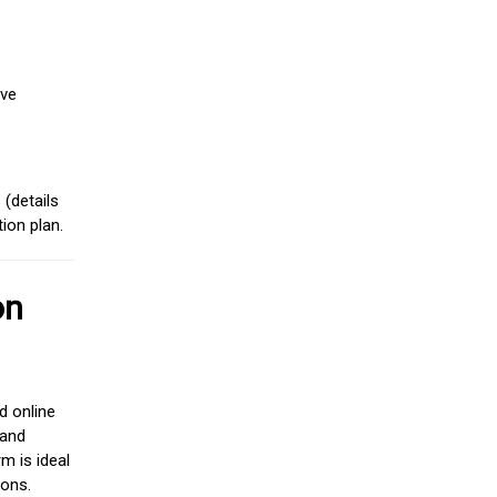
ive
(details
ion plan.
on
d online
 and
m is ideal
ions.