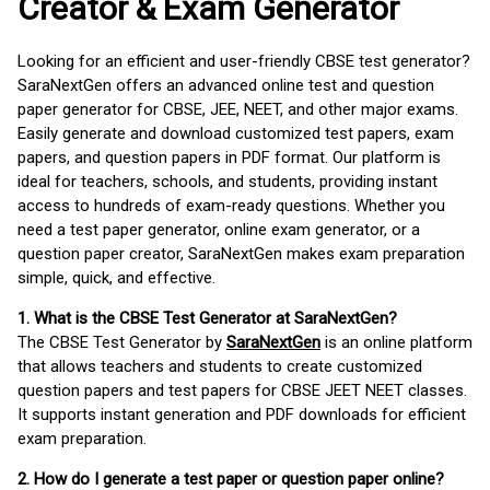
Creator & Exam Generator
Looking for an efficient and user-friendly CBSE test generator?
SaraNextGen offers an advanced online test and question
paper generator for CBSE, JEE, NEET, and other major exams.
Easily generate and download customized test papers, exam
papers, and question papers in PDF format. Our platform is
ideal for teachers, schools, and students, providing instant
access to hundreds of exam-ready questions. Whether you
need a test paper generator, online exam generator, or a
question paper creator, SaraNextGen makes exam preparation
simple, quick, and effective.
1. What is the CBSE Test Generator at SaraNextGen?
The CBSE Test Generator by
SaraNextGen
is an online platform
that allows teachers and students to create customized
question papers and test papers for CBSE JEET NEET classes.
It supports instant generation and PDF downloads for efficient
exam preparation.
2. How do I generate a test paper or question paper online?