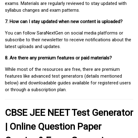
exams. Materials are regularly reviewed to stay updated with
syllabus changes and exam patterns.
7. How can I stay updated when new content is uploaded?
You can follow SaraNextGen on social media platforms or
subscribe to their newsletter to receive notifications about the
latest uploads and updates.
8. Are there any premium features or paid materials?
While most of the resources are free, there are premium
features like advanced test generators (details mentioned
below) and downloadable guides available for registered users
or through a subscription plan.
CBSE JEE NEET Test Generator
| Online Question Paper