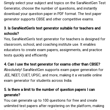
Simply select your subject and topics on the SaraNextGen Test
Generator, choose the number of questions, and instantly
download your question paper in PDF format. The test paper
generator supports CBSE and other competitive exams.
3. Is SaraNextGen's test generator suitable for teachers and
schools?
Yes, SaraNextGen's test generator for teachers is designed for
classroom, school, and coaching institute use. It enables
educators to create exam papers, assignments, and practice
tests quickly and efficiently.
4. Can I use the test generator for exams other than CBSE?
Absolutely! SaraNextGen supports exam paper generation for
JEE, NEET, CUET, UPSC, and more, making it a versatile online
exam generator for students across India.
5. Is there a limit to the number of question papers I can
generate?
You can generate up to 100 questions for free and create
unlimited test papers after registering on the platform, making