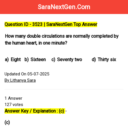
SaraNextGen.Com
Question ID - 3523 | SaraNextGen Top Answer
How many double circulations are normally completed by
the human heart, in one minute?
a)
Eight
b)
Sixteen
c)
Seventy two
d)
Thirty six
Updated On 05-07-2025
By Lithanya Sara
1
Answer
127
votes
Answer Key / Explanation : (c)
-
(c)