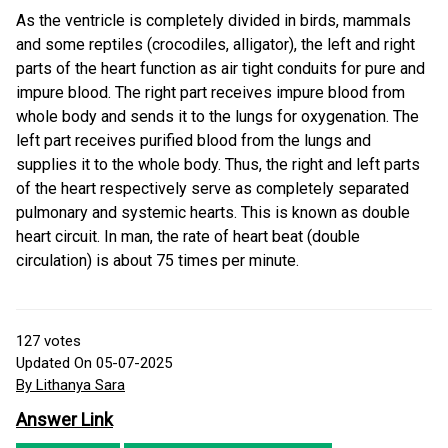
As the ventricle is completely divided in birds, mammals
and some reptiles (crocodiles, alligator), the left and right
parts of the heart function as air tight conduits for pure and
impure blood. The right part receives impure blood from
whole body and sends it to the lungs for oxygenation. The
left part receives purified blood from the lungs and
supplies it to the whole body. Thus, the right and left parts
of the heart respectively serve as completely separated
pulmonary and systemic hearts. This is known as double
heart circuit. In man, the rate of heart beat (double
circulation) is about 75 times per minute.
127
votes
Updated On 05-07-2025
By Lithanya Sara
Answer Link