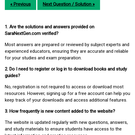
« Previous
Next Question / Solution »
1. Are the solutions and answers provided on
SaraNextGen.com verified?
Most answers are prepared or reviewed by subject experts and
experienced educators, ensuring they are accurate and reliable
for your studies and exam preparation.
2. Do I need to register or log in to download books and study
guides?
No, registration is not required to access or download most
resources. However, signing up for a free account can help you
keep track of your downloads and access additional features.
3. How frequently is new content added to the website?
The website is updated regularly with new questions, answers,
and study materials to ensure students have access to the