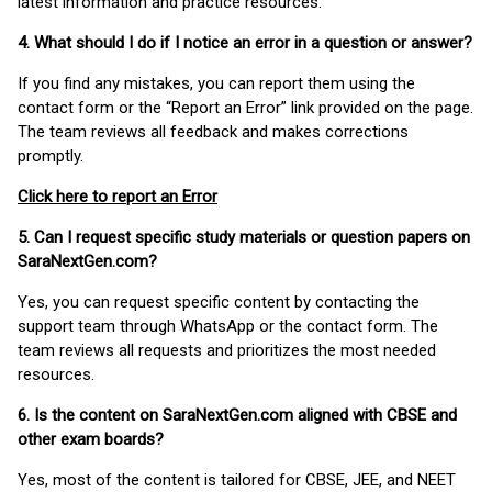
latest information and practice resources.
4. What should I do if I notice an error in a question or answer?
If you find any mistakes, you can report them using the
contact form or the “Report an Error” link provided on the page.
The team reviews all feedback and makes corrections
promptly.
Click here to report an Error
5. Can I request specific study materials or question papers on
SaraNextGen.com?
Yes, you can request specific content by contacting the
support team through WhatsApp or the contact form. The
team reviews all requests and prioritizes the most needed
resources.
6. Is the content on SaraNextGen.com aligned with CBSE and
other exam boards?
Yes, most of the content is tailored for CBSE, JEE, and NEET