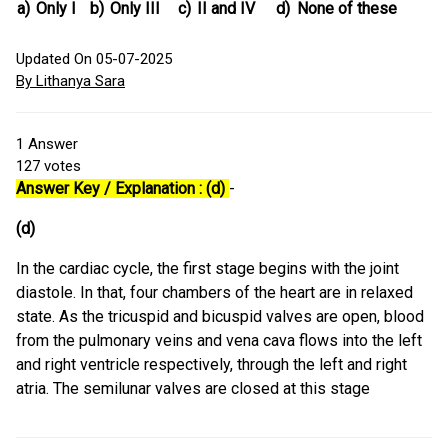
a)
Only I
b)
Only III
c)
II and IV
d)
None of these
Updated On 05-07-2025
By Lithanya Sara
1
Answer
127
votes
Answer Key / Explanation : (d)
-
(d)
In the cardiac cycle, the first stage begins with the joint
diastole. In that, four chambers of the heart are in relaxed
state. As the tricuspid and bicuspid valves are open, blood
from the pulmonary veins and vena cava flows into the left
and right ventricle respectively, through the left and right
atria. The semilunar valves are closed at this stage