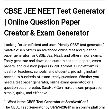
CBSE JEE NEET Test Generator
| Online Question Paper
Creator & Exam Generator
Looking for an efficient and user-friendly CBSE test generator?
SaraNextGen offers an advanced online test and question
paper generator for CBSE, JEE, NEET, and other major exams.
Easily generate and download customized test papers, exam
papers, and question papers in PDF format. Our platform is
ideal for teachers, schools, and students, providing instant
access to hundreds of exam-ready questions. Whether you
need a test paper generator, online exam generator, or a
question paper creator, SaraNextGen makes exam preparation
simple, quick, and effective.
1. What is the CBSE Test Generator at SaraNextGen?
The CBSE Test Generator by
SaraNextGen
is an online platform