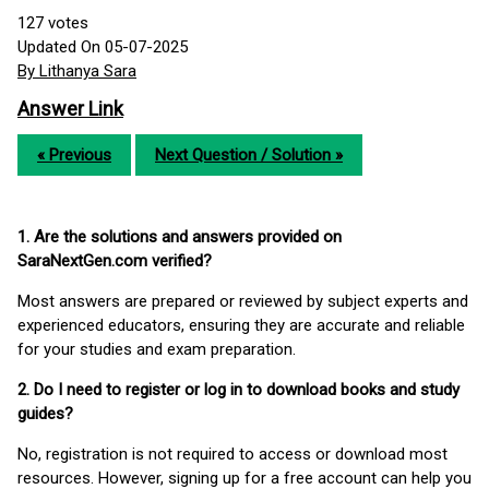
127
votes
Updated On 05-07-2025
By Lithanya Sara
Answer Link
« Previous
Next Question / Solution »
1. Are the solutions and answers provided on
SaraNextGen.com verified?
Most answers are prepared or reviewed by subject experts and
experienced educators, ensuring they are accurate and reliable
for your studies and exam preparation.
2. Do I need to register or log in to download books and study
guides?
No, registration is not required to access or download most
resources. However, signing up for a free account can help you