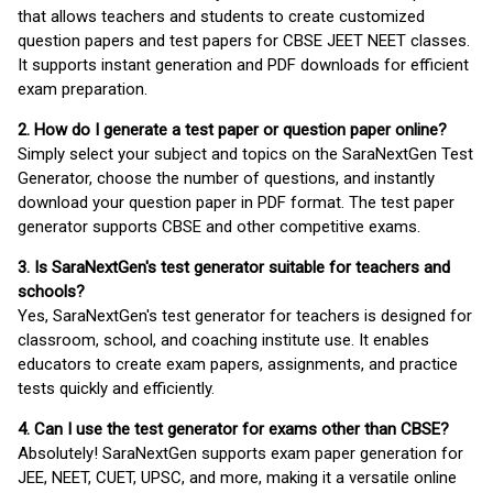
that allows teachers and students to create customized
question papers and test papers for CBSE JEET NEET classes.
It supports instant generation and PDF downloads for efficient
exam preparation.
2. How do I generate a test paper or question paper online?
Simply select your subject and topics on the SaraNextGen Test
Generator, choose the number of questions, and instantly
download your question paper in PDF format. The test paper
generator supports CBSE and other competitive exams.
3. Is SaraNextGen's test generator suitable for teachers and
schools?
Yes, SaraNextGen's test generator for teachers is designed for
classroom, school, and coaching institute use. It enables
educators to create exam papers, assignments, and practice
tests quickly and efficiently.
4. Can I use the test generator for exams other than CBSE?
Absolutely! SaraNextGen supports exam paper generation for
JEE, NEET, CUET, UPSC, and more, making it a versatile online