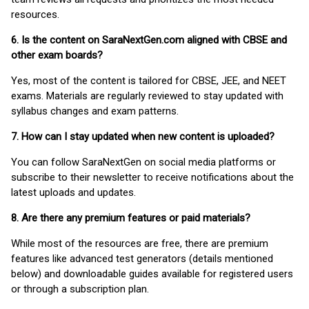
resources.
6. Is the content on SaraNextGen.com aligned with CBSE and
other exam boards?
Yes, most of the content is tailored for CBSE, JEE, and NEET
exams. Materials are regularly reviewed to stay updated with
syllabus changes and exam patterns.
7. How can I stay updated when new content is uploaded?
You can follow SaraNextGen on social media platforms or
subscribe to their newsletter to receive notifications about the
latest uploads and updates.
8. Are there any premium features or paid materials?
While most of the resources are free, there are premium
features like advanced test generators (details mentioned
below) and downloadable guides available for registered users
or through a subscription plan.