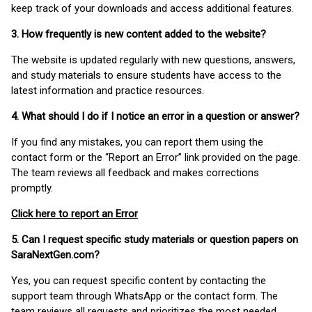
keep track of your downloads and access additional features.
3. How frequently is new content added to the website?
The website is updated regularly with new questions, answers,
and study materials to ensure students have access to the
latest information and practice resources.
4. What should I do if I notice an error in a question or answer?
If you find any mistakes, you can report them using the
contact form or the “Report an Error” link provided on the page.
The team reviews all feedback and makes corrections
promptly.
Click here to report an Error
5. Can I request specific study materials or question papers on
SaraNextGen.com?
Yes, you can request specific content by contacting the
support team through WhatsApp or the contact form. The
team reviews all requests and prioritizes the most needed