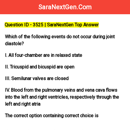
SaraNextGen.Com
Question ID - 3525 | SaraNextGen Top Answer
Which of the following events do not occur during joint
diastole?
I. All four-chamber are in relaxed state
II. Tricuspid and bicuspid are open
III. Semilunar valves are closed
IV. Blood from the pulmonary veins and vena cava flows
into the left and right ventricles, respectively through the
left and right atria
The correct option containing correct choice is