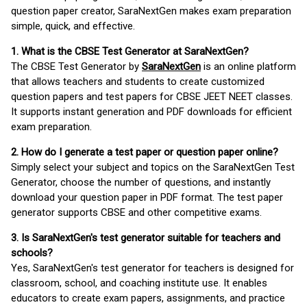
question paper creator, SaraNextGen makes exam preparation
simple, quick, and effective.
1. What is the CBSE Test Generator at SaraNextGen?
The CBSE Test Generator by
SaraNextGen
is an online platform
that allows teachers and students to create customized
question papers and test papers for CBSE JEET NEET classes.
It supports instant generation and PDF downloads for efficient
exam preparation.
2. How do I generate a test paper or question paper online?
Simply select your subject and topics on the SaraNextGen Test
Generator, choose the number of questions, and instantly
download your question paper in PDF format. The test paper
generator supports CBSE and other competitive exams.
3. Is SaraNextGen's test generator suitable for teachers and
schools?
Yes, SaraNextGen's test generator for teachers is designed for
classroom, school, and coaching institute use. It enables
educators to create exam papers, assignments, and practice