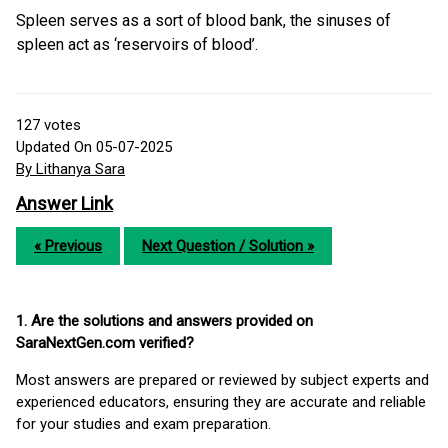
Spleen serves as a sort of blood bank, the sinuses of
spleen act as ‘reservoirs of blood’.
127
votes
Updated On 05-07-2025
By Lithanya Sara
Answer Link
« Previous
Next Question / Solution »
1. Are the solutions and answers provided on
SaraNextGen.com verified?
Most answers are prepared or reviewed by subject experts and
experienced educators, ensuring they are accurate and reliable
for your studies and exam preparation.