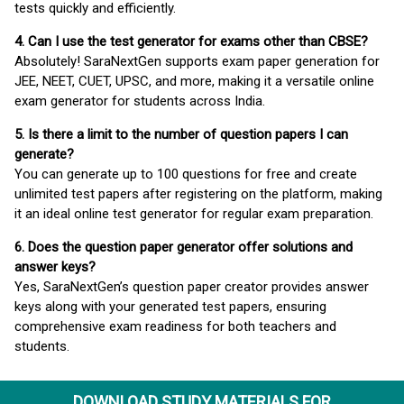
tests quickly and efficiently.
4. Can I use the test generator for exams other than CBSE?
Absolutely! SaraNextGen supports exam paper generation for
JEE, NEET, CUET, UPSC, and more, making it a versatile online
exam generator for students across India.
5. Is there a limit to the number of question papers I can
generate?
You can generate up to 100 questions for free and create
unlimited test papers after registering on the platform, making
it an ideal online test generator for regular exam preparation.
6. Does the question paper generator offer solutions and
answer keys?
Yes, SaraNextGen’s question paper creator provides answer
keys along with your generated test papers, ensuring
comprehensive exam readiness for both teachers and
students.
DOWNLOAD STUDY MATERIALS FOR