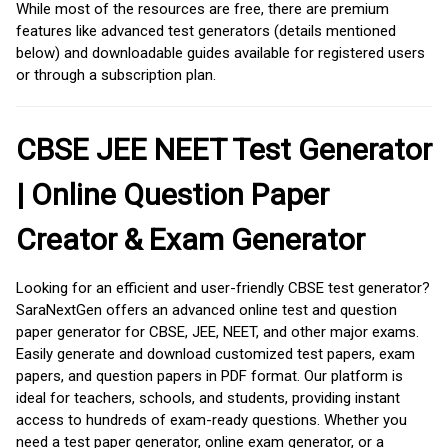
While most of the resources are free, there are premium
features like advanced test generators (details mentioned
below) and downloadable guides available for registered users
or through a subscription plan.
CBSE JEE NEET Test Generator
| Online Question Paper
Creator & Exam Generator
Looking for an efficient and user-friendly CBSE test generator?
SaraNextGen offers an advanced online test and question
paper generator for CBSE, JEE, NEET, and other major exams.
Easily generate and download customized test papers, exam
papers, and question papers in PDF format. Our platform is
ideal for teachers, schools, and students, providing instant
access to hundreds of exam-ready questions. Whether you
need a test paper generator, online exam generator, or a