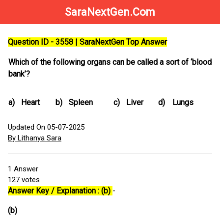
SaraNextGen.Com
Question ID - 3558 | SaraNextGen Top Answer
Which of the following organs can be called a sort of ‘blood
bank’?
a)
Heart
b)
Spleen
c)
Liver
d)
Lungs
Updated On 05-07-2025
By Lithanya Sara
1
Answer
127
votes
Answer Key / Explanation : (b)
-
(b)