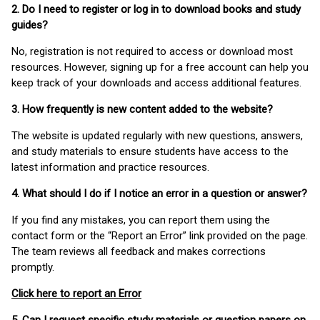
2. Do I need to register or log in to download books and study
guides?
No, registration is not required to access or download most
resources. However, signing up for a free account can help you
keep track of your downloads and access additional features.
3. How frequently is new content added to the website?
The website is updated regularly with new questions, answers,
and study materials to ensure students have access to the
latest information and practice resources.
4. What should I do if I notice an error in a question or answer?
If you find any mistakes, you can report them using the
contact form or the “Report an Error” link provided on the page.
The team reviews all feedback and makes corrections
promptly.
Click here to report an Error