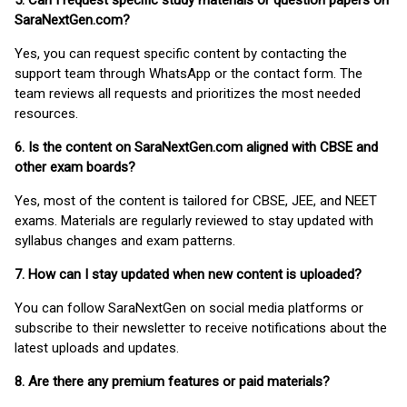
5. Can I request specific study materials or question papers on
SaraNextGen.com?
Yes, you can request specific content by contacting the
support team through WhatsApp or the contact form. The
team reviews all requests and prioritizes the most needed
resources.
6. Is the content on SaraNextGen.com aligned with CBSE and
other exam boards?
Yes, most of the content is tailored for CBSE, JEE, and NEET
exams. Materials are regularly reviewed to stay updated with
syllabus changes and exam patterns.
7. How can I stay updated when new content is uploaded?
You can follow SaraNextGen on social media platforms or
subscribe to their newsletter to receive notifications about the
latest uploads and updates.
8. Are there any premium features or paid materials?