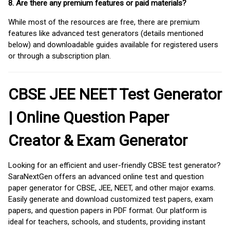
8. Are there any premium features or paid materials?
While most of the resources are free, there are premium
features like advanced test generators (details mentioned
below) and downloadable guides available for registered users
or through a subscription plan.
CBSE JEE NEET Test Generator
| Online Question Paper
Creator & Exam Generator
Looking for an efficient and user-friendly CBSE test generator?
SaraNextGen offers an advanced online test and question
paper generator for CBSE, JEE, NEET, and other major exams.
Easily generate and download customized test papers, exam
papers, and question papers in PDF format. Our platform is
ideal for teachers, schools, and students, providing instant