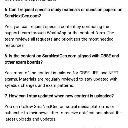
5. Can I request specific study materials or question papers on
SaraNextGen.com?
Yes, you can request specific content by contacting the
support team through WhatsApp or the contact form. The
team reviews all requests and prioritizes the most needed
resources.
6. Is the content on SaraNextGen.com aligned with CBSE and
other exam boards?
Yes, most of the content is tailored for CBSE, JEE, and NEET
exams. Materials are regularly reviewed to stay updated with
syllabus changes and exam patterns.
7. How can I stay updated when new content is uploaded?
You can follow SaraNextGen on social media platforms or
subscribe to their newsletter to receive notifications about the
latest uploads and updates.