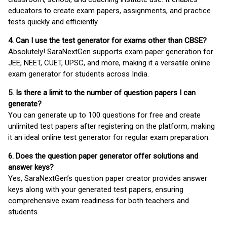
educators to create exam papers, assignments, and practice
tests quickly and efficiently.
4. Can I use the test generator for exams other than CBSE?
Absolutely! SaraNextGen supports exam paper generation for
JEE, NEET, CUET, UPSC, and more, making it a versatile online
exam generator for students across India.
5. Is there a limit to the number of question papers I can
generate?
You can generate up to 100 questions for free and create
unlimited test papers after registering on the platform, making
it an ideal online test generator for regular exam preparation.
6. Does the question paper generator offer solutions and
answer keys?
Yes, SaraNextGen’s question paper creator provides answer
keys along with your generated test papers, ensuring
comprehensive exam readiness for both teachers and
students.