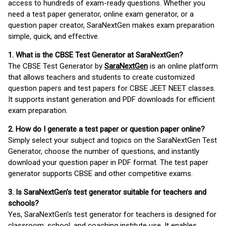
access to hundreds of exam-ready questions. Whether you
need a test paper generator, online exam generator, or a
question paper creator, SaraNextGen makes exam preparation
simple, quick, and effective.
1. What is the CBSE Test Generator at SaraNextGen?
The CBSE Test Generator by
SaraNextGen
is an online platform
that allows teachers and students to create customized
question papers and test papers for CBSE JEET NEET classes.
It supports instant generation and PDF downloads for efficient
exam preparation.
2. How do I generate a test paper or question paper online?
Simply select your subject and topics on the SaraNextGen Test
Generator, choose the number of questions, and instantly
download your question paper in PDF format. The test paper
generator supports CBSE and other competitive exams.
3. Is SaraNextGen's test generator suitable for teachers and
schools?
Yes, SaraNextGen's test generator for teachers is designed for
classroom, school, and coaching institute use. It enables