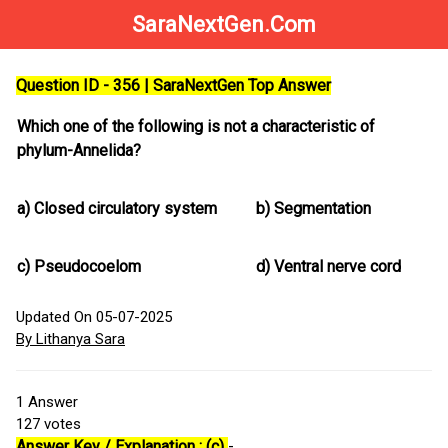
SaraNextGen.Com
Question ID - 356 | SaraNextGen Top Answer
Which one of the following is not a characteristic of
phylum-Annelida?
a)
Closed circulatory system
b)
Segmentation
c)
Pseudocoelom
d)
Ventral nerve cord
Updated On 05-07-2025
By Lithanya Sara
1
Answer
127
votes
Answer Key / Explanation : (c)
-