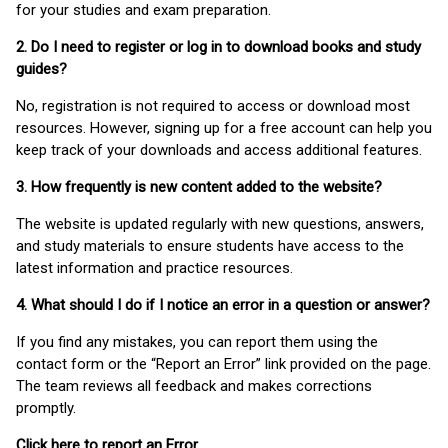
for your studies and exam preparation.
2. Do I need to register or log in to download books and study
guides?
No, registration is not required to access or download most
resources. However, signing up for a free account can help you
keep track of your downloads and access additional features.
3. How frequently is new content added to the website?
The website is updated regularly with new questions, answers,
and study materials to ensure students have access to the
latest information and practice resources.
4. What should I do if I notice an error in a question or answer?
If you find any mistakes, you can report them using the
contact form or the “Report an Error” link provided on the page.
The team reviews all feedback and makes corrections
promptly.
Click here to report an Error