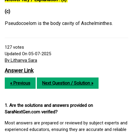
(c)
Pseudocoelom is the body cavity of Aschelminthes.
127
votes
Updated On 05-07-2025
By Lithanya Sara
Answer Link
« Previous
Next Question / Solution »
1. Are the solutions and answers provided on
SaraNextGen.com verified?
Most answers are prepared or reviewed by subject experts and
experienced educators, ensuring they are accurate and reliable