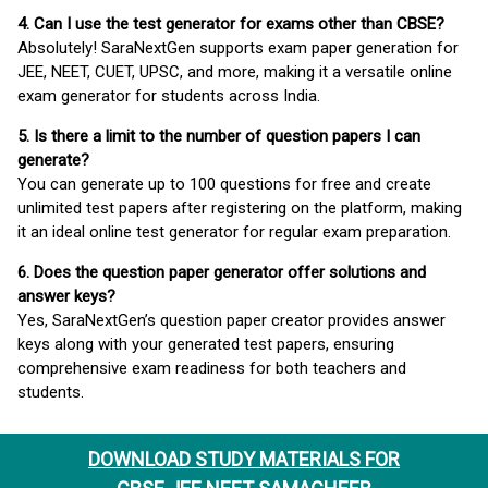
4. Can I use the test generator for exams other than CBSE?
Absolutely! SaraNextGen supports exam paper generation for
JEE, NEET, CUET, UPSC, and more, making it a versatile online
exam generator for students across India.
5. Is there a limit to the number of question papers I can
generate?
You can generate up to 100 questions for free and create
unlimited test papers after registering on the platform, making
it an ideal online test generator for regular exam preparation.
6. Does the question paper generator offer solutions and
answer keys?
Yes, SaraNextGen’s question paper creator provides answer
keys along with your generated test papers, ensuring
comprehensive exam readiness for both teachers and
students.
DOWNLOAD STUDY MATERIALS FOR