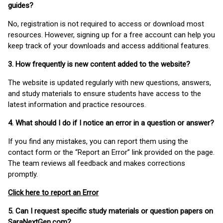
guides?
No, registration is not required to access or download most
resources. However, signing up for a free account can help you
keep track of your downloads and access additional features.
3. How frequently is new content added to the website?
The website is updated regularly with new questions, answers,
and study materials to ensure students have access to the
latest information and practice resources.
4. What should I do if I notice an error in a question or answer?
If you find any mistakes, you can report them using the
contact form or the “Report an Error” link provided on the page.
The team reviews all feedback and makes corrections
promptly.
Click here to report an Error
5. Can I request specific study materials or question papers on
SaraNextGen.com?