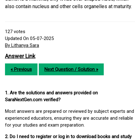
also contain nucleus and other cells organelles at maturity.
127
votes
Updated On 05-07-2025
By Lithanya Sara
Answer Link
« Previous
Next Question / Solution »
1. Are the solutions and answers provided on
SaraNextGen.com verified?
Most answers are prepared or reviewed by subject experts and
experienced educators, ensuring they are accurate and reliable
for your studies and exam preparation.
2. Do I need to register or log in to download books and study