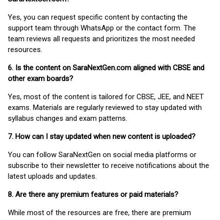
Yes, you can request specific content by contacting the
support team through WhatsApp or the contact form. The
team reviews all requests and prioritizes the most needed
resources.
6. Is the content on SaraNextGen.com aligned with CBSE and
other exam boards?
Yes, most of the content is tailored for CBSE, JEE, and NEET
exams. Materials are regularly reviewed to stay updated with
syllabus changes and exam patterns.
7. How can I stay updated when new content is uploaded?
You can follow SaraNextGen on social media platforms or
subscribe to their newsletter to receive notifications about the
latest uploads and updates.
8. Are there any premium features or paid materials?
While most of the resources are free, there are premium