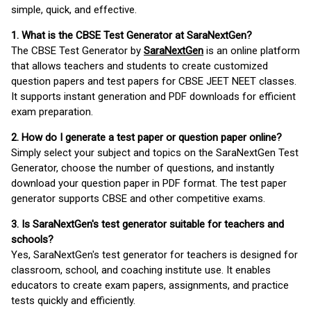
simple, quick, and effective.
1. What is the CBSE Test Generator at SaraNextGen?
The CBSE Test Generator by
SaraNextGen
is an online platform
that allows teachers and students to create customized
question papers and test papers for CBSE JEET NEET classes.
It supports instant generation and PDF downloads for efficient
exam preparation.
2. How do I generate a test paper or question paper online?
Simply select your subject and topics on the SaraNextGen Test
Generator, choose the number of questions, and instantly
download your question paper in PDF format. The test paper
generator supports CBSE and other competitive exams.
3. Is SaraNextGen's test generator suitable for teachers and
schools?
Yes, SaraNextGen's test generator for teachers is designed for
classroom, school, and coaching institute use. It enables
educators to create exam papers, assignments, and practice
tests quickly and efficiently.