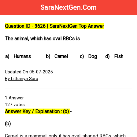
SaraNextGen.Com
Question ID - 3626 | SaraNextGen Top Answer
The animal, which has oval RBCs is
a)
Humans
b)
Camel
c)
Dog
d)
Fish
Updated On 05-07-2025
By Lithanya Sara
1
Answer
127
votes
Answer Key / Explanation : (b)
-
(b)
Camel is a mammal, only it has oval-shaped RBCs, which