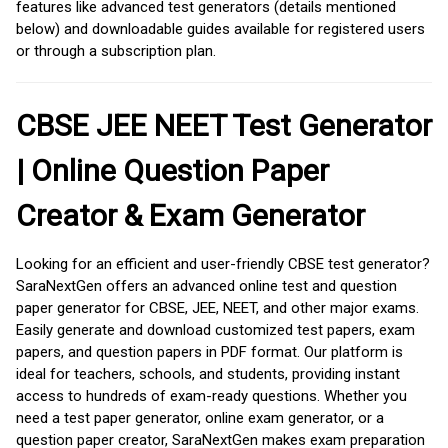
features like advanced test generators (details mentioned
below) and downloadable guides available for registered users
or through a subscription plan.
CBSE JEE NEET Test Generator
| Online Question Paper
Creator & Exam Generator
Looking for an efficient and user-friendly CBSE test generator?
SaraNextGen offers an advanced online test and question
paper generator for CBSE, JEE, NEET, and other major exams.
Easily generate and download customized test papers, exam
papers, and question papers in PDF format. Our platform is
ideal for teachers, schools, and students, providing instant
access to hundreds of exam-ready questions. Whether you
need a test paper generator, online exam generator, or a
question paper creator, SaraNextGen makes exam preparation