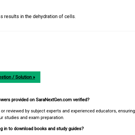
 results in the dehydration of cells.
stion / Solution »
nswers provided on SaraNextGen.com verified?
or reviewed by subject experts and experienced educators, ensuring
our studies and exam preparation.
 log in to download books and study guides?