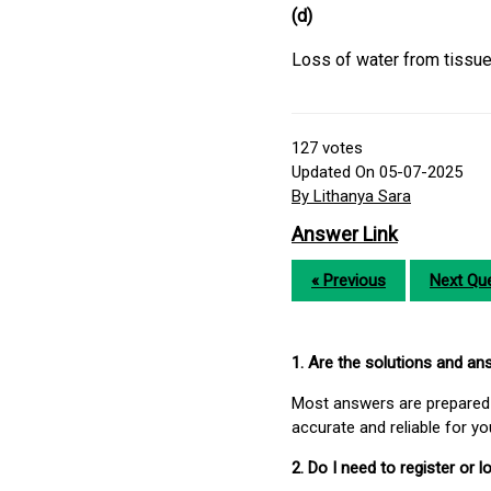
(d)
Loss of water from tissues
127
votes
Updated On 05-07-2025
By Lithanya Sara
Answer Link
« Previous
Next Que
1. Are the solutions and a
Most answers are prepared 
accurate and reliable for y
2. Do I need to register or