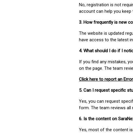
No, registration is not req
account can help you keep 
3. How frequently is new c
The website is updated regu
have access to the latest i
4. What should I do if I not
If you find any mistakes, y
on the page. The team revi
Click here to report an Error
5. Can I request specific 
Yes, you can request speci
form. The team reviews all 
6. Is the content on SaraN
Yes, most of the content is