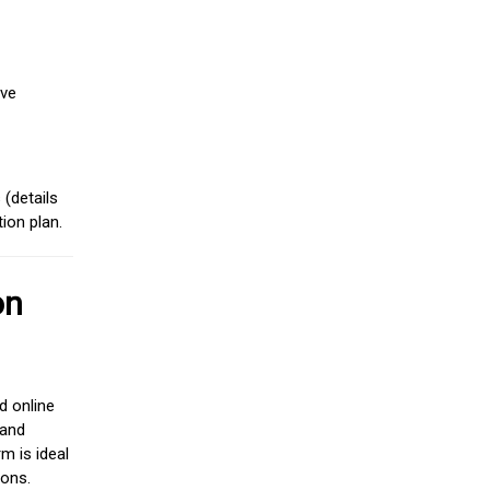
ive
(details
ion plan.
on
d online
 and
m is ideal
ions.