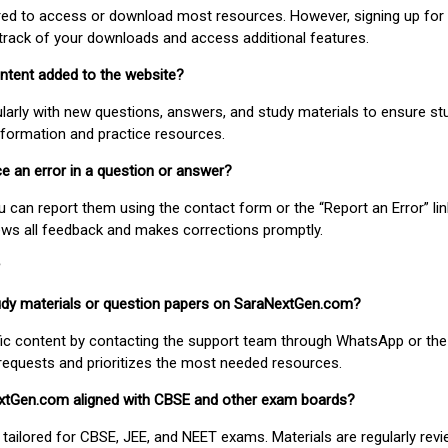
uired to access or download most resources. However, signing up for 
track of your downloads and access additional features.
ontent added to the website?
larly with new questions, answers, and study materials to ensure st
nformation and practice resources.
ice an error in a question or answer?
ou can report them using the contact form or the “Report an Error” li
ews all feedback and makes corrections promptly.
study materials or question papers on SaraNextGen.com?
fic content by contacting the support team through WhatsApp or the
requests and prioritizes the most needed resources.
extGen.com aligned with CBSE and other exam boards?
 tailored for CBSE, JEE, and NEET exams. Materials are regularly rev