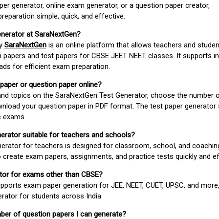
er generator, online exam generator, or a question paper creator,
paration simple, quick, and effective.
enerator at SaraNextGen?
by
SaraNextGen
is an online platform that allows teachers and studen
 papers and test papers for CBSE JEET NEET classes. It supports in
ds for efficient exam preparation.
 paper or question paper online?
 and topics on the SaraNextGen Test Generator, choose the number 
wnload your question paper in PDF format. The test paper generator
e exams.
nerator suitable for teachers and schools?
erator for teachers is designed for classroom, school, and coaching
 create exam papers, assignments, and practice tests quickly and eff
rator for exams other than CBSE?
pports exam paper generation for JEE, NEET, CUET, UPSC, and more,
erator for students across India.
umber of question papers I can generate?