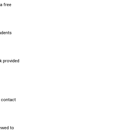
a free
udents
nk provided
 contact
iewed to