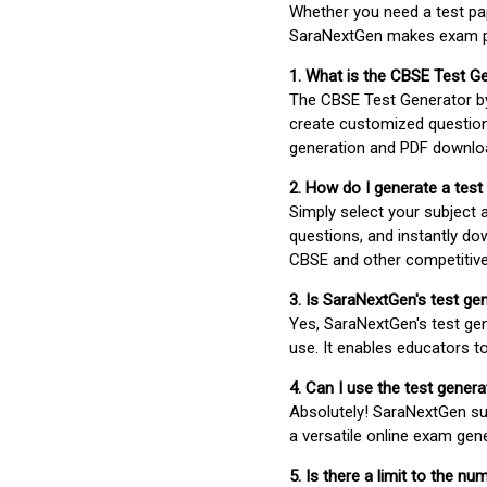
Whether you need a test pap
SaraNextGen makes exam pre
1. What is the CBSE Test G
The CBSE Test Generator 
create customized question
generation and PDF downloa
2. How do I generate a test
Simply select your subject
questions, and instantly do
CBSE and other competitiv
3. Is SaraNextGen's test ge
Yes, SaraNextGen's test gen
use. It enables educators to
4. Can I use the test gene
Absolutely! SaraNextGen su
a versatile online exam gen
5. Is there a limit to the n