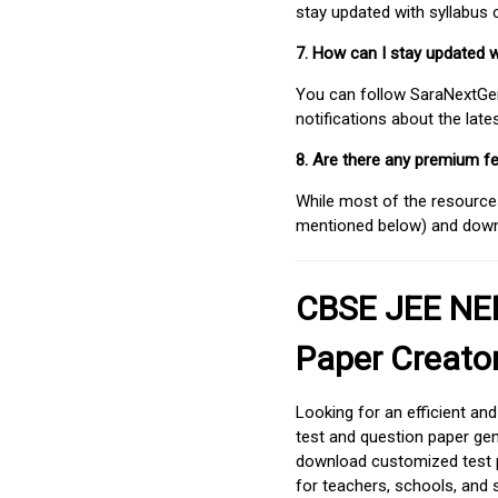
stay updated with syllabus
7. How can I stay updated 
You can follow SaraNextGen 
notifications about the lat
8. Are there any premium fe
While most of the resources
mentioned below) and downlo
CBSE JEE NEE
Paper Creato
Looking for an efficient an
test and question paper gen
download customized test p
for teachers, schools, and 