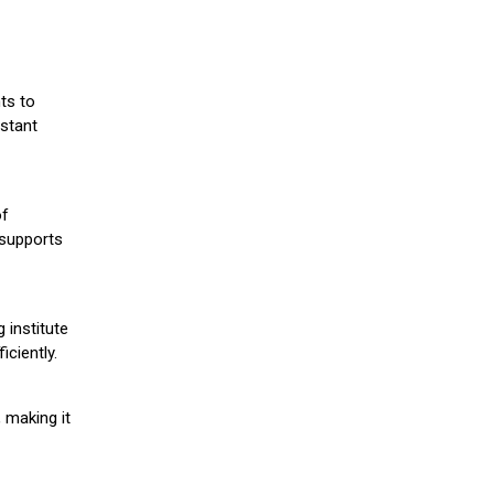
ts to
stant
of
 supports
 institute
iciently.
 making it