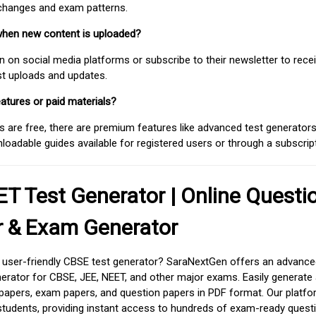
 changes and exam patterns.
when new content is uploaded?
on social media platforms or subscribe to their newsletter to rece
est uploads and updates.
atures or paid materials?
 are free, there are premium features like advanced test generators 
adable guides available for registered users or through a subscript
T Test Generator | Online Questi
r & Exam Generator
d user-friendly CBSE test generator? SaraNextGen offers an advance
erator for CBSE, JEE, NEET, and other major exams. Easily generate
apers, exam papers, and question papers in PDF format. Our platfor
students, providing instant access to hundreds of exam-ready quest