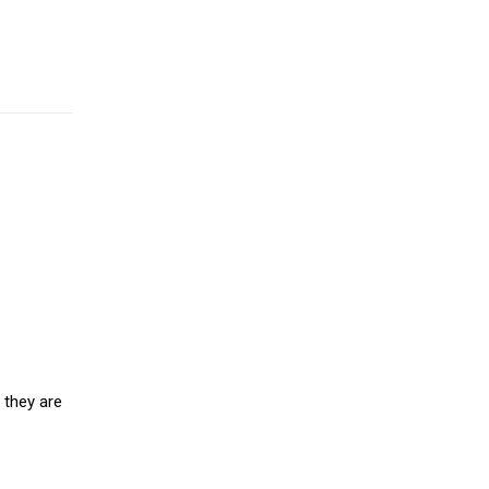
 they are