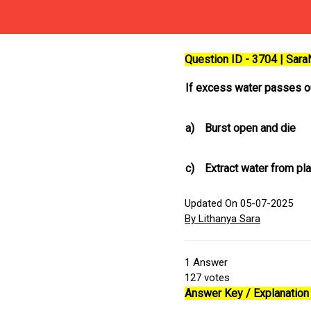
Question ID - 3704 | Sar
If excess water passes ou
a)
Burst open and die
c)
Extract water from p
Updated On 05-07-2025
By Lithanya Sara
1
Answer
127
votes
Answer Key / Explanation 