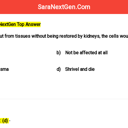
SaraNextGen.Com
aNextGen Top Answer
t from tissues without being restored by kidneys, the cells wou
b)
Not be affected at all
lasma
d)
Shrivel and die
: (d)
-