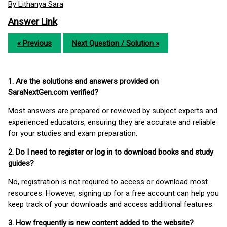
By Lithanya Sara
Answer Link
« Previous
Next Question / Solution »
1. Are the solutions and answers provided on
SaraNextGen.com verified?
Most answers are prepared or reviewed by subject experts and
experienced educators, ensuring they are accurate and reliable
for your studies and exam preparation.
2. Do I need to register or log in to download books and study
guides?
No, registration is not required to access or download most
resources. However, signing up for a free account can help you
keep track of your downloads and access additional features.
3. How frequently is new content added to the website?