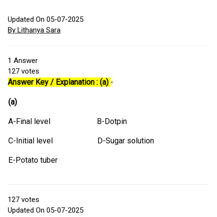
Updated On 05-07-2025
By Lithanya Sara
1
Answer
127
votes
Answer Key / Explanation : (a)
-
(a)
A-Final level B-Dotpin
C-Initial level D-Sugar solution
E-Potato tuber
127
votes
Updated On 05-07-2025