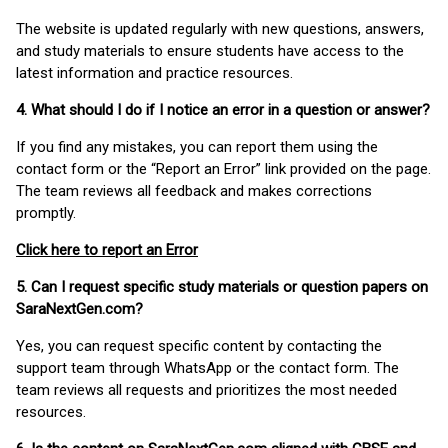
The website is updated regularly with new questions, answers,
and study materials to ensure students have access to the
latest information and practice resources.
4. What should I do if I notice an error in a question or answer?
If you find any mistakes, you can report them using the
contact form or the “Report an Error” link provided on the page.
The team reviews all feedback and makes corrections
promptly.
Click here to report an Error
5. Can I request specific study materials or question papers on
SaraNextGen.com?
Yes, you can request specific content by contacting the
support team through WhatsApp or the contact form. The
team reviews all requests and prioritizes the most needed
resources.