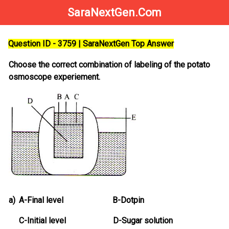
SaraNextGen.Com
Question ID - 3759 | SaraNextGen Top Answer
Choose the correct combination of labeling of the potato
osmoscope experiement.
a)
A-Final level B-Dotpin
C-Initial level D-Sugar solution