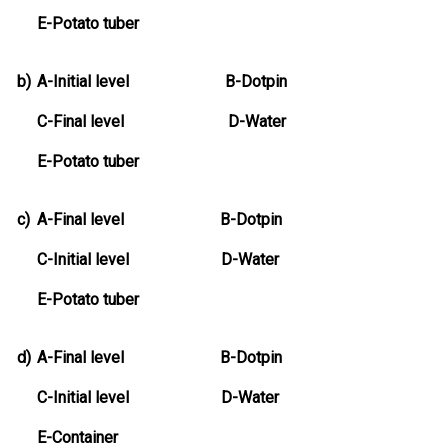
E-Potato tuber
b)
A-Initial level B-Dotpin
C-Final level D-Water
E-Potato tuber
c)
A-Final level B-Dotpin
C-Initial level D-Water
E-Potato tuber
d)
A-Final level B-Dotpin
C-Initial level D-Water
E-Container