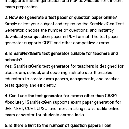
It supports instant generation and PDF downloads for efficient
exam preparation.
2. How do I generate a test paper or question paper online?
Simply select your subject and topics on the SaraNextGen Test
Generator, choose the number of questions, and instantly
download your question paper in PDF format. The test paper
generator supports CBSE and other competitive exams.
3. Is SaraNextGen's test generator suitable for teachers and
schools?
Yes, SaraNextGen's test generator for teachers is designed for
classroom, school, and coaching institute use. It enables
educators to create exam papers, assignments, and practice
tests quickly and efficiently.
4. Can I use the test generator for exams other than CBSE?
Absolutely! SaraNextGen supports exam paper generation for
JEE, NEET, CUET, UPSC, and more, making it a versatile online
exam generator for students across India.
5. Is there a limit to the number of question papers I can