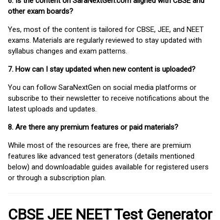
6. Is the content on SaraNextGen.com aligned with CBSE and
other exam boards?
Yes, most of the content is tailored for CBSE, JEE, and NEET
exams. Materials are regularly reviewed to stay updated with
syllabus changes and exam patterns.
7. How can I stay updated when new content is uploaded?
You can follow SaraNextGen on social media platforms or
subscribe to their newsletter to receive notifications about the
latest uploads and updates.
8. Are there any premium features or paid materials?
While most of the resources are free, there are premium
features like advanced test generators (details mentioned
below) and downloadable guides available for registered users
or through a subscription plan.
CBSE JEE NEET Test Generator