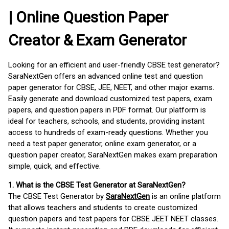
| Online Question Paper
Creator & Exam Generator
Looking for an efficient and user-friendly CBSE test generator?
SaraNextGen offers an advanced online test and question
paper generator for CBSE, JEE, NEET, and other major exams.
Easily generate and download customized test papers, exam
papers, and question papers in PDF format. Our platform is
ideal for teachers, schools, and students, providing instant
access to hundreds of exam-ready questions. Whether you
need a test paper generator, online exam generator, or a
question paper creator, SaraNextGen makes exam preparation
simple, quick, and effective.
1. What is the CBSE Test Generator at SaraNextGen?
The CBSE Test Generator by
SaraNextGen
is an online platform
that allows teachers and students to create customized
question papers and test papers for CBSE JEET NEET classes.