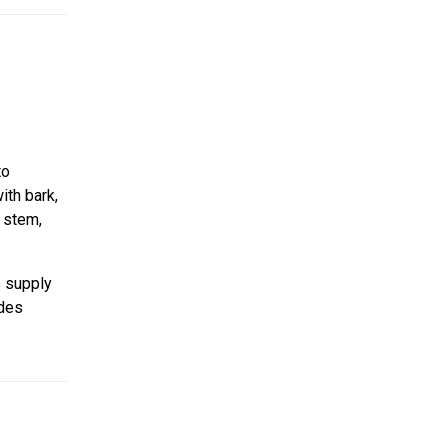
to
ith bark,
n stem,
s supply
ides