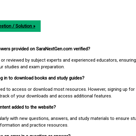
stion / Solution »
nswers provided on SaraNextGen.com verified?
or reviewed by subject experts and experienced educators, ensuring
our studies and exam preparation.
 log in to download books and study guides?
uired to access or download most resources. However, signing up for 
track of your downloads and access additional features.
ontent added to the website?
larly with new questions, answers, and study materials to ensure st
nformation and practice resources.