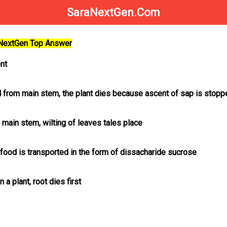
SaraNextGen.Com
aNextGen Top Answer
nt
led from main stem, the plant dies because ascent of sap is stop
m main stem, wilting of leaves tales place
t food is transported in the form of dissacharide sucrose
n a plant, root dies first