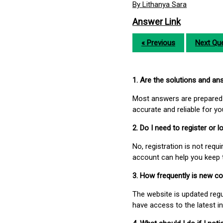
By Lithanya Sara
Answer Link
« Previous
Next Que
1. Are the solutions and a
Most answers are prepared 
accurate and reliable for y
2. Do I need to register or
No, registration is not req
account can help you keep 
3. How frequently is new c
The website is updated regu
have access to the latest i