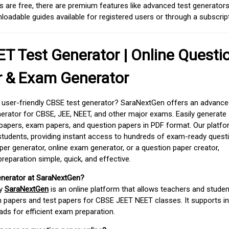
 are free, there are premium features like advanced test generators 
adable guides available for registered users or through a subscript
T Test Generator | Online Questi
r & Exam Generator
d user-friendly CBSE test generator? SaraNextGen offers an advance
erator for CBSE, JEE, NEET, and other major exams. Easily generate
apers, exam papers, and question papers in PDF format. Our platfor
students, providing instant access to hundreds of exam-ready quest
er generator, online exam generator, or a question paper creator,
paration simple, quick, and effective.
enerator at SaraNextGen?
by
SaraNextGen
is an online platform that allows teachers and studen
 papers and test papers for CBSE JEET NEET classes. It supports in
ds for efficient exam preparation.