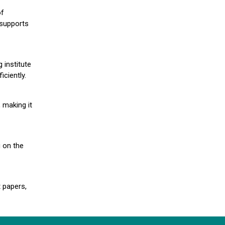
of
 supports
 institute
iciently.
 making it
g on the
 papers,