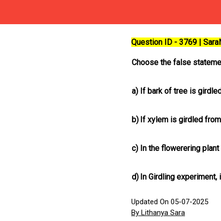
Question ID - 3769 | Sar
Choose the false stateme
a)
If bark of tree is gird
b)
If xylem is girdled fro
c)
In the flowerering plan
d)
In Girdling experiment, i
Updated On 05-07-2025
By Lithanya Sara