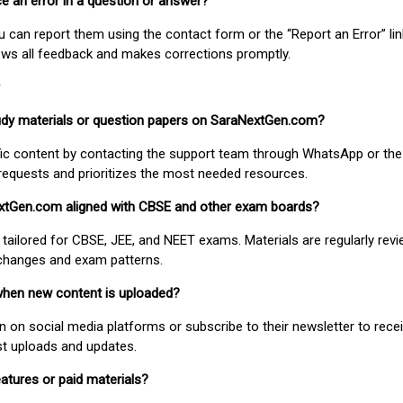
ice an error in a question or answer?
ou can report them using the contact form or the “Report an Error” li
ews all feedback and makes corrections promptly.
study materials or question papers on SaraNextGen.com?
fic content by contacting the support team through WhatsApp or the
requests and prioritizes the most needed resources.
extGen.com aligned with CBSE and other exam boards?
 tailored for CBSE, JEE, and NEET exams. Materials are regularly rev
 changes and exam patterns.
when new content is uploaded?
on social media platforms or subscribe to their newsletter to rece
est uploads and updates.
atures or paid materials?