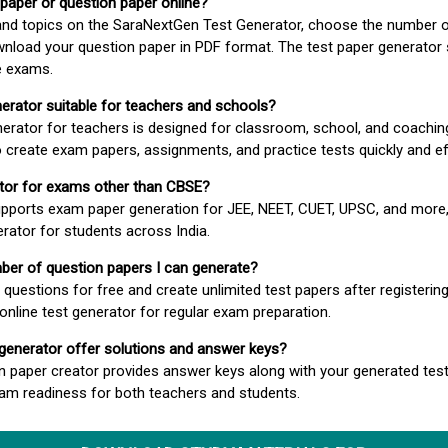
 paper or question paper online?
 and topics on the SaraNextGen Test Generator, choose the number 
wnload your question paper in PDF format. The test paper generator
e exams.
nerator suitable for teachers and schools?
erator for teachers is designed for classroom, school, and coaching
 create exam papers, assignments, and practice tests quickly and eff
rator for exams other than CBSE?
pports exam paper generation for JEE, NEET, CUET, UPSC, and more,
erator for students across India.
umber of question papers I can generate?
questions for free and create unlimited test papers after registerin
 online test generator for regular exam preparation.
 generator offer solutions and answer keys?
n paper creator provides answer keys along with your generated test
m readiness for both teachers and students.