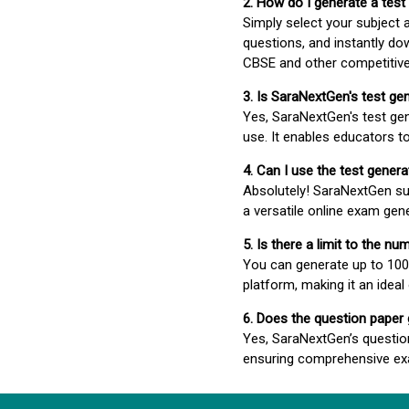
2. How do I generate a test
Simply select your subject
questions, and instantly do
CBSE and other competitiv
3. Is SaraNextGen's test ge
Yes, SaraNextGen's test gen
use. It enables educators to
4. Can I use the test gene
Absolutely! SaraNextGen su
a versatile online exam gen
5. Is there a limit to the n
You can generate up to 100 
platform, making it an ideal
6. Does the question paper
Yes, SaraNextGen’s questio
ensuring comprehensive exa