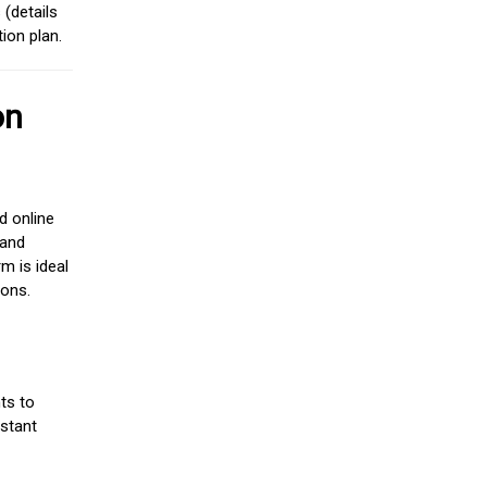
(details
ion plan.
on
d online
 and
m is ideal
ions.
ts to
stant