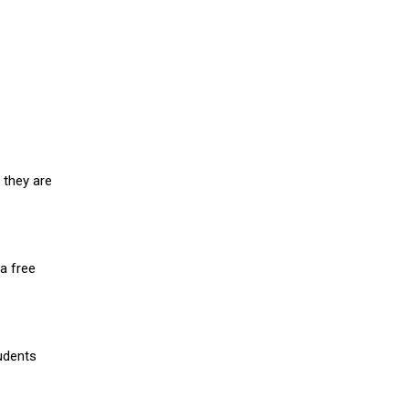
 they are
a free
udents