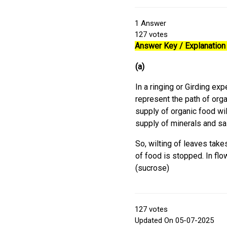
1
Answer
127
votes
Answer Key / Explanation 
(a)
In a ringing or Girding ex
represent the path of orga
supply of organic food wil
supply of minerals and sal
So, wilting of leaves take
of food is stopped. In flo
(sucrose)
127
votes
Updated On 05-07-2025