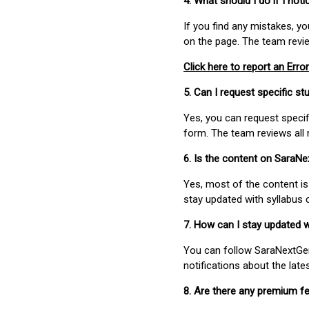
4. What should I do if I not
If you find any mistakes, y
on the page. The team revi
Click here to report an Error
5. Can I request specific 
Yes, you can request speci
form. The team reviews all 
6. Is the content on SaraN
Yes, most of the content is
stay updated with syllabus
7. How can I stay updated 
You can follow SaraNextGen 
notifications about the lat
8. Are there any premium fe