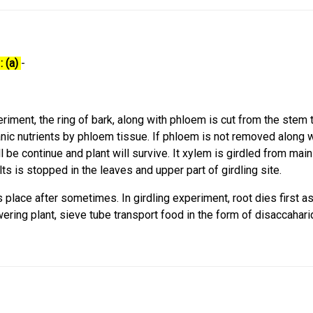
: (a)
-
periment, the ring of bark, along with phloem is cut from the stem 
nic nutrients by phloem tissue. If phloem is not removed along w
l be continue and plant will survive. It xylem is girdled from mai
ts is stopped in the leaves and upper part of girdling site.
s place after sometimes. In girdling experiment, root dies first a
wering plant, sieve tube transport food in the form of disaccahar