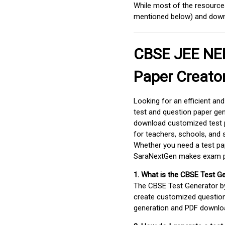
While most of the resources
mentioned below) and downlo
CBSE JEE NEE
Paper Creato
Looking for an efficient an
test and question paper gen
download customized test p
for teachers, schools, and 
Whether you need a test pap
SaraNextGen makes exam pre
1. What is the CBSE Test G
The CBSE Test Generator 
create customized question
generation and PDF downloa