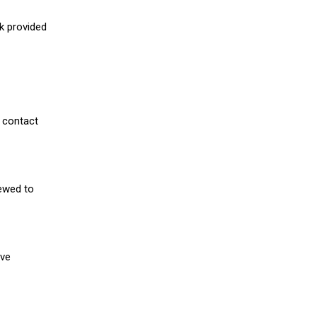
nk provided
 contact
iewed to
ive