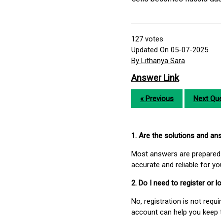
127
votes
Updated On 05-07-2025
By Lithanya Sara
Answer Link
« Previous
Next Que
1. Are the solutions and a
Most answers are prepared 
accurate and reliable for y
2. Do I need to register or
No, registration is not req
account can help you keep 