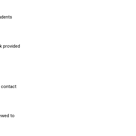
udents
nk provided
 contact
iewed to