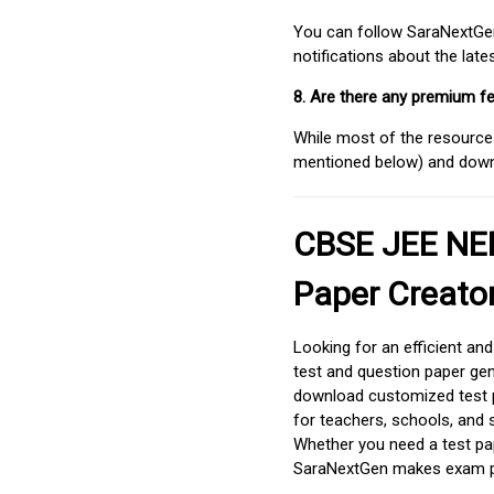
You can follow SaraNextGen 
notifications about the lat
8. Are there any premium fe
While most of the resources
mentioned below) and downlo
CBSE JEE NEE
Paper Creato
Looking for an efficient an
test and question paper gen
download customized test p
for teachers, schools, and 
Whether you need a test pap
SaraNextGen makes exam pre