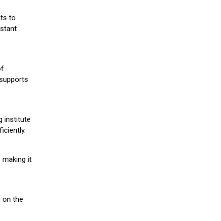
ts to
stant
of
 supports
 institute
iciently.
 making it
g on the