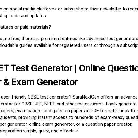
on social media platforms or subscribe to their newsletter to rece
est uploads and updates.
atures or paid materials?
 are free, there are premium features like advanced test generators 
adable guides available for registered users or through a subscript
T Test Generator | Online Questi
r & Exam Generator
d user-friendly CBSE test generator? SaraNextGen offers an advance
erator for CBSE, JEE, NEET, and other major exams. Easily generate
apers, exam papers, and question papers in PDF format. Our platfor
students, providing instant access to hundreds of exam-ready quest
er generator, online exam generator, or a question paper creator,
paration simple, quick, and effective.