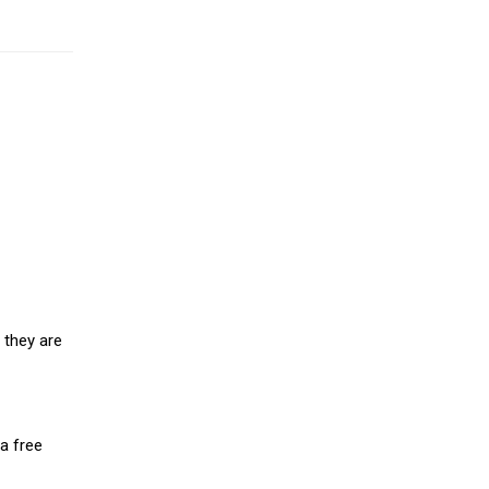
 they are
a free