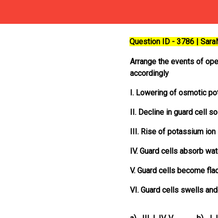
Question ID - 3786 | Sar
Arrange the events of ope
accordingly
I. Lowering of osmotic pot
II. Decline in guard cell so
III. Rise of potassium ion 
IV. Guard cells absorb wa
V. Guard cells become fla
VI. Guard cells swells a