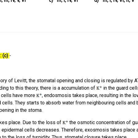
II, III, IV, V, VI
c)
III, I, IV, VI
d)
III, I, IV, VI, II, V
: (c)
-
ory of Levitt, the stomatal opening and closing is regulated by 
ng to this theory, there is a accumulation of
in the guard cell
 cells have more
, endosmosis takes place, resulting in the lo
d cells. They starts to absorb water from neighbouring cells an
pening in the stoma.
kes place. Due to the loss of
the osmotic concentration of gu
g epidermal cells decreases. Therefore, exosmosis takes place 
to the loss of turgidity. Thus, stomatal closure takes place