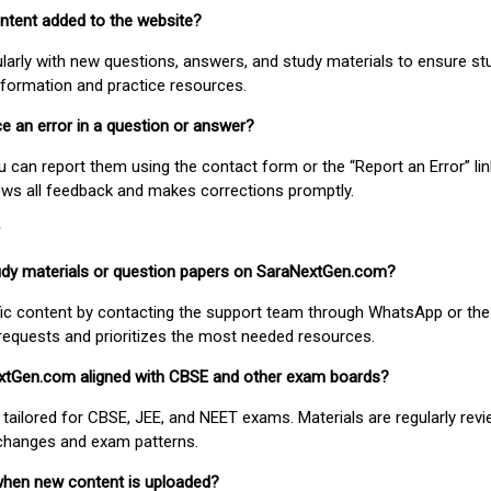
ontent added to the website?
larly with new questions, answers, and study materials to ensure st
nformation and practice resources.
ice an error in a question or answer?
ou can report them using the contact form or the “Report an Error” li
ews all feedback and makes corrections promptly.
study materials or question papers on SaraNextGen.com?
fic content by contacting the support team through WhatsApp or the
requests and prioritizes the most needed resources.
extGen.com aligned with CBSE and other exam boards?
 tailored for CBSE, JEE, and NEET exams. Materials are regularly rev
 changes and exam patterns.
when new content is uploaded?