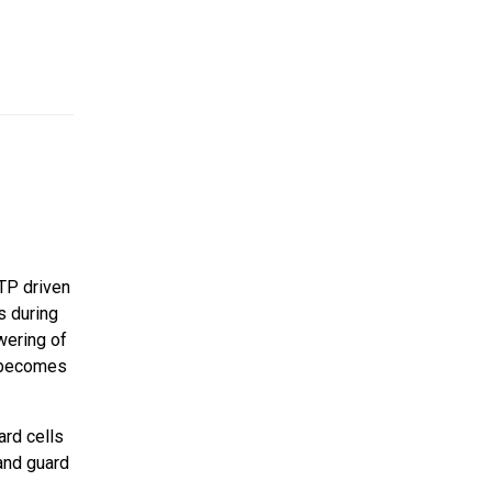
ATP driven
s during
wering of
d becomes
ard cells
and guard