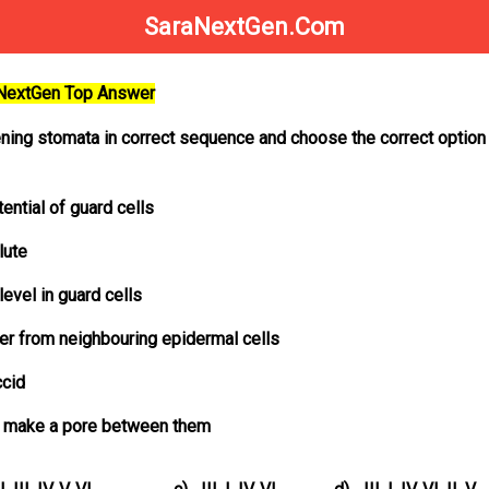
SaraNextGen.Com
aNextGen Top Answer
ning stomata in correct sequence and choose the correct option
ential of guard cells
lute
level in guard cells
ter from neighbouring epidermal cells
ccid
nd make a pore between them