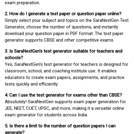
exam preparation.
2. How do I generate a test paper or question paper online?
Simply select your subject and topics on the SaraNextGen Test
Generator, choose the number of questions, and instantly
download your question paper in PDF format. The test paper
generator supports CBSE and other competitive exams.
3. Is SaraNextGen's test generator suitable for teachers and
schools?
Yes, SaraNextGen's test generator for teachers is designed for
classroom, school, and coaching institute use. It enables
educators to create exam papers, assignments, and practice
tests quickly and efficiently.
4. Can I use the test generator for exams other than CBSE?
Absolutely! SaraNextGen supports exam paper generation for
JEE, NEET, CUET, UPSC, and more, making it a versatile online
exam generator for students across India.
5. Is there a limit to the number of question papers I can
generate?