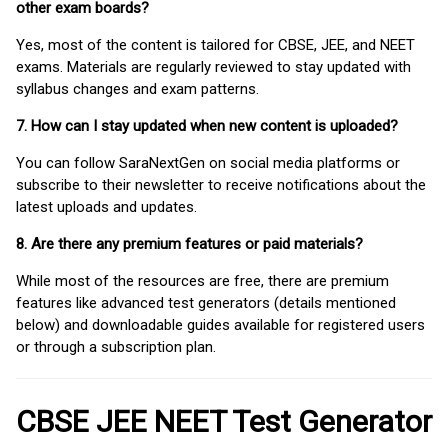
other exam boards?
Yes, most of the content is tailored for CBSE, JEE, and NEET
exams. Materials are regularly reviewed to stay updated with
syllabus changes and exam patterns.
7. How can I stay updated when new content is uploaded?
You can follow SaraNextGen on social media platforms or
subscribe to their newsletter to receive notifications about the
latest uploads and updates.
8. Are there any premium features or paid materials?
While most of the resources are free, there are premium
features like advanced test generators (details mentioned
below) and downloadable guides available for registered users
or through a subscription plan.
CBSE JEE NEET Test Generator