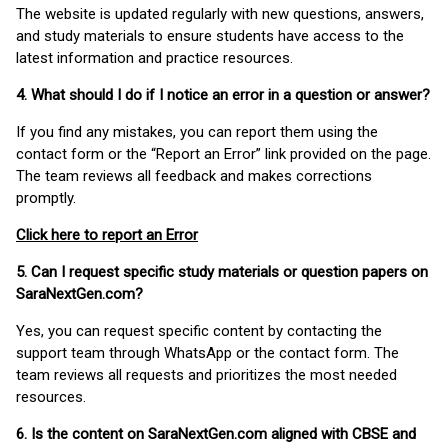
The website is updated regularly with new questions, answers,
and study materials to ensure students have access to the
latest information and practice resources.
4. What should I do if I notice an error in a question or answer?
If you find any mistakes, you can report them using the
contact form or the “Report an Error” link provided on the page.
The team reviews all feedback and makes corrections
promptly.
Click here to report an Error
5. Can I request specific study materials or question papers on
SaraNextGen.com?
Yes, you can request specific content by contacting the
support team through WhatsApp or the contact form. The
team reviews all requests and prioritizes the most needed
resources.
6. Is the content on SaraNextGen.com aligned with CBSE and