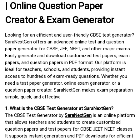
| Online Question Paper
Creator & Exam Generator
Looking for an efficient and user-friendly CBSE test generator?
SaraNextGen offers an advanced online test and question
paper generator for CBSE, JEE, NEET, and other major exams.
Easily generate and download customized test papers, exam
papers, and question papers in PDF format. Our platform is
ideal for teachers, schools, and students, providing instant
access to hundreds of exam-ready questions. Whether you
need a test paper generator, online exam generator, or a
question paper creator, SaraNextGen makes exam preparation
simple, quick, and effective.
1. What is the CBSE Test Generator at SaraNextGen?
The CBSE Test Generator by
SaraNextGen
is an online platform
that allows teachers and students to create customized
question papers and test papers for CBSE JEET NEET classes.
It supports instant generation and PDF downloads for efficient