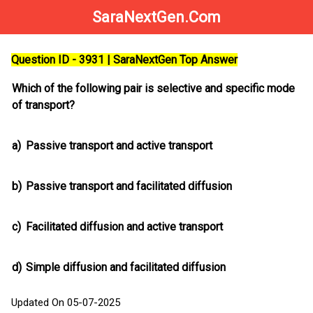
SaraNextGen.Com
Question ID - 3931 | SaraNextGen Top Answer
Which of the following pair is selective and specific mode
of transport?
a)
Passive transport and active transport
b)
Passive transport and facilitated diffusion
c)
Facilitated diffusion and active transport
d)
Simple diffusion and facilitated diffusion
Updated On 05-07-2025