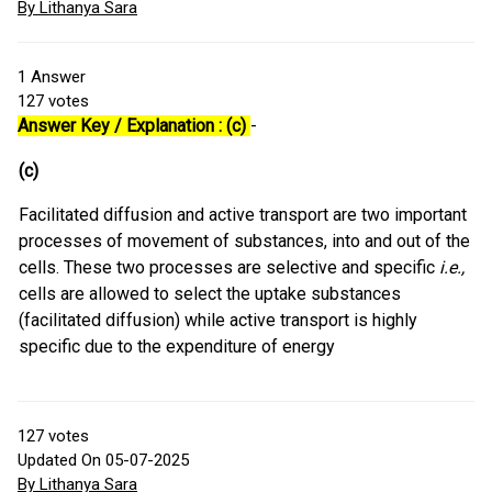
By Lithanya Sara
1
Answer
127
votes
Answer Key / Explanation : (c)
-
(c)
Facilitated diffusion and active transport are two important
processes of movement of substances, into and out of the
cells. These two processes are selective and specific
i.e.,
cells are allowed to select the uptake substances
(facilitated diffusion) while active transport is highly
specific due to the expenditure of energy
127
votes
Updated On 05-07-2025
By Lithanya Sara