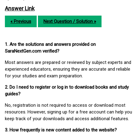
Answer Link
« Previous
Next Question / Solution »
1. Are the solutions and answers provided on
SaraNextGen.com verified?
Most answers are prepared or reviewed by subject experts and
experienced educators, ensuring they are accurate and reliable
for your studies and exam preparation.
2. Do I need to register or log in to download books and study
guides?
No, registration is not required to access or download most
resources. However, signing up for a free account can help you
keep track of your downloads and access additional features.
3. How frequently is new content added to the website?