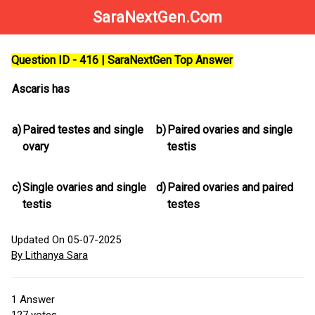
SaraNextGen.Com
Question ID - 416 | SaraNextGen Top Answer
Ascaris has
a)
Paired testes and single
b)
Paired ovaries and single
ovary
testis
c)
Single ovaries and single
d)
Paired ovaries and paired
testis
testes
Updated On 05-07-2025
By Lithanya Sara
1
Answer