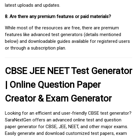
latest uploads and updates.
8. Are there any premium features or paid materials?
While most of the resources are free, there are premium
features like advanced test generators (details mentioned
below) and downloadable guides available for registered users
or through a subscription plan.
CBSE JEE NEET Test Generator
| Online Question Paper
Creator & Exam Generator
Looking for an efficient and user-friendly CBSE test generator?
SaraNextGen offers an advanced online test and question
paper generator for CBSE, JEE, NEET, and other major exams.
Easily generate and download customized test papers, exam