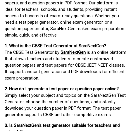
papers, and question papers in PDF format. Our platform is
ideal for teachers, schools, and students, providing instant
access to hundreds of exam-ready questions. Whether you
need a test paper generator, online exam generator, or a
question paper creator, SaraNextGen makes exam preparation
simple, quick, and effective.
1. What is the CBSE Test Generator at SaraNextGen?
The CBSE Test Generator by
SaraNextGen
is an online platform
that allows teachers and students to create customized
question papers and test papers for CBSE JEET NEET classes.
It supports instant generation and PDF downloads for efficient
exam preparation.
2. How do I generate a test paper or question paper online?
Simply select your subject and topics on the SaraNextGen Test
Generator, choose the number of questions, and instantly
download your question paper in PDF format. The test paper
generator supports CBSE and other competitive exams.
3. Is SaraNextGen's test generator suitable for teachers and