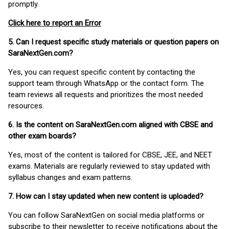
promptly.
Click here to report an Error
5. Can I request specific study materials or question papers on
SaraNextGen.com?
Yes, you can request specific content by contacting the
support team through WhatsApp or the contact form. The
team reviews all requests and prioritizes the most needed
resources.
6. Is the content on SaraNextGen.com aligned with CBSE and
other exam boards?
Yes, most of the content is tailored for CBSE, JEE, and NEET
exams. Materials are regularly reviewed to stay updated with
syllabus changes and exam patterns.
7. How can I stay updated when new content is uploaded?
You can follow SaraNextGen on social media platforms or
subscribe to their newsletter to receive notifications about the