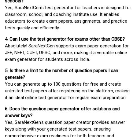
schools?
Yes, SaraNextGen's test generator for teachers is designed for
classroom, school, and coaching institute use. It enables
educators to create exam papers, assignments, and practice
tests quickly and efficiently.
4. Can I use the test generator for exams other than CBSE?
Absolutely! SaraNextGen supports exam paper generation for
JEE, NEET, CUET, UPSC, and more, making it a versatile online
exam generator for students across India.
5. Is there a limit to the number of question papers I can
generate?
You can generate up to 100 questions for free and create
unlimited test papers after registering on the platform, making
it an ideal online test generator for regular exam preparation.
6. Does the question paper generator offer solutions and
answer keys?
Yes, SaraNextGen’s question paper creator provides answer
keys along with your generated test papers, ensuring
comprehensive exam readiness for both teachers and