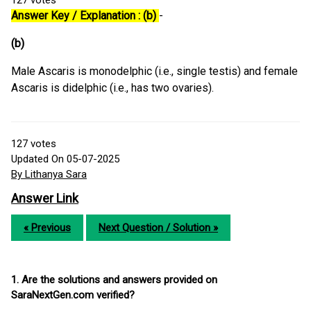
127
votes
Answer Key / Explanation : (b)
-
(b)
Male Ascaris is monodelphic (i.e., single testis) and female
Ascaris is didelphic (i.e., has two ovaries).
127
votes
Updated On 05-07-2025
By Lithanya Sara
Answer Link
« Previous
Next Question / Solution »
1. Are the solutions and answers provided on
SaraNextGen.com verified?