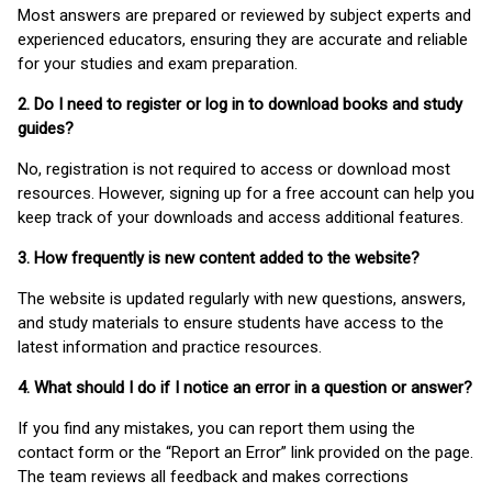
Most answers are prepared or reviewed by subject experts and
experienced educators, ensuring they are accurate and reliable
for your studies and exam preparation.
2. Do I need to register or log in to download books and study
guides?
No, registration is not required to access or download most
resources. However, signing up for a free account can help you
keep track of your downloads and access additional features.
3. How frequently is new content added to the website?
The website is updated regularly with new questions, answers,
and study materials to ensure students have access to the
latest information and practice resources.
4. What should I do if I notice an error in a question or answer?
If you find any mistakes, you can report them using the
contact form or the “Report an Error” link provided on the page.
The team reviews all feedback and makes corrections