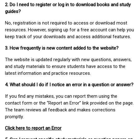
2. Do I need to register or log in to download books and study
guides?
No, registration is not required to access or download most
resources. However, signing up for a free account can help you
keep track of your downloads and access additional features.
3. How frequently is new content added to the website?
The website is updated regularly with new questions, answers,
and study materials to ensure students have access to the
latest information and practice resources.
4. What should I do if I notice an error in a question or answer?
If you find any mistakes, you can report them using the
contact form or the “Report an Error” link provided on the page.
The team reviews all feedback and makes corrections
promptly.
Click here to report an Error