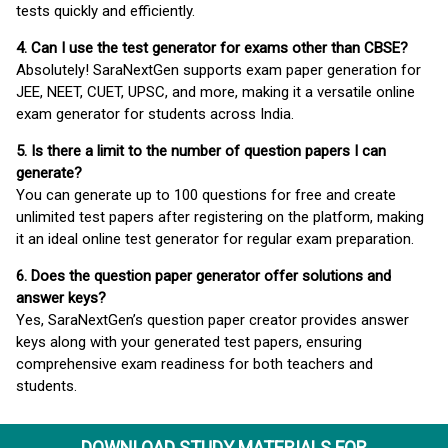
tests quickly and efficiently.
4. Can I use the test generator for exams other than CBSE?
Absolutely! SaraNextGen supports exam paper generation for
JEE, NEET, CUET, UPSC, and more, making it a versatile online
exam generator for students across India.
5. Is there a limit to the number of question papers I can
generate?
You can generate up to 100 questions for free and create
unlimited test papers after registering on the platform, making
it an ideal online test generator for regular exam preparation.
6. Does the question paper generator offer solutions and
answer keys?
Yes, SaraNextGen’s question paper creator provides answer
keys along with your generated test papers, ensuring
comprehensive exam readiness for both teachers and
students.
DOWNLOAD STUDY MATERIALS FOR