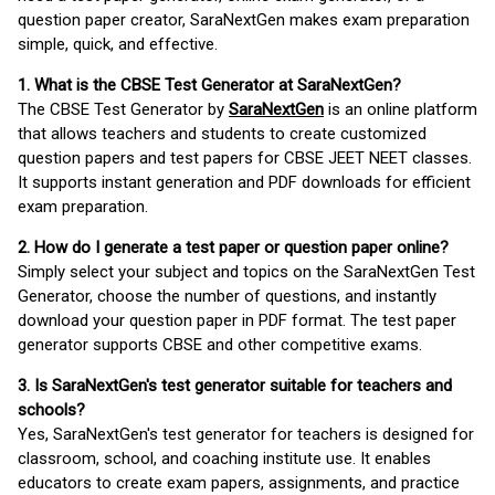
question paper creator, SaraNextGen makes exam preparation
simple, quick, and effective.
1. What is the CBSE Test Generator at SaraNextGen?
The CBSE Test Generator by
SaraNextGen
is an online platform
that allows teachers and students to create customized
question papers and test papers for CBSE JEET NEET classes.
It supports instant generation and PDF downloads for efficient
exam preparation.
2. How do I generate a test paper or question paper online?
Simply select your subject and topics on the SaraNextGen Test
Generator, choose the number of questions, and instantly
download your question paper in PDF format. The test paper
generator supports CBSE and other competitive exams.
3. Is SaraNextGen's test generator suitable for teachers and
schools?
Yes, SaraNextGen's test generator for teachers is designed for
classroom, school, and coaching institute use. It enables
educators to create exam papers, assignments, and practice