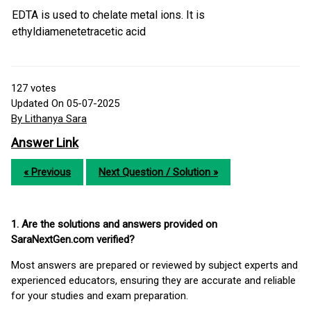
EDTA is used to chelate metal ions. It is
ethyldiamenetetracetic acid
127
votes
Updated On 05-07-2025
By Lithanya Sara
Answer Link
« Previous
Next Question / Solution »
1. Are the solutions and answers provided on
SaraNextGen.com verified?
Most answers are prepared or reviewed by subject experts and
experienced educators, ensuring they are accurate and reliable
for your studies and exam preparation.