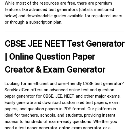
While most of the resources are free, there are premium
features like advanced test generators (details mentioned
below) and downloadable guides available for registered users
or through a subscription plan.
CBSE JEE NEET Test Generator
| Online Question Paper
Creator & Exam Generator
Looking for an efficient and user-friendly CBSE test generator?
SaraNextGen offers an advanced online test and question
paper generator for CBSE, JEE, NEET, and other major exams.
Easily generate and download customized test papers, exam
papers, and question papers in PDF format. Our platform is
ideal for teachers, schools, and students, providing instant
access to hundreds of exam-ready questions. Whether you
need a test paper generator, online exam generator, or a