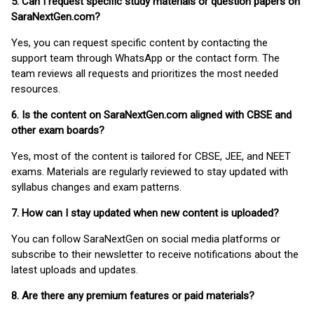
5. Can I request specific study materials or question papers on
SaraNextGen.com?
Yes, you can request specific content by contacting the
support team through WhatsApp or the contact form. The
team reviews all requests and prioritizes the most needed
resources.
6. Is the content on SaraNextGen.com aligned with CBSE and
other exam boards?
Yes, most of the content is tailored for CBSE, JEE, and NEET
exams. Materials are regularly reviewed to stay updated with
syllabus changes and exam patterns.
7. How can I stay updated when new content is uploaded?
You can follow SaraNextGen on social media platforms or
subscribe to their newsletter to receive notifications about the
latest uploads and updates.
8. Are there any premium features or paid materials?