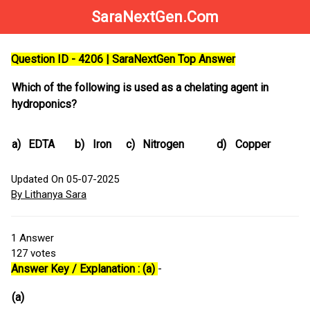
SaraNextGen.Com
Question ID - 4206 | SaraNextGen Top Answer
Which of the following is used as a chelating agent in
hydroponics?
a)
EDTA
b)
Iron
c)
Nitrogen
d)
Copper
Updated On 05-07-2025
By Lithanya Sara
1
Answer
127
votes
Answer Key / Explanation : (a)
-
(a)