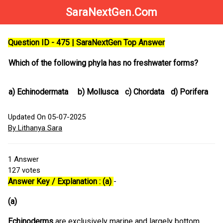
SaraNextGen.Com
Question ID - 475 | SaraNextGen Top Answer
Which of the following phyla has no freshwater forms?
a)
Echinodermata
b)
Mollusca
c)
Chordata
d)
Porifera
Updated On 05-07-2025
By Lithanya Sara
1
Answer
127
votes
Answer Key / Explanation : (a)
-
(a)
Echinoderms
are exclusively marine and largely bottom