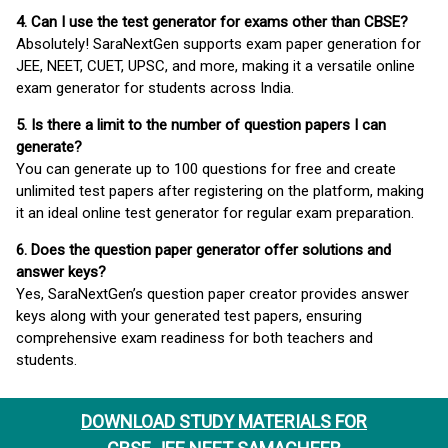
4. Can I use the test generator for exams other than CBSE?
Absolutely! SaraNextGen supports exam paper generation for
JEE, NEET, CUET, UPSC, and more, making it a versatile online
exam generator for students across India.
5. Is there a limit to the number of question papers I can
generate?
You can generate up to 100 questions for free and create
unlimited test papers after registering on the platform, making
it an ideal online test generator for regular exam preparation.
6. Does the question paper generator offer solutions and
answer keys?
Yes, SaraNextGen’s question paper creator provides answer
keys along with your generated test papers, ensuring
comprehensive exam readiness for both teachers and
students.
DOWNLOAD STUDY MATERIALS FOR