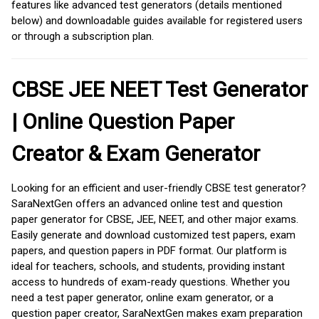
features like advanced test generators (details mentioned
below) and downloadable guides available for registered users
or through a subscription plan.
CBSE JEE NEET Test Generator
| Online Question Paper
Creator & Exam Generator
Looking for an efficient and user-friendly CBSE test generator?
SaraNextGen offers an advanced online test and question
paper generator for CBSE, JEE, NEET, and other major exams.
Easily generate and download customized test papers, exam
papers, and question papers in PDF format. Our platform is
ideal for teachers, schools, and students, providing instant
access to hundreds of exam-ready questions. Whether you
need a test paper generator, online exam generator, or a
question paper creator, SaraNextGen makes exam preparation