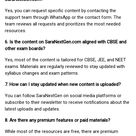
Yes, you can request specific content by contacting the
support team through WhatsApp or the contact form. The
team reviews all requests and prioritizes the most needed
resources.
6. Is the content on SaraNextGen.com aligned with CBSE and
other exam boards?
Yes, most of the content is tailored for CBSE, JEE, and NEET
exams. Materials are regularly reviewed to stay updated with
syllabus changes and exam patterns.
7. How can I stay updated when new content is uploaded?
You can follow SaraNextGen on social media platforms or
subscribe to their newsletter to receive notifications about the
latest uploads and updates.
8. Are there any premium features or paid materials?
While most of the resources are free, there are premium