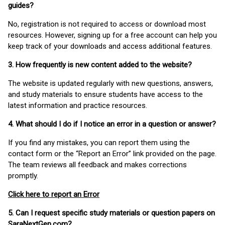
guides?
No, registration is not required to access or download most
resources. However, signing up for a free account can help you
keep track of your downloads and access additional features.
3. How frequently is new content added to the website?
The website is updated regularly with new questions, answers,
and study materials to ensure students have access to the
latest information and practice resources.
4. What should I do if I notice an error in a question or answer?
If you find any mistakes, you can report them using the
contact form or the “Report an Error” link provided on the page.
The team reviews all feedback and makes corrections
promptly.
Click here to report an Error
5. Can I request specific study materials or question papers on
SaraNextGen.com?