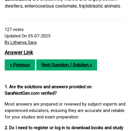
dwellers, enterocoelous coelomate, triploblastic animals.
127
votes
Updated On 05-07-2025
By Lithanya Sara
Answer Link
« Previous
Next Question / Solution »
1. Are the solutions and answers provided on
SaraNextGen.com verified?
Most answers are prepared or reviewed by subject experts and
experienced educators, ensuring they are accurate and reliable
for your studies and exam preparation.
2. Do I need to register or log in to download books and study