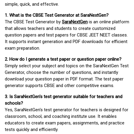
simple, quick, and effective.
1. What is the CBSE Test Generator at SaraNextGen?
The CBSE Test Generator by
SaraNextGen
is an online platform
that allows teachers and students to create customized
question papers and test papers for CBSE JEET NEET classes.
It supports instant generation and PDF downloads for efficient
exam preparation.
2. How do I generate a test paper or question paper online?
Simply select your subject and topics on the SaraNextGen Test
Generator, choose the number of questions, and instantly
download your question paper in PDF format. The test paper
generator supports CBSE and other competitive exams.
3. Is SaraNextGen's test generator suitable for teachers and
schools?
Yes, SaraNextGen's test generator for teachers is designed for
classroom, school, and coaching institute use. It enables
educators to create exam papers, assignments, and practice
tests quickly and efficiently.