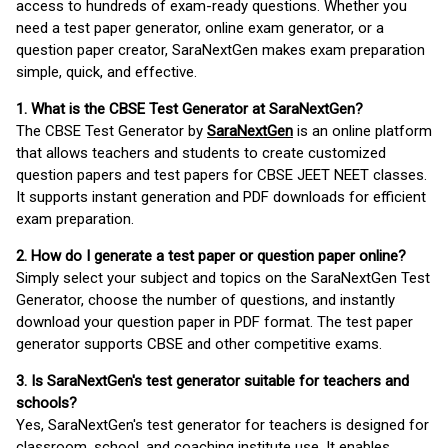
access to hundreds of exam-ready questions. Whether you
need a test paper generator, online exam generator, or a
question paper creator, SaraNextGen makes exam preparation
simple, quick, and effective.
1. What is the CBSE Test Generator at SaraNextGen?
The CBSE Test Generator by
SaraNextGen
is an online platform
that allows teachers and students to create customized
question papers and test papers for CBSE JEET NEET classes.
It supports instant generation and PDF downloads for efficient
exam preparation.
2. How do I generate a test paper or question paper online?
Simply select your subject and topics on the SaraNextGen Test
Generator, choose the number of questions, and instantly
download your question paper in PDF format. The test paper
generator supports CBSE and other competitive exams.
3. Is SaraNextGen's test generator suitable for teachers and
schools?
Yes, SaraNextGen's test generator for teachers is designed for
classroom, school, and coaching institute use. It enables