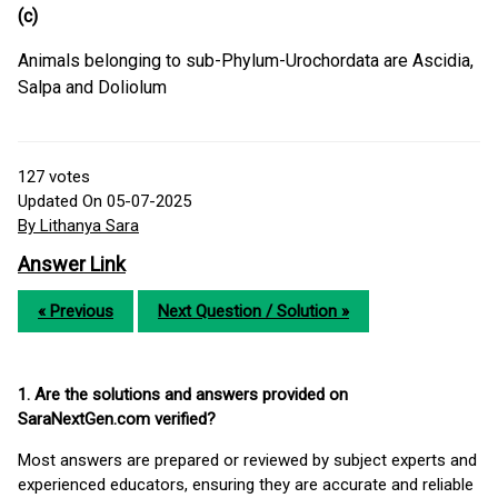
(c)
Animals belonging to sub-Phylum-Urochordata are Ascidia,
Salpa and Doliolum
127
votes
Updated On 05-07-2025
By Lithanya Sara
Answer Link
« Previous
Next Question / Solution »
1. Are the solutions and answers provided on
SaraNextGen.com verified?
Most answers are prepared or reviewed by subject experts and
experienced educators, ensuring they are accurate and reliable