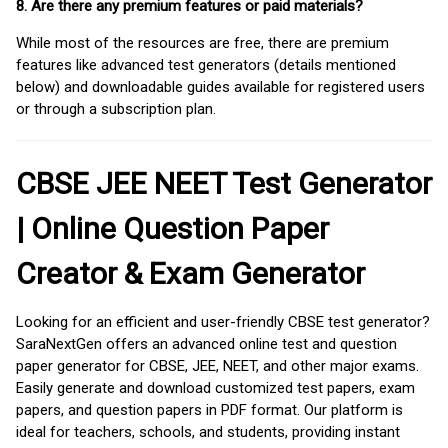
8. Are there any premium features or paid materials?
While most of the resources are free, there are premium
features like advanced test generators (details mentioned
below) and downloadable guides available for registered users
or through a subscription plan.
CBSE JEE NEET Test Generator
| Online Question Paper
Creator & Exam Generator
Looking for an efficient and user-friendly CBSE test generator?
SaraNextGen offers an advanced online test and question
paper generator for CBSE, JEE, NEET, and other major exams.
Easily generate and download customized test papers, exam
papers, and question papers in PDF format. Our platform is
ideal for teachers, schools, and students, providing instant