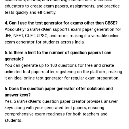
educators to create exam papers, assignments, and practice
tests quickly and efficiently.
4. Can I use the test generator for exams other than CBSE?
Absolutely! SaraNextGen supports exam paper generation for
JEE, NEET, CUET, UPSC, and more, making it a versatile online
exam generator for students across India.
5. Is there a limit to the number of question papers I can
generate?
You can generate up to 100 questions for free and create
unlimited test papers after registering on the platform, making
it an ideal online test generator for regular exam preparation.
6. Does the question paper generator offer solutions and
answer keys?
Yes, SaraNextGen’s question paper creator provides answer
keys along with your generated test papers, ensuring
comprehensive exam readiness for both teachers and
students.