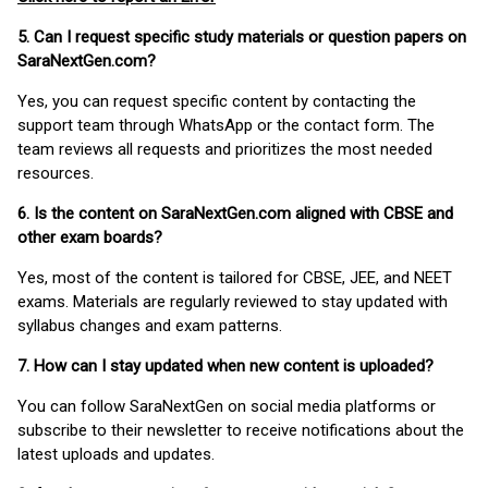
5. Can I request specific study materials or question papers on
SaraNextGen.com?
Yes, you can request specific content by contacting the
support team through WhatsApp or the contact form. The
team reviews all requests and prioritizes the most needed
resources.
6. Is the content on SaraNextGen.com aligned with CBSE and
other exam boards?
Yes, most of the content is tailored for CBSE, JEE, and NEET
exams. Materials are regularly reviewed to stay updated with
syllabus changes and exam patterns.
7. How can I stay updated when new content is uploaded?
You can follow SaraNextGen on social media platforms or
subscribe to their newsletter to receive notifications about the
latest uploads and updates.