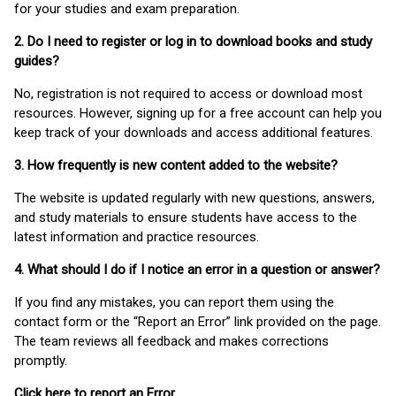
for your studies and exam preparation.
2. Do I need to register or log in to download books and study
guides?
No, registration is not required to access or download most
resources. However, signing up for a free account can help you
keep track of your downloads and access additional features.
3. How frequently is new content added to the website?
The website is updated regularly with new questions, answers,
and study materials to ensure students have access to the
latest information and practice resources.
4. What should I do if I notice an error in a question or answer?
If you find any mistakes, you can report them using the
contact form or the “Report an Error” link provided on the page.
The team reviews all feedback and makes corrections
promptly.
Click here to report an Error