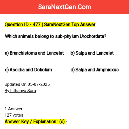
SaraNextGen.Com
Question ID - 477 | SaraNextGen Top Answer
Which animals belong to sub-phylum Urochordata?
a)
Branchistoma and Lancelet
b)
Salpa and Lancelet
c)
Ascidia and Doliolum
d)
Salpa and Amphioxus
Updated On 05-07-2025
By Lithanya Sara
1
Answer
127
votes
Answer Key / Explanation : (c)
-