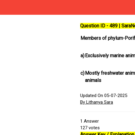
Question ID - 489 | Sara
Members of phylum-Porif
a)
Exclusively marine ani
c)
Mostly freshwater anim
animals
Updated On 05-07-2025
By Lithanya Sara
1
Answer
127
votes
Answer Key / Explanation 