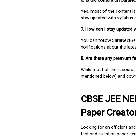
6. Is the content on SaraN
Yes, most of the content is
stay updated with syllabus
7. How can I stay updated 
You can follow SaraNextGen 
notifications about the lat
8. Are there any premium fe
While most of the resources
mentioned below) and downlo
CBSE JEE NEE
Paper Creato
Looking for an efficient an
test and question paper gen