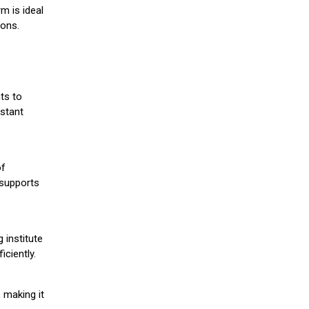
m is ideal
ions.
ts to
stant
of
 supports
 institute
iciently.
 making it