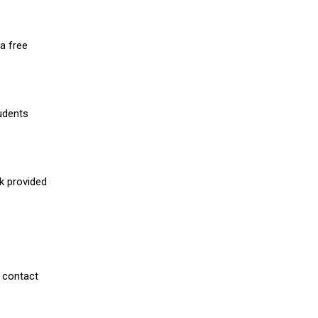
a free
udents
nk provided
 contact