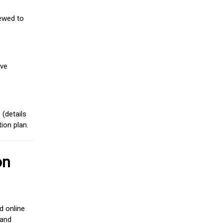
iewed to
ive
(details
ion plan.
on
d online
 and