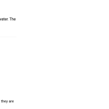
water. The
 they are