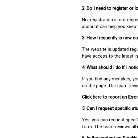
2. Do I need to register or
No, registration is not req
account can help you keep 
3. How frequently is new c
The website is updated regu
have access to the latest i
4. What should I do if I not
If you find any mistakes, y
on the page. The team revi
Click here to report an Error
5. Can I request specific 
Yes, you can request speci
form. The team reviews all 