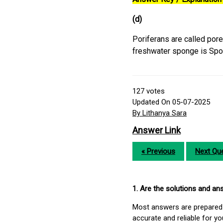
(d)
Poriferans are called por
freshwater sponge is Spon
127
votes
Updated On 05-07-2025
By Lithanya Sara
Answer Link
« Previous
Next Que
1. Are the solutions and a
Most answers are prepared 
accurate and reliable for y