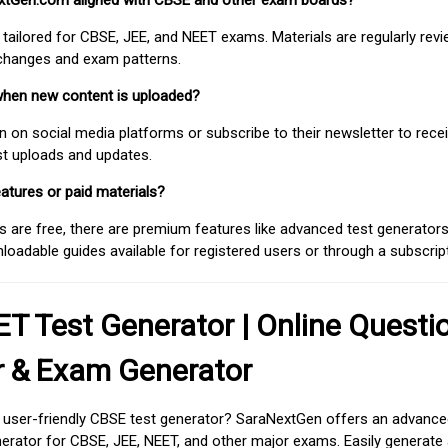
extGen.com aligned with CBSE and other exam boards?
 tailored for CBSE, JEE, and NEET exams. Materials are regularly rev
 changes and exam patterns.
when new content is uploaded?
on social media platforms or subscribe to their newsletter to rece
est uploads and updates.
atures or paid materials?
 are free, there are premium features like advanced test generators 
adable guides available for registered users or through a subscript
T Test Generator | Online Questi
r & Exam Generator
d user-friendly CBSE test generator? SaraNextGen offers an advance
erator for CBSE, JEE, NEET, and other major exams. Easily generate