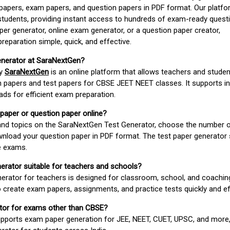
apers, exam papers, and question papers in PDF format. Our platfor
students, providing instant access to hundreds of exam-ready quest
er generator, online exam generator, or a question paper creator,
paration simple, quick, and effective.
enerator at SaraNextGen?
by
SaraNextGen
is an online platform that allows teachers and studen
 papers and test papers for CBSE JEET NEET classes. It supports in
ds for efficient exam preparation.
 paper or question paper online?
 and topics on the SaraNextGen Test Generator, choose the number 
wnload your question paper in PDF format. The test paper generator
e exams.
nerator suitable for teachers and schools?
erator for teachers is designed for classroom, school, and coaching
 create exam papers, assignments, and practice tests quickly and eff
rator for exams other than CBSE?
pports exam paper generation for JEE, NEET, CUET, UPSC, and more,