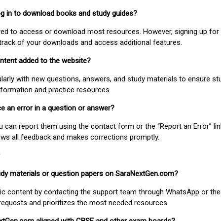
 log in to download books and study guides?
uired to access or download most resources. However, signing up for 
track of your downloads and access additional features.
ontent added to the website?
larly with new questions, answers, and study materials to ensure st
nformation and practice resources.
ice an error in a question or answer?
ou can report them using the contact form or the “Report an Error” li
ews all feedback and makes corrections promptly.
study materials or question papers on SaraNextGen.com?
fic content by contacting the support team through WhatsApp or the
requests and prioritizes the most needed resources.