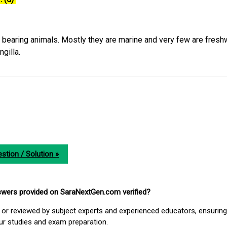
e bearing animals. Mostly they are marine and very few are fresh
gilla.
stion / Solution »
nswers provided on SaraNextGen.com verified?
or reviewed by subject experts and experienced educators, ensuring
our studies and exam preparation.