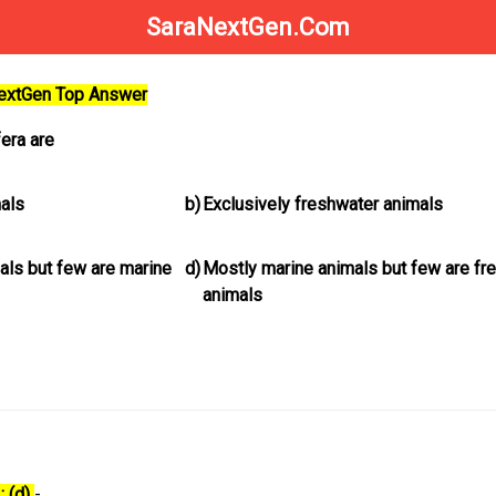
SaraNextGen.Com
NextGen Top Answer
era are
mals
b)
Exclusively freshwater animals
als but few are marine
d)
Mostly marine animals but few are fr
animals
: (d)
-