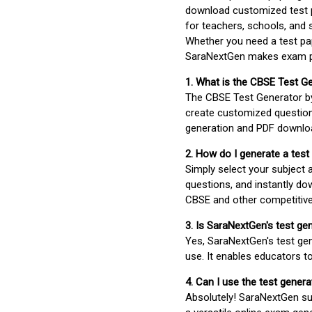
download customized test p
for teachers, schools, and 
Whether you need a test pap
SaraNextGen makes exam pre
1. What is the CBSE Test G
The CBSE Test Generator 
create customized question
generation and PDF downloa
2. How do I generate a test
Simply select your subject
questions, and instantly do
CBSE and other competitiv
3. Is SaraNextGen's test ge
Yes, SaraNextGen's test gen
use. It enables educators to
4. Can I use the test gene
Absolutely! SaraNextGen su