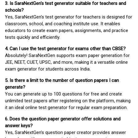
3. Is SaraNextGen's test generator suitable for teachers and
schools?
Yes, SaraNextGen's test generator for teachers is designed for
classroom, school, and coaching institute use. It enables
educators to create exam papers, assignments, and practice
tests quickly and efficiently.
4. Can I use the test generator for exams other than CBSE?
Absolutely! SaraNextGen supports exam paper generation for
JEE, NEET, CUET, UPSC, and more, making it a versatile online
exam generator for students across India.
5. Is there a limit to the number of question papers I can
generate?
You can generate up to 100 questions for free and create
unlimited test papers after registering on the platform, making
it an ideal online test generator for regular exam preparation.
6. Does the question paper generator offer solutions and
answer keys?
Yes, SaraNextGen’s question paper creator provides answer