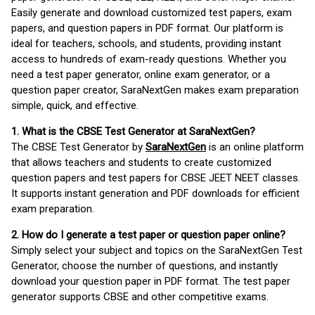
Easily generate and download customized test papers, exam
papers, and question papers in PDF format. Our platform is
ideal for teachers, schools, and students, providing instant
access to hundreds of exam-ready questions. Whether you
need a test paper generator, online exam generator, or a
question paper creator, SaraNextGen makes exam preparation
simple, quick, and effective.
1. What is the CBSE Test Generator at SaraNextGen?
The CBSE Test Generator by
SaraNextGen
is an online platform
that allows teachers and students to create customized
question papers and test papers for CBSE JEET NEET classes.
It supports instant generation and PDF downloads for efficient
exam preparation.
2. How do I generate a test paper or question paper online?
Simply select your subject and topics on the SaraNextGen Test
Generator, choose the number of questions, and instantly
download your question paper in PDF format. The test paper
generator supports CBSE and other competitive exams.