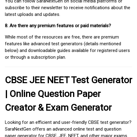
You can follow SaraNextGen on social media platforms or
subscribe to their newsletter to receive notifications about the
latest uploads and updates.
8. Are there any premium features or paid materials?
While most of the resources are free, there are premium
features like advanced test generators (details mentioned
below) and downloadable guides available for registered users
or through a subscription plan.
CBSE JEE NEET Test Generator
| Online Question Paper
Creator & Exam Generator
Looking for an efficient and user-friendly CBSE test generator?
SaraNextGen offers an advanced online test and question
paper generator for CBSE, JEE, NEET, and other major exams.