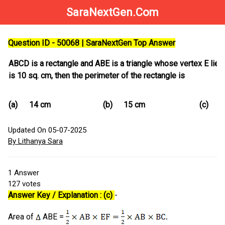
SaraNextGen.Com
Question ID - 50068 | SaraNextGen Top Answer
ABCD is a rectangle and ABE is a triangle whose vertex E lies 
is 10 sq. cm, then the perimeter of the rectangle is
(a)
14 cm
(b)
15 cm
(c)
1
Updated On 05-07-2025
By Lithanya Sara
1
Answer
127
votes
Answer Key / Explanation : (c)
-
Area of
ABE =