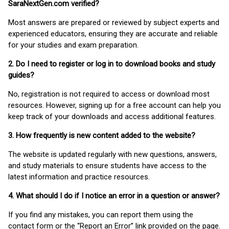
SaraNextGen.com verified?
Most answers are prepared or reviewed by subject experts and
experienced educators, ensuring they are accurate and reliable
for your studies and exam preparation.
2. Do I need to register or log in to download books and study
guides?
No, registration is not required to access or download most
resources. However, signing up for a free account can help you
keep track of your downloads and access additional features.
3. How frequently is new content added to the website?
The website is updated regularly with new questions, answers,
and study materials to ensure students have access to the
latest information and practice resources.
4. What should I do if I notice an error in a question or answer?
If you find any mistakes, you can report them using the
contact form or the “Report an Error” link provided on the page.