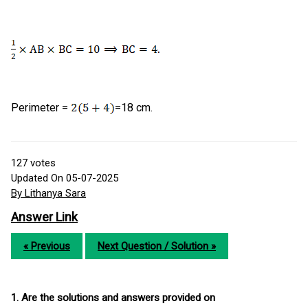
Perimeter =
=18 cm.
127
votes
Updated On 05-07-2025
By Lithanya Sara
Answer Link
« Previous
Next Question / Solution »
1. Are the solutions and answers provided on