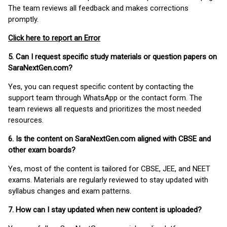
The team reviews all feedback and makes corrections
promptly.
Click here to report an Error
5. Can I request specific study materials or question papers on
SaraNextGen.com?
Yes, you can request specific content by contacting the
support team through WhatsApp or the contact form. The
team reviews all requests and prioritizes the most needed
resources.
6. Is the content on SaraNextGen.com aligned with CBSE and
other exam boards?
Yes, most of the content is tailored for CBSE, JEE, and NEET
exams. Materials are regularly reviewed to stay updated with
syllabus changes and exam patterns.
7. How can I stay updated when new content is uploaded?