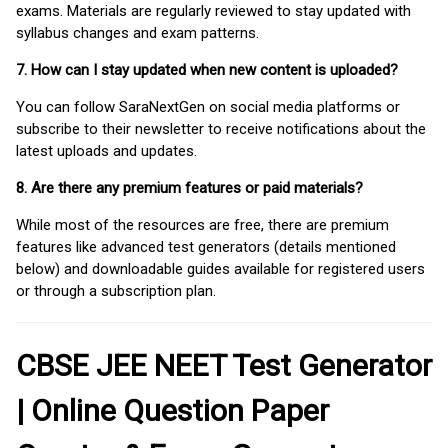
exams. Materials are regularly reviewed to stay updated with
syllabus changes and exam patterns.
7. How can I stay updated when new content is uploaded?
You can follow SaraNextGen on social media platforms or
subscribe to their newsletter to receive notifications about the
latest uploads and updates.
8. Are there any premium features or paid materials?
While most of the resources are free, there are premium
features like advanced test generators (details mentioned
below) and downloadable guides available for registered users
or through a subscription plan.
CBSE JEE NEET Test Generator
| Online Question Paper