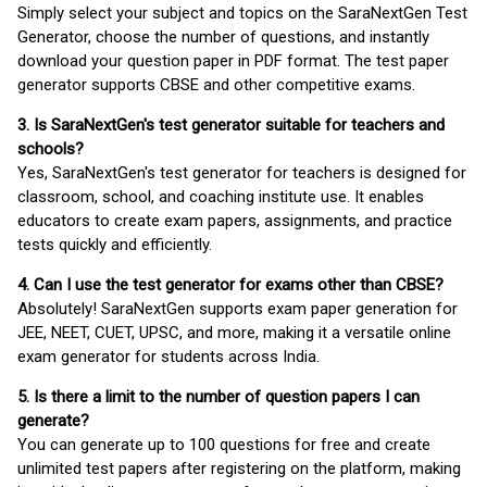
Simply select your subject and topics on the SaraNextGen Test
Generator, choose the number of questions, and instantly
download your question paper in PDF format. The test paper
generator supports CBSE and other competitive exams.
3. Is SaraNextGen's test generator suitable for teachers and
schools?
Yes, SaraNextGen's test generator for teachers is designed for
classroom, school, and coaching institute use. It enables
educators to create exam papers, assignments, and practice
tests quickly and efficiently.
4. Can I use the test generator for exams other than CBSE?
Absolutely! SaraNextGen supports exam paper generation for
JEE, NEET, CUET, UPSC, and more, making it a versatile online
exam generator for students across India.
5. Is there a limit to the number of question papers I can
generate?
You can generate up to 100 questions for free and create
unlimited test papers after registering on the platform, making