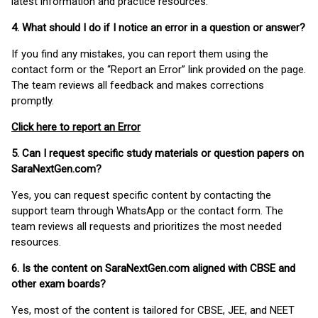
latest information and practice resources.
4. What should I do if I notice an error in a question or answer?
If you find any mistakes, you can report them using the
contact form or the “Report an Error” link provided on the page.
The team reviews all feedback and makes corrections
promptly.
Click here to report an Error
5. Can I request specific study materials or question papers on
SaraNextGen.com?
Yes, you can request specific content by contacting the
support team through WhatsApp or the contact form. The
team reviews all requests and prioritizes the most needed
resources.
6. Is the content on SaraNextGen.com aligned with CBSE and
other exam boards?
Yes, most of the content is tailored for CBSE, JEE, and NEET