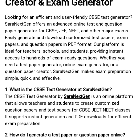
Creator & Exam Generator
Looking for an efficient and user-friendly CBSE test generator?
SaraNextGen offers an advanced online test and question
paper generator for CBSE, JEE, NEET, and other major exams.
Easily generate and download customized test papers, exam
papers, and question papers in PDF format. Our platform is
ideal for teachers, schools, and students, providing instant
access to hundreds of exam-ready questions. Whether you
need a test paper generator, online exam generator, or a
question paper creator, SaraNextGen makes exam preparation
simple, quick, and effective.
1. What is the CBSE Test Generator at SaraNextGen?
The CBSE Test Generator by
SaraNextGen
is an online platform
that allows teachers and students to create customized
question papers and test papers for CBSE JEET NEET classes.
It supports instant generation and PDF downloads for efficient
exam preparation.
2. How do I generate a test paper or question paper online?