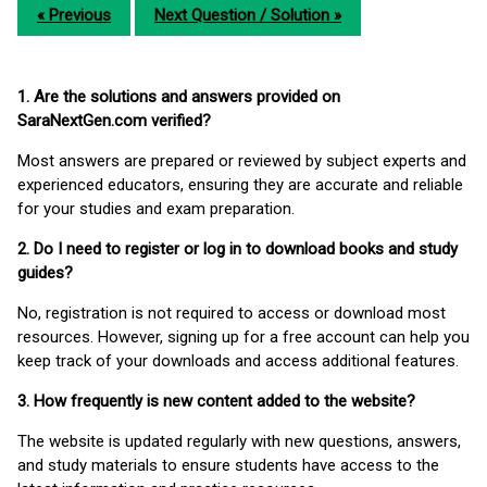
« Previous
Next Question / Solution »
1. Are the solutions and answers provided on
SaraNextGen.com verified?
Most answers are prepared or reviewed by subject experts and
experienced educators, ensuring they are accurate and reliable
for your studies and exam preparation.
2. Do I need to register or log in to download books and study
guides?
No, registration is not required to access or download most
resources. However, signing up for a free account can help you
keep track of your downloads and access additional features.
3. How frequently is new content added to the website?
The website is updated regularly with new questions, answers,
and study materials to ensure students have access to the