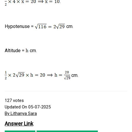
.
Hypotenuse =
cm.
Altitude =
cm.
cm.
127
votes
Updated On 05-07-2025
By Lithanya Sara
Answer Link