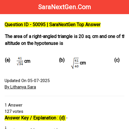
SaraNextGen.Com
Question ID - 50095 | SaraNextGen Top Answer
The area of a right-angled triangle is 20 sq. cm and one of the
altitude on the hypotenuse is
(a)
(b)
(c)
cm
cm
Updated On 05-07-2025
By Lithanya Sara
1
Answer
127
votes
Answer Key / Explanation : (d)
-