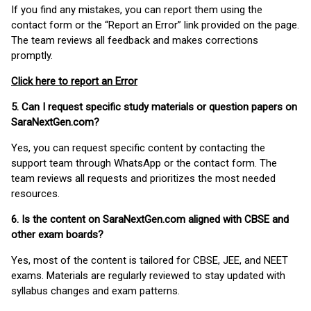
If you find any mistakes, you can report them using the
contact form or the “Report an Error” link provided on the page.
The team reviews all feedback and makes corrections
promptly.
Click here to report an Error
5. Can I request specific study materials or question papers on
SaraNextGen.com?
Yes, you can request specific content by contacting the
support team through WhatsApp or the contact form. The
team reviews all requests and prioritizes the most needed
resources.
6. Is the content on SaraNextGen.com aligned with CBSE and
other exam boards?
Yes, most of the content is tailored for CBSE, JEE, and NEET
exams. Materials are regularly reviewed to stay updated with
syllabus changes and exam patterns.