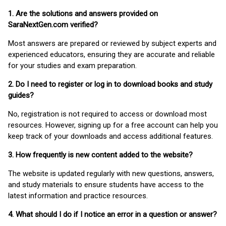
1. Are the solutions and answers provided on
SaraNextGen.com verified?
Most answers are prepared or reviewed by subject experts and
experienced educators, ensuring they are accurate and reliable
for your studies and exam preparation.
2. Do I need to register or log in to download books and study
guides?
No, registration is not required to access or download most
resources. However, signing up for a free account can help you
keep track of your downloads and access additional features.
3. How frequently is new content added to the website?
The website is updated regularly with new questions, answers,
and study materials to ensure students have access to the
latest information and practice resources.
4. What should I do if I notice an error in a question or answer?