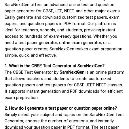
SaraNextGen offers an advanced online test and question
paper generator for CBSE, JEE, NEET, and other major exams.
Easily generate and download customized test papers, exam
papers, and question papers in PDF format. Our platform is
ideal for teachers, schools, and students, providing instant
access to hundreds of exam-ready questions. Whether you
need a test paper generator, online exam generator, or a
question paper creator, SaraNextGen makes exam preparation
simple, quick, and effective.
1. What is the CBSE Test Generator at SaraNextGen?
The CBSE Test Generator by
SaraNextGen
is an online platform
that allows teachers and students to create customized
question papers and test papers for CBSE JEET NEET classes.
It supports instant generation and PDF downloads for efficient
exam preparation.
2. How do I generate a test paper or question paper online?
Simply select your subject and topics on the SaraNextGen Test
Generator, choose the number of questions, and instantly
download your question paper in PDF format. The test paper