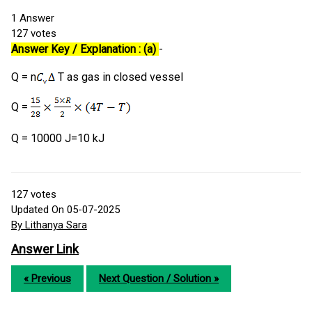
1
Answer
127
votes
Answer Key / Explanation : (a)
-
Q = n
T as gas in closed vessel
Q =
Q = 10000 J=10 kJ
127
votes
Updated On 05-07-2025
By Lithanya Sara
Answer Link
« Previous
Next Question / Solution »