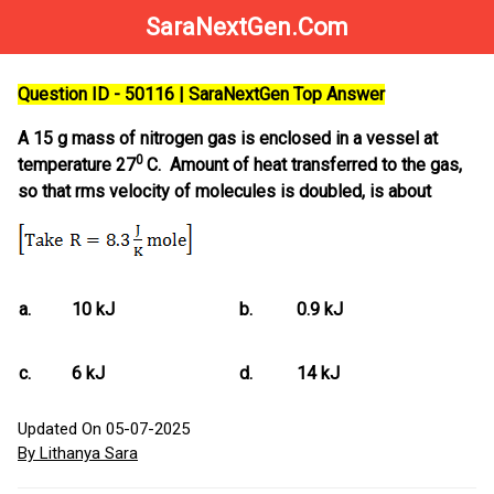
SaraNextGen.Com
Question ID - 50116 | SaraNextGen Top Answer
A 15 g mass of nitrogen gas is enclosed in a vessel at
0
temperature 27
C. Amount of heat transferred to the gas,
so that rms velocity of molecules is doubled, is about
a.
10 kJ
b.
0.9 kJ
c.
6 kJ
d.
14 kJ
Updated On 05-07-2025
By Lithanya Sara