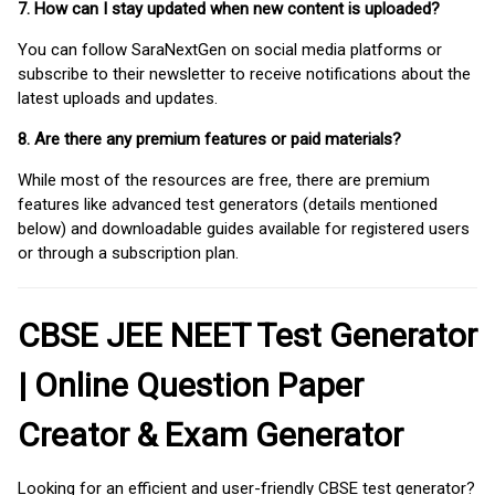
7. How can I stay updated when new content is uploaded?
You can follow SaraNextGen on social media platforms or
subscribe to their newsletter to receive notifications about the
latest uploads and updates.
8. Are there any premium features or paid materials?
While most of the resources are free, there are premium
features like advanced test generators (details mentioned
below) and downloadable guides available for registered users
or through a subscription plan.
CBSE JEE NEET Test Generator
| Online Question Paper
Creator & Exam Generator
Looking for an efficient and user-friendly CBSE test generator?