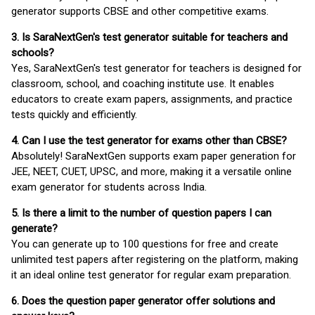
generator supports CBSE and other competitive exams.
3. Is SaraNextGen's test generator suitable for teachers and
schools?
Yes, SaraNextGen's test generator for teachers is designed for
classroom, school, and coaching institute use. It enables
educators to create exam papers, assignments, and practice
tests quickly and efficiently.
4. Can I use the test generator for exams other than CBSE?
Absolutely! SaraNextGen supports exam paper generation for
JEE, NEET, CUET, UPSC, and more, making it a versatile online
exam generator for students across India.
5. Is there a limit to the number of question papers I can
generate?
You can generate up to 100 questions for free and create
unlimited test papers after registering on the platform, making
it an ideal online test generator for regular exam preparation.
6. Does the question paper generator offer solutions and