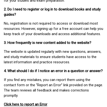
for your studies and exam preparation.
2. Do I need to register or log in to download books and study
guides?
No, registration is not required to access or download most
resources. However, signing up for a free account can help you
keep track of your downloads and access additional features.
3. How frequently is new content added to the website?
The website is updated regularly with new questions, answers,
and study materials to ensure students have access to the
latest information and practice resources.
4. What should I do if I notice an error in a question or answer?
If you find any mistakes, you can report them using the
contact form or the “Report an Error” link provided on the page.
The team reviews all feedback and makes corrections
promptly.
Click here to report an Error