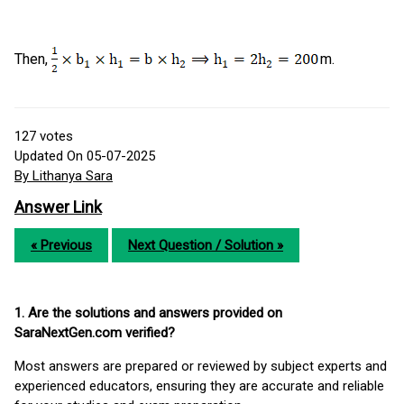
Then,
m.
127
votes
Updated On 05-07-2025
By Lithanya Sara
Answer Link
« Previous
Next Question / Solution »
1. Are the solutions and answers provided on
SaraNextGen.com verified?
Most answers are prepared or reviewed by subject experts and
experienced educators, ensuring they are accurate and reliable