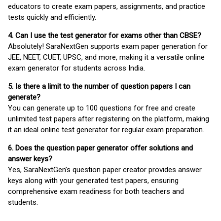
educators to create exam papers, assignments, and practice
tests quickly and efficiently.
4. Can I use the test generator for exams other than CBSE?
Absolutely! SaraNextGen supports exam paper generation for
JEE, NEET, CUET, UPSC, and more, making it a versatile online
exam generator for students across India.
5. Is there a limit to the number of question papers I can
generate?
You can generate up to 100 questions for free and create
unlimited test papers after registering on the platform, making
it an ideal online test generator for regular exam preparation.
6. Does the question paper generator offer solutions and
answer keys?
Yes, SaraNextGen’s question paper creator provides answer
keys along with your generated test papers, ensuring
comprehensive exam readiness for both teachers and
students.