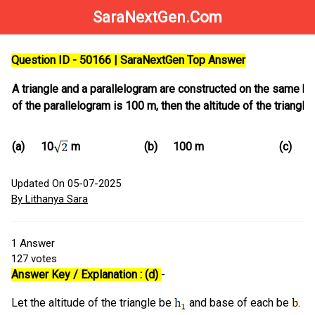
SaraNextGen.Com
Question ID - 50166 | SaraNextGen Top Answer
A triangle and a parallelogram are constructed on the same base
of the parallelogram is 100 m, then the altitude of the triangle 
(a)
(b)
100 m
(c)
10
m
1
Updated On 05-07-2025
By Lithanya Sara
1
Answer
127
votes
Answer Key / Explanation : (d)
-
Let the altitude of the triangle be
and base of each be
.