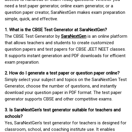
need a test paper generator, online exam generator, or a
question paper creator, SaraNextGen makes exam preparation
simple, quick, and effective.
1. What is the CBSE Test Generator at SaraNextGen?
The CBSE Test Generator by
SaraNextGen
is an online platform
that allows teachers and students to create customized
question papers and test papers for CBSE JEET NEET classes.
It supports instant generation and PDF downloads for efficient
exam preparation.
2. How do I generate a test paper or question paper online?
Simply select your subject and topics on the SaraNextGen Test
Generator, choose the number of questions, and instantly
download your question paper in PDF format. The test paper
generator supports CBSE and other competitive exams.
3. Is SaraNextGen's test generator suitable for teachers and
schools?
Yes, SaraNextGen's test generator for teachers is designed for
classroom, school, and coaching institute use. It enables