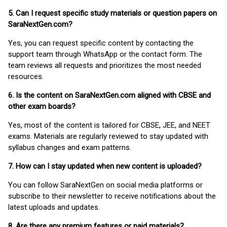
5. Can I request specific study materials or question papers on
SaraNextGen.com?
Yes, you can request specific content by contacting the
support team through WhatsApp or the contact form. The
team reviews all requests and prioritizes the most needed
resources.
6. Is the content on SaraNextGen.com aligned with CBSE and
other exam boards?
Yes, most of the content is tailored for CBSE, JEE, and NEET
exams. Materials are regularly reviewed to stay updated with
syllabus changes and exam patterns.
7. How can I stay updated when new content is uploaded?
You can follow SaraNextGen on social media platforms or
subscribe to their newsletter to receive notifications about the
latest uploads and updates.
8. Are there any premium features or paid materials?