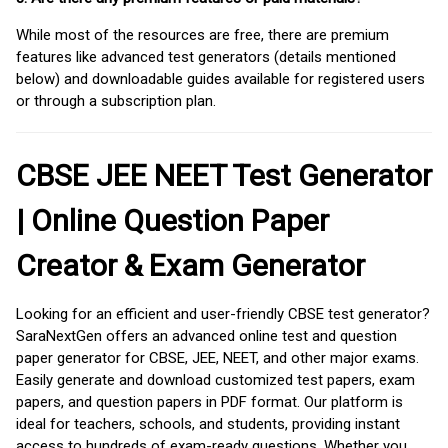
While most of the resources are free, there are premium
features like advanced test generators (details mentioned
below) and downloadable guides available for registered users
or through a subscription plan.
CBSE JEE NEET Test Generator
| Online Question Paper
Creator & Exam Generator
Looking for an efficient and user-friendly CBSE test generator?
SaraNextGen offers an advanced online test and question
paper generator for CBSE, JEE, NEET, and other major exams.
Easily generate and download customized test papers, exam
papers, and question papers in PDF format. Our platform is
ideal for teachers, schools, and students, providing instant
access to hundreds of exam-ready questions. Whether you