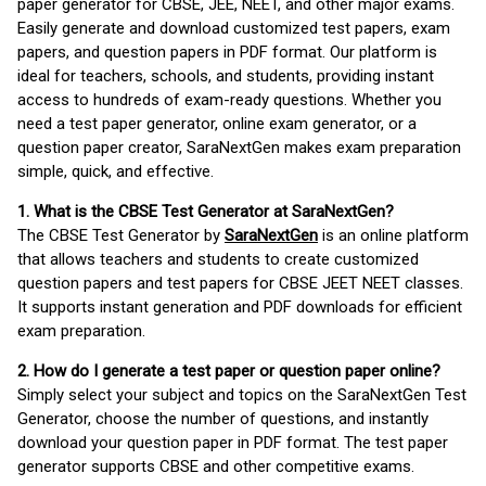
paper generator for CBSE, JEE, NEET, and other major exams.
Easily generate and download customized test papers, exam
papers, and question papers in PDF format. Our platform is
ideal for teachers, schools, and students, providing instant
access to hundreds of exam-ready questions. Whether you
need a test paper generator, online exam generator, or a
question paper creator, SaraNextGen makes exam preparation
simple, quick, and effective.
1. What is the CBSE Test Generator at SaraNextGen?
The CBSE Test Generator by
SaraNextGen
is an online platform
that allows teachers and students to create customized
question papers and test papers for CBSE JEET NEET classes.
It supports instant generation and PDF downloads for efficient
exam preparation.
2. How do I generate a test paper or question paper online?
Simply select your subject and topics on the SaraNextGen Test
Generator, choose the number of questions, and instantly
download your question paper in PDF format. The test paper
generator supports CBSE and other competitive exams.