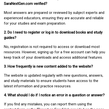
SaraNextGen.com verified?
Most answers are prepared or reviewed by subject experts and
experienced educators, ensuring they are accurate and reliable
for your studies and exam preparation.
2. Do I need to register or log in to download books and study
guides?
No, registration is not required to access or download most
resources. However, signing up for a free account can help you
keep track of your downloads and access additional features.
3. How frequently is new content added to the website?
The website is updated regularly with new questions, answers,
and study materials to ensure students have access to the
latest information and practice resources.
4. What should I do if I notice an error in a question or answer?
If you find any mistakes, you can report them using the