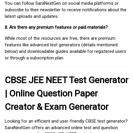
You can follow SaraNextGen on social media platforms or
subscribe to their newsletter to receive notifications about the
latest uploads and updates.
8. Are there any premium features or paid materials?
While most of the resources are free, there are premium
features like advanced test generators (details mentioned
below) and downloadable guides available for registered users
or through a subscription plan.
CBSE JEE NEET Test Generator
| Online Question Paper
Creator & Exam Generator
Looking for an efficient and user-friendly CBSE test generator?
SaraNextGen offers an advanced online test and question