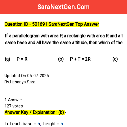
SaraNextGen.Com
Question ID - 50169 | SaraNextGen Top Answer
If a parallelogram with area P, a rectangle with area R and a tr
same base and all have the same altitude, then which of the f
(a)
P = R
(b)
P + T = 2R
(c)
P
Updated On 05-07-2025
By Lithanya Sara
1
Answer
127
votes
Answer Key / Explanation : (b)
-
Let each base =
height =