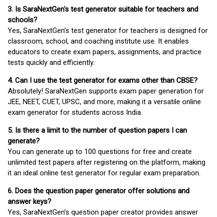
3. Is SaraNextGen's test generator suitable for teachers and
schools?
Yes, SaraNextGen's test generator for teachers is designed for
classroom, school, and coaching institute use. It enables
educators to create exam papers, assignments, and practice
tests quickly and efficiently.
4. Can I use the test generator for exams other than CBSE?
Absolutely! SaraNextGen supports exam paper generation for
JEE, NEET, CUET, UPSC, and more, making it a versatile online
exam generator for students across India.
5. Is there a limit to the number of question papers I can
generate?
You can generate up to 100 questions for free and create
unlimited test papers after registering on the platform, making
it an ideal online test generator for regular exam preparation.
6. Does the question paper generator offer solutions and
answer keys?
Yes, SaraNextGen’s question paper creator provides answer