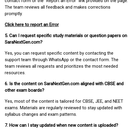
contact form or the “Report an Error” link provided on the page.
The team reviews all feedback and makes corrections
promptly.
Click here to report an Error
5. Can I request specific study materials or question papers on
SaraNextGen.com?
Yes, you can request specific content by contacting the
support team through WhatsApp or the contact form. The
team reviews all requests and prioritizes the most needed
resources.
6. Is the content on SaraNextGen.com aligned with CBSE and
other exam boards?
Yes, most of the content is tailored for CBSE, JEE, and NEET
exams. Materials are regularly reviewed to stay updated with
syllabus changes and exam patterns.
7. How can I stay updated when new content is uploaded?