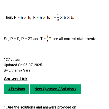
Then, P =
R =
, T =
So, P = R, P = 2T and T =
are all correct statements.
127
votes
Updated On 05-07-2025
By Lithanya Sara
Answer Link
« Previous
Next Question / Solution »
1. Are the solutions and answers provided on