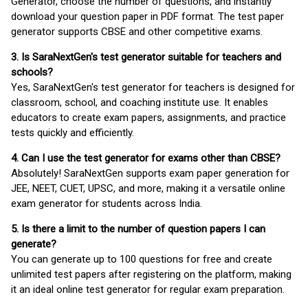
Generator, choose the number of questions, and instantly
download your question paper in PDF format. The test paper
generator supports CBSE and other competitive exams.
3. Is SaraNextGen's test generator suitable for teachers and
schools?
Yes, SaraNextGen's test generator for teachers is designed for
classroom, school, and coaching institute use. It enables
educators to create exam papers, assignments, and practice
tests quickly and efficiently.
4. Can I use the test generator for exams other than CBSE?
Absolutely! SaraNextGen supports exam paper generation for
JEE, NEET, CUET, UPSC, and more, making it a versatile online
exam generator for students across India.
5. Is there a limit to the number of question papers I can
generate?
You can generate up to 100 questions for free and create
unlimited test papers after registering on the platform, making
it an ideal online test generator for regular exam preparation.