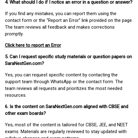
4. What should I do if I notice an error in a question or answer?
If you find any mistakes, you can report them using the
contact form or the “Report an Error” link provided on the page.
The team reviews all feedback and makes corrections
promptly.
Click here to report an Error
5. Can I request specific study materials or question papers on
SaraNextGen.com?
Yes, you can request specific content by contacting the
support team through WhatsApp or the contact form. The
team reviews all requests and prioritizes the most needed
resources.
6. Is the content on SaraNextGen.com aligned with CBSE and
other exam boards?
Yes, most of the content is tailored for CBSE, JEE, and NEET
exams. Materials are regularly reviewed to stay updated with