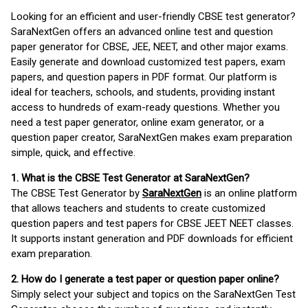
Looking for an efficient and user-friendly CBSE test generator?
SaraNextGen offers an advanced online test and question
paper generator for CBSE, JEE, NEET, and other major exams.
Easily generate and download customized test papers, exam
papers, and question papers in PDF format. Our platform is
ideal for teachers, schools, and students, providing instant
access to hundreds of exam-ready questions. Whether you
need a test paper generator, online exam generator, or a
question paper creator, SaraNextGen makes exam preparation
simple, quick, and effective.
1. What is the CBSE Test Generator at SaraNextGen?
The CBSE Test Generator by
SaraNextGen
is an online platform
that allows teachers and students to create customized
question papers and test papers for CBSE JEET NEET classes.
It supports instant generation and PDF downloads for efficient
exam preparation.
2. How do I generate a test paper or question paper online?
Simply select your subject and topics on the SaraNextGen Test