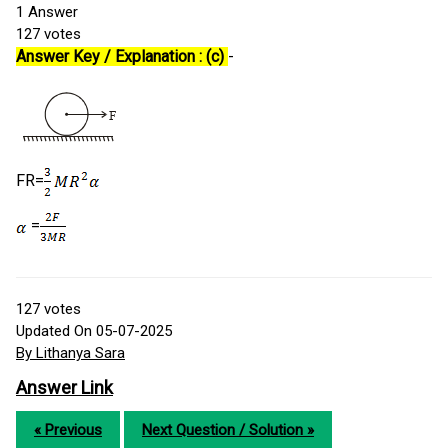
1
Answer
127
votes
Answer Key / Explanation : (c)
-
FR=
=
127
votes
Updated On 05-07-2025
By Lithanya Sara
Answer Link
« Previous
Next Question / Solution »