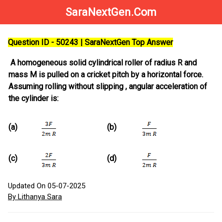
SaraNextGen.Com
Question ID - 50243 | SaraNextGen Top Answer
A homogeneous solid cylindrical roller of radius R and
mass M is pulled on a cricket pitch by a horizontal force.
Assuming rolling without slipping , angular acceleration of
the cylinder is:
(a)
(b)
(c)
(d)
Updated On 05-07-2025
By Lithanya Sara