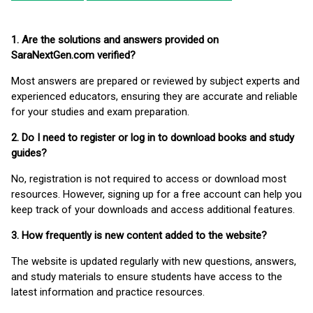
1. Are the solutions and answers provided on
SaraNextGen.com verified?
Most answers are prepared or reviewed by subject experts and
experienced educators, ensuring they are accurate and reliable
for your studies and exam preparation.
2. Do I need to register or log in to download books and study
guides?
No, registration is not required to access or download most
resources. However, signing up for a free account can help you
keep track of your downloads and access additional features.
3. How frequently is new content added to the website?
The website is updated regularly with new questions, answers,
and study materials to ensure students have access to the
latest information and practice resources.