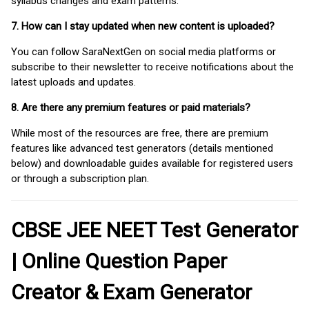
syllabus changes and exam patterns.
7. How can I stay updated when new content is uploaded?
You can follow SaraNextGen on social media platforms or
subscribe to their newsletter to receive notifications about the
latest uploads and updates.
8. Are there any premium features or paid materials?
While most of the resources are free, there are premium
features like advanced test generators (details mentioned
below) and downloadable guides available for registered users
or through a subscription plan.
CBSE JEE NEET Test Generator
| Online Question Paper
Creator & Exam Generator