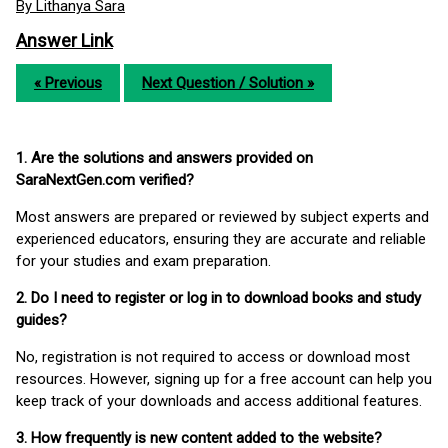
By Lithanya Sara
Answer Link
« Previous
Next Question / Solution »
1. Are the solutions and answers provided on
SaraNextGen.com verified?
Most answers are prepared or reviewed by subject experts and
experienced educators, ensuring they are accurate and reliable
for your studies and exam preparation.
2. Do I need to register or log in to download books and study
guides?
No, registration is not required to access or download most
resources. However, signing up for a free account can help you
keep track of your downloads and access additional features.
3. How frequently is new content added to the website?