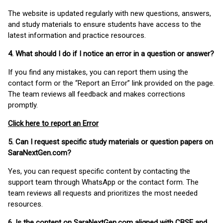
The website is updated regularly with new questions, answers,
and study materials to ensure students have access to the
latest information and practice resources.
4. What should I do if I notice an error in a question or answer?
If you find any mistakes, you can report them using the
contact form or the “Report an Error” link provided on the page.
The team reviews all feedback and makes corrections
promptly.
Click here to report an Error
5. Can I request specific study materials or question papers on
SaraNextGen.com?
Yes, you can request specific content by contacting the
support team through WhatsApp or the contact form. The
team reviews all requests and prioritizes the most needed
resources.
6. Is the content on SaraNextGen.com aligned with CBSE and