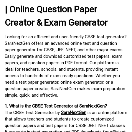
| Online Question Paper
Creator & Exam Generator
Looking for an efficient and user-friendly CBSE test generator?
SaraNextGen offers an advanced online test and question
paper generator for CBSE, JEE, NEET, and other major exams.
Easily generate and download customized test papers, exam
papers, and question papers in PDF format. Our platform is
ideal for teachers, schools, and students, providing instant
access to hundreds of exam-ready questions. Whether you
need a test paper generator, online exam generator, or a
question paper creator, SaraNextGen makes exam preparation
simple, quick, and effective.
1. What is the CBSE Test Generator at SaraNextGen?
The CBSE Test Generator by
SaraNextGen
is an online platform
that allows teachers and students to create customized
question papers and test papers for CBSE JEET NEET classes.