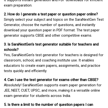
It supports instant generation and PDF downloads for efficient
exam preparation.
2. How do I generate a test paper or question paper online?
Simply select your subject and topics on the SaraNextGen Test
Generator, choose the number of questions, and instantly
download your question paper in PDF format. The test paper
generator supports CBSE and other competitive exams.
3. Is SaraNextGen's test generator suitable for teachers and
schools?
Yes, SaraNextGen's test generator for teachers is designed for
classroom, school, and coaching institute use. It enables
educators to create exam papers, assignments, and practice
tests quickly and efficiently.
4. Can I use the test generator for exams other than CBSE?
Absolutely! SaraNextGen supports exam paper generation for
JEE, NEET, CUET, UPSC, and more, making it a versatile online
exam generator for students across India.
5. Is there a limit to the number of question papers I can