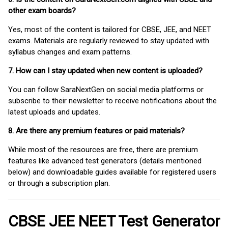
other exam boards?
Yes, most of the content is tailored for CBSE, JEE, and NEET
exams. Materials are regularly reviewed to stay updated with
syllabus changes and exam patterns.
7. How can I stay updated when new content is uploaded?
You can follow SaraNextGen on social media platforms or
subscribe to their newsletter to receive notifications about the
latest uploads and updates.
8. Are there any premium features or paid materials?
While most of the resources are free, there are premium
features like advanced test generators (details mentioned
below) and downloadable guides available for registered users
or through a subscription plan.
CBSE JEE NEET Test Generator