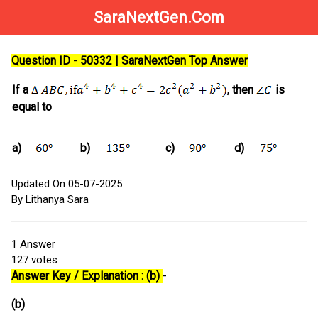
SaraNextGen.Com
Question ID - 50332 | SaraNextGen Top Answer
If a
, then
is
equal to
a)
b)
c)
d)
Updated On 05-07-2025
By Lithanya Sara
1
Answer
127
votes
Answer Key / Explanation : (b)
-
(b)