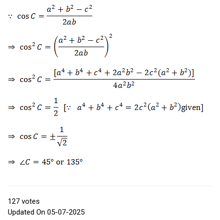
127
votes
Updated On 05-07-2025