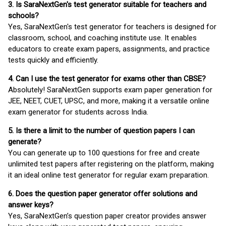
3. Is SaraNextGen's test generator suitable for teachers and
schools?
Yes, SaraNextGen's test generator for teachers is designed for
classroom, school, and coaching institute use. It enables
educators to create exam papers, assignments, and practice
tests quickly and efficiently.
4. Can I use the test generator for exams other than CBSE?
Absolutely! SaraNextGen supports exam paper generation for
JEE, NEET, CUET, UPSC, and more, making it a versatile online
exam generator for students across India.
5. Is there a limit to the number of question papers I can
generate?
You can generate up to 100 questions for free and create
unlimited test papers after registering on the platform, making
it an ideal online test generator for regular exam preparation.
6. Does the question paper generator offer solutions and
answer keys?
Yes, SaraNextGen’s question paper creator provides answer