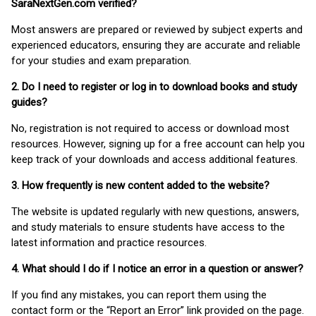
SaraNextGen.com verified?
Most answers are prepared or reviewed by subject experts and
experienced educators, ensuring they are accurate and reliable
for your studies and exam preparation.
2. Do I need to register or log in to download books and study
guides?
No, registration is not required to access or download most
resources. However, signing up for a free account can help you
keep track of your downloads and access additional features.
3. How frequently is new content added to the website?
The website is updated regularly with new questions, answers,
and study materials to ensure students have access to the
latest information and practice resources.
4. What should I do if I notice an error in a question or answer?
If you find any mistakes, you can report them using the
contact form or the “Report an Error” link provided on the page.