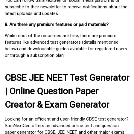
You can follow SaraNextGen on social media platforms or
subscribe to their newsletter to receive notifications about the
latest uploads and updates.
8. Are there any premium features or paid materials?
While most of the resources are free, there are premium
features like advanced test generators (details mentioned
below) and downloadable guides available for registered users
or through a subscription plan.
CBSE JEE NEET Test Generator
| Online Question Paper
Creator & Exam Generator
Looking for an efficient and user-friendly CBSE test generator?
SaraNextGen offers an advanced online test and question
paper generator for CBSE, JEE, NEET, and other major exams.