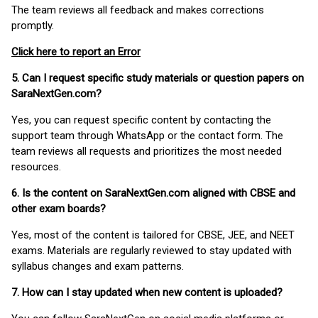
The team reviews all feedback and makes corrections
promptly.
Click here to report an Error
5. Can I request specific study materials or question papers on
SaraNextGen.com?
Yes, you can request specific content by contacting the
support team through WhatsApp or the contact form. The
team reviews all requests and prioritizes the most needed
resources.
6. Is the content on SaraNextGen.com aligned with CBSE and
other exam boards?
Yes, most of the content is tailored for CBSE, JEE, and NEET
exams. Materials are regularly reviewed to stay updated with
syllabus changes and exam patterns.
7. How can I stay updated when new content is uploaded?