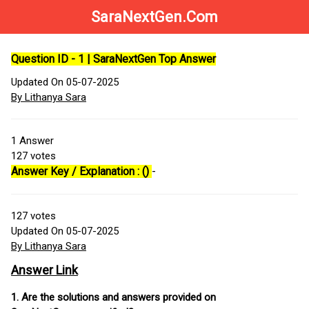
SaraNextGen.Com
Question ID - 1 | SaraNextGen Top Answer
Updated On 05-07-2025
By Lithanya Sara
1
Answer
127
votes
Answer Key / Explanation : ()
-
127
votes
Updated On 05-07-2025
By Lithanya Sara
Answer Link
1. Are the solutions and answers provided on