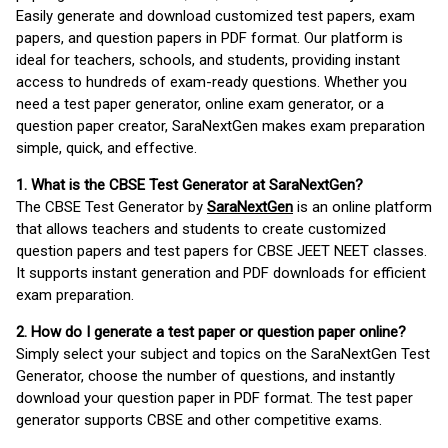
Easily generate and download customized test papers, exam
papers, and question papers in PDF format. Our platform is
ideal for teachers, schools, and students, providing instant
access to hundreds of exam-ready questions. Whether you
need a test paper generator, online exam generator, or a
question paper creator, SaraNextGen makes exam preparation
simple, quick, and effective.
1. What is the CBSE Test Generator at SaraNextGen?
The CBSE Test Generator by
SaraNextGen
is an online platform
that allows teachers and students to create customized
question papers and test papers for CBSE JEET NEET classes.
It supports instant generation and PDF downloads for efficient
exam preparation.
2. How do I generate a test paper or question paper online?
Simply select your subject and topics on the SaraNextGen Test
Generator, choose the number of questions, and instantly
download your question paper in PDF format. The test paper
generator supports CBSE and other competitive exams.