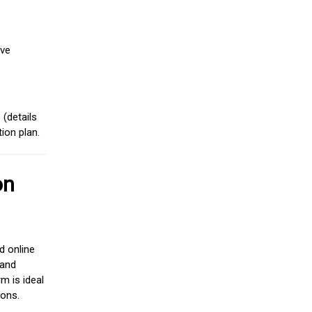
ive
(details
ion plan.
on
d online
 and
m is ideal
ions.