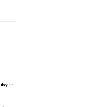
 they are