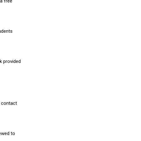
a free
udents
nk provided
 contact
iewed to