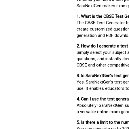
SaraNextGen makes exam pre
1. What is the CBSE Test G
The CBSE Test Generator 
create customized question
generation and PDF downloa
2. How do I generate a test
Simply select your subject
questions, and instantly do
CBSE and other competitiv
3. Is SaraNextGen's test ge
Yes, SaraNextGen's test gen
use. It enables educators to
4. Can I use the test gene
Absolutely! SaraNextGen su
a versatile online exam gen
5. Is there a limit to the n
You can generate up to 100 