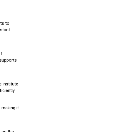
ts to
stant
of
 supports
 institute
iciently.
 making it
g on the