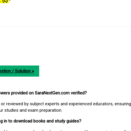
: (c)
-
stion / Solution »
nswers provided on SaraNextGen.com verified?
or reviewed by subject experts and experienced educators, ensuring
our studies and exam preparation.
 log in to download books and study guides?