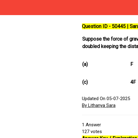
Question ID - 50445 | Sa
Suppose the force of grav
doubled keeping the dist
(a)
F
(c)
4F
Updated On 05-07-2025
By Lithanya Sara
1
Answer
127
votes