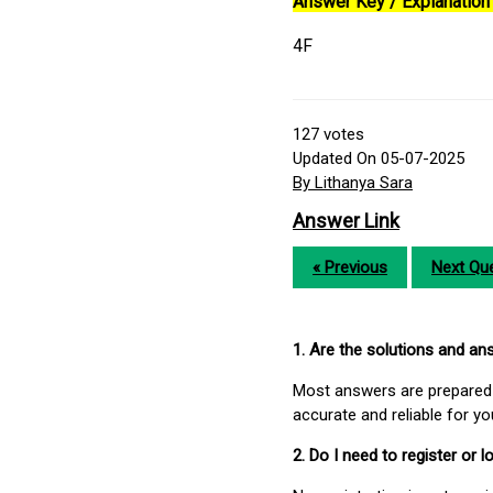
Answer Key / Explanation 
4F
127
votes
Updated On 05-07-2025
By Lithanya Sara
Answer Link
« Previous
Next Que
1. Are the solutions and a
Most answers are prepared 
accurate and reliable for y
2. Do I need to register or