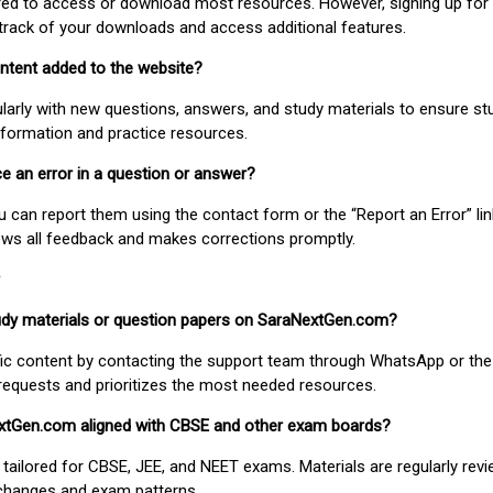
uired to access or download most resources. However, signing up for 
track of your downloads and access additional features.
ontent added to the website?
larly with new questions, answers, and study materials to ensure st
nformation and practice resources.
ice an error in a question or answer?
ou can report them using the contact form or the “Report an Error” li
ews all feedback and makes corrections promptly.
study materials or question papers on SaraNextGen.com?
fic content by contacting the support team through WhatsApp or the
requests and prioritizes the most needed resources.
extGen.com aligned with CBSE and other exam boards?
 tailored for CBSE, JEE, and NEET exams. Materials are regularly rev
 changes and exam patterns.