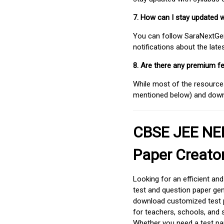
7. How can I stay updated 
You can follow SaraNextGen 
notifications about the lat
8. Are there any premium fe
While most of the resources
mentioned below) and downlo
CBSE JEE NEE
Paper Creato
Looking for an efficient an
test and question paper gen
download customized test p
for teachers, schools, and 
Whether you need a test pap