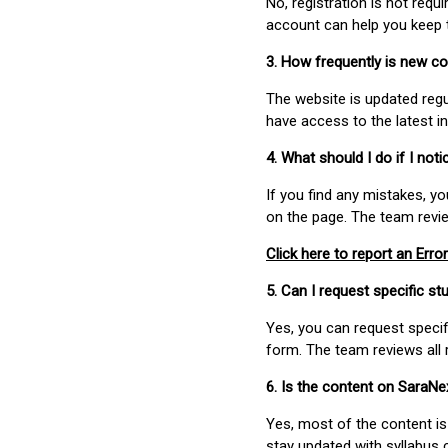
No, registration is not req
account can help you keep 
3. How frequently is new c
The website is updated regu
have access to the latest i
4. What should I do if I not
If you find any mistakes, y
on the page. The team revi
Click here to report an Error
5. Can I request specific 
Yes, you can request speci
form. The team reviews all 
6. Is the content on SaraN
Yes, most of the content is
stay updated with syllabus