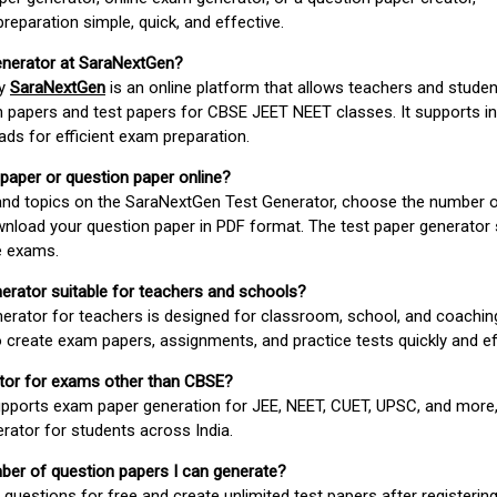
paration simple, quick, and effective.
enerator at SaraNextGen?
by
SaraNextGen
is an online platform that allows teachers and studen
 papers and test papers for CBSE JEET NEET classes. It supports in
ds for efficient exam preparation.
 paper or question paper online?
 and topics on the SaraNextGen Test Generator, choose the number 
wnload your question paper in PDF format. The test paper generator
e exams.
nerator suitable for teachers and schools?
erator for teachers is designed for classroom, school, and coaching
 create exam papers, assignments, and practice tests quickly and eff
rator for exams other than CBSE?
pports exam paper generation for JEE, NEET, CUET, UPSC, and more,
erator for students across India.
umber of question papers I can generate?
questions for free and create unlimited test papers after registerin