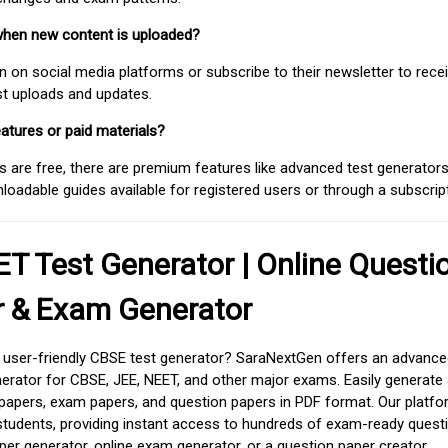
when new content is uploaded?
on social media platforms or subscribe to their newsletter to rece
est uploads and updates.
atures or paid materials?
 are free, there are premium features like advanced test generators 
adable guides available for registered users or through a subscript
T Test Generator | Online Questi
r & Exam Generator
d user-friendly CBSE test generator? SaraNextGen offers an advance
erator for CBSE, JEE, NEET, and other major exams. Easily generate
apers, exam papers, and question papers in PDF format. Our platfor
students, providing instant access to hundreds of exam-ready quest
er generator, online exam generator, or a question paper creator,