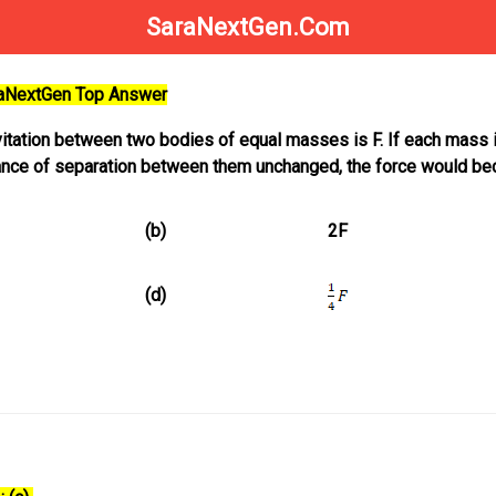
SaraNextGen.Com
raNextGen Top Answer
itation between two bodies of equal masses is F. If each mass 
ance of separation between them unchanged, the force would b
(b)
2F
(d)