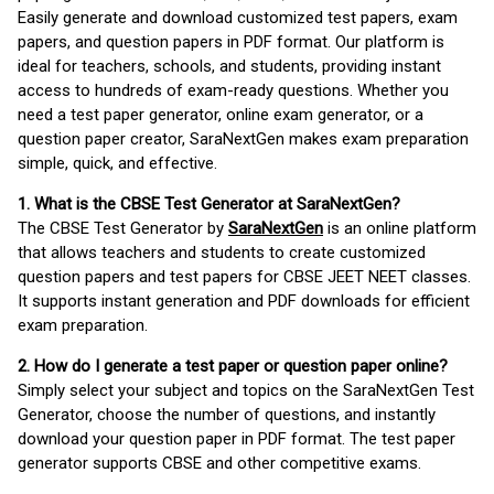
Easily generate and download customized test papers, exam
papers, and question papers in PDF format. Our platform is
ideal for teachers, schools, and students, providing instant
access to hundreds of exam-ready questions. Whether you
need a test paper generator, online exam generator, or a
question paper creator, SaraNextGen makes exam preparation
simple, quick, and effective.
1. What is the CBSE Test Generator at SaraNextGen?
The CBSE Test Generator by
SaraNextGen
is an online platform
that allows teachers and students to create customized
question papers and test papers for CBSE JEET NEET classes.
It supports instant generation and PDF downloads for efficient
exam preparation.
2. How do I generate a test paper or question paper online?
Simply select your subject and topics on the SaraNextGen Test
Generator, choose the number of questions, and instantly
download your question paper in PDF format. The test paper
generator supports CBSE and other competitive exams.