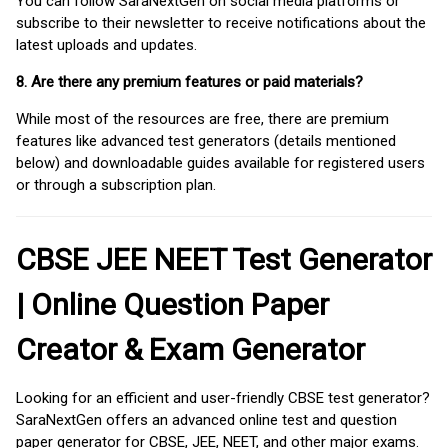
You can follow SaraNextGen on social media platforms or
subscribe to their newsletter to receive notifications about the
latest uploads and updates.
8. Are there any premium features or paid materials?
While most of the resources are free, there are premium
features like advanced test generators (details mentioned
below) and downloadable guides available for registered users
or through a subscription plan.
CBSE JEE NEET Test Generator
| Online Question Paper
Creator & Exam Generator
Looking for an efficient and user-friendly CBSE test generator?
SaraNextGen offers an advanced online test and question
paper generator for CBSE, JEE, NEET, and other major exams.