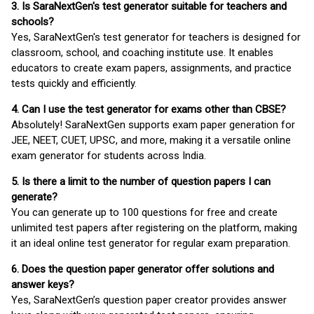
3. Is SaraNextGen's test generator suitable for teachers and
schools?
Yes, SaraNextGen's test generator for teachers is designed for
classroom, school, and coaching institute use. It enables
educators to create exam papers, assignments, and practice
tests quickly and efficiently.
4. Can I use the test generator for exams other than CBSE?
Absolutely! SaraNextGen supports exam paper generation for
JEE, NEET, CUET, UPSC, and more, making it a versatile online
exam generator for students across India.
5. Is there a limit to the number of question papers I can
generate?
You can generate up to 100 questions for free and create
unlimited test papers after registering on the platform, making
it an ideal online test generator for regular exam preparation.
6. Does the question paper generator offer solutions and
answer keys?
Yes, SaraNextGen’s question paper creator provides answer