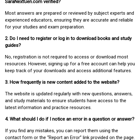
SaraNextGen.com verified?
Most answers are prepared or reviewed by subject experts and
experienced educators, ensuring they are accurate and reliable
for your studies and exam preparation.
2. Do I need to register or log in to download books and study
guides?
No, registration is not required to access or download most
resources. However, signing up for a free account can help you
keep track of your downloads and access additional features.
3. How frequently is new content added to the website?
The website is updated regularly with new questions, answers,
and study materials to ensure students have access to the
latest information and practice resources.
4. What should I do if I notice an error in a question or answer?
If you find any mistakes, you can report them using the
contact form or the “Report an Error” link provided on the page.