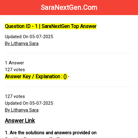
SaraNextGen.Com
Question ID - 1 | SaraNextGen Top Answer
Updated On 05-07-2025
By Lithanya Sara
1
Answer
127
votes
Answer Key / Explanation : ()
-
127
votes
Updated On 05-07-2025
By Lithanya Sara
Answer Link
1. Are the solutions and answers provided on