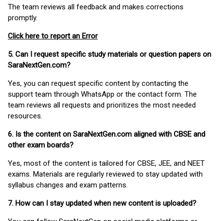
The team reviews all feedback and makes corrections
promptly.
Click here to report an Error
5. Can I request specific study materials or question papers on
SaraNextGen.com?
Yes, you can request specific content by contacting the
support team through WhatsApp or the contact form. The
team reviews all requests and prioritizes the most needed
resources.
6. Is the content on SaraNextGen.com aligned with CBSE and
other exam boards?
Yes, most of the content is tailored for CBSE, JEE, and NEET
exams. Materials are regularly reviewed to stay updated with
syllabus changes and exam patterns.
7. How can I stay updated when new content is uploaded?