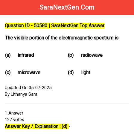
SaraNextGen.Com
Question ID - 50580 | SaraNextGen Top Answer
The visible portion of the electromagnetic spectrum is
(a)
infrared
(b)
radiowave
(c)
microwave
(d)
light
Updated On 05-07-2025
By Lithanya Sara
1
Answer
127
votes
Answer Key / Explanation : (d)
-