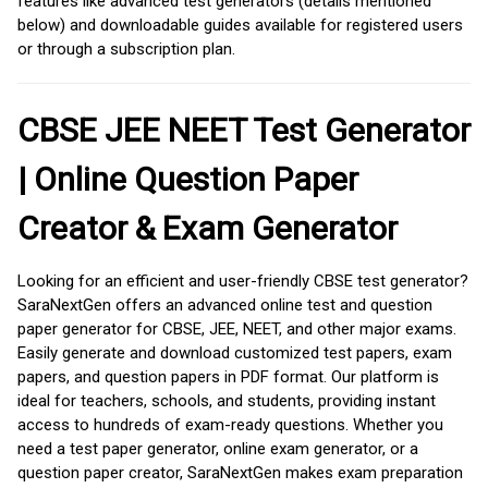
features like advanced test generators (details mentioned
below) and downloadable guides available for registered users
or through a subscription plan.
CBSE JEE NEET Test Generator
| Online Question Paper
Creator & Exam Generator
Looking for an efficient and user-friendly CBSE test generator?
SaraNextGen offers an advanced online test and question
paper generator for CBSE, JEE, NEET, and other major exams.
Easily generate and download customized test papers, exam
papers, and question papers in PDF format. Our platform is
ideal for teachers, schools, and students, providing instant
access to hundreds of exam-ready questions. Whether you
need a test paper generator, online exam generator, or a
question paper creator, SaraNextGen makes exam preparation