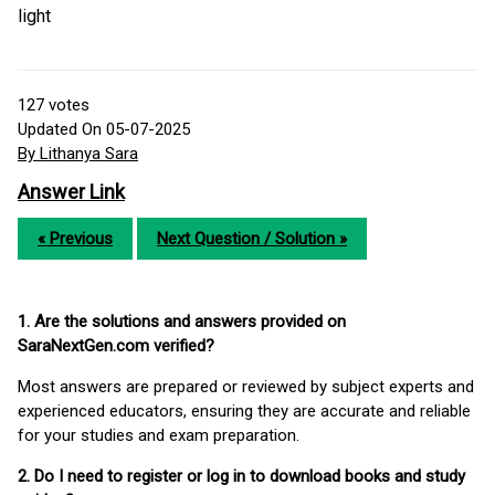
light
127
votes
Updated On 05-07-2025
By Lithanya Sara
Answer Link
« Previous
Next Question / Solution »
1. Are the solutions and answers provided on
SaraNextGen.com verified?
Most answers are prepared or reviewed by subject experts and
experienced educators, ensuring they are accurate and reliable
for your studies and exam preparation.
2. Do I need to register or log in to download books and study