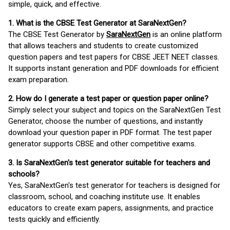
simple, quick, and effective.
1. What is the CBSE Test Generator at SaraNextGen?
The CBSE Test Generator by
SaraNextGen
is an online platform
that allows teachers and students to create customized
question papers and test papers for CBSE JEET NEET classes.
It supports instant generation and PDF downloads for efficient
exam preparation.
2. How do I generate a test paper or question paper online?
Simply select your subject and topics on the SaraNextGen Test
Generator, choose the number of questions, and instantly
download your question paper in PDF format. The test paper
generator supports CBSE and other competitive exams.
3. Is SaraNextGen's test generator suitable for teachers and
schools?
Yes, SaraNextGen's test generator for teachers is designed for
classroom, school, and coaching institute use. It enables
educators to create exam papers, assignments, and practice
tests quickly and efficiently.