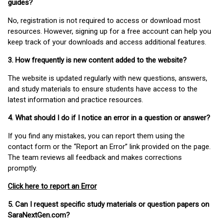
guides?
No, registration is not required to access or download most
resources. However, signing up for a free account can help you
keep track of your downloads and access additional features.
3. How frequently is new content added to the website?
The website is updated regularly with new questions, answers,
and study materials to ensure students have access to the
latest information and practice resources.
4. What should I do if I notice an error in a question or answer?
If you find any mistakes, you can report them using the
contact form or the “Report an Error” link provided on the page.
The team reviews all feedback and makes corrections
promptly.
Click here to report an Error
5. Can I request specific study materials or question papers on
SaraNextGen.com?