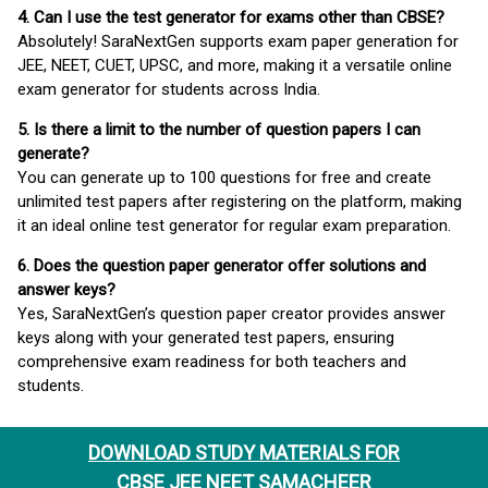
4. Can I use the test generator for exams other than CBSE?
Absolutely! SaraNextGen supports exam paper generation for
JEE, NEET, CUET, UPSC, and more, making it a versatile online
exam generator for students across India.
5. Is there a limit to the number of question papers I can
generate?
You can generate up to 100 questions for free and create
unlimited test papers after registering on the platform, making
it an ideal online test generator for regular exam preparation.
6. Does the question paper generator offer solutions and
answer keys?
Yes, SaraNextGen’s question paper creator provides answer
keys along with your generated test papers, ensuring
comprehensive exam readiness for both teachers and
students.
DOWNLOAD STUDY MATERIALS FOR
CBSE JEE NEET SAMACHEER