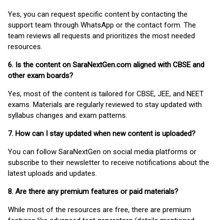
Yes, you can request specific content by contacting the
support team through WhatsApp or the contact form. The
team reviews all requests and prioritizes the most needed
resources.
6. Is the content on SaraNextGen.com aligned with CBSE and
other exam boards?
Yes, most of the content is tailored for CBSE, JEE, and NEET
exams. Materials are regularly reviewed to stay updated with
syllabus changes and exam patterns.
7. How can I stay updated when new content is uploaded?
You can follow SaraNextGen on social media platforms or
subscribe to their newsletter to receive notifications about the
latest uploads and updates.
8. Are there any premium features or paid materials?
While most of the resources are free, there are premium