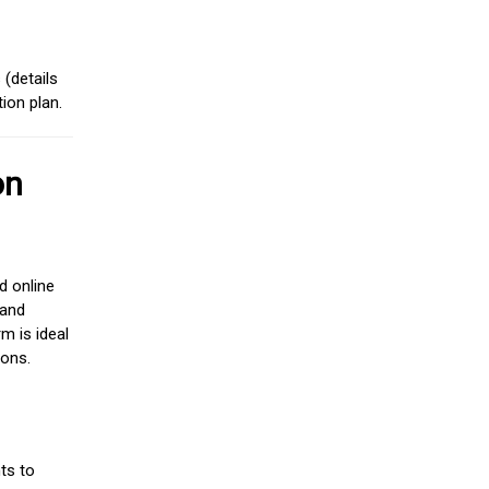
(details
ion plan.
on
d online
 and
m is ideal
ions.
ts to