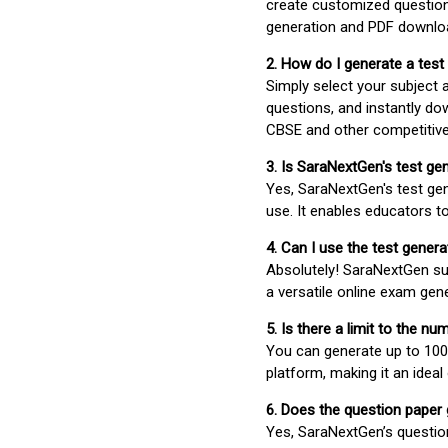
create customized question
generation and PDF downloa
2. How do I generate a test
Simply select your subject
questions, and instantly do
CBSE and other competitiv
3. Is SaraNextGen's test ge
Yes, SaraNextGen's test gen
use. It enables educators to
4. Can I use the test gene
Absolutely! SaraNextGen su
a versatile online exam gen
5. Is there a limit to the n
You can generate up to 100 
platform, making it an ideal
6. Does the question paper
Yes, SaraNextGen’s questio