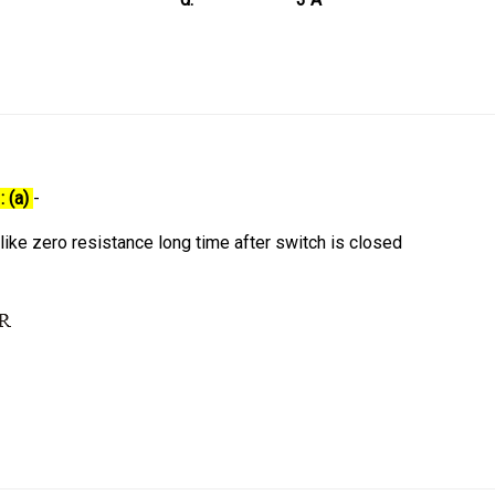
: (a)
-
 like zero resistance long time after switch is closed