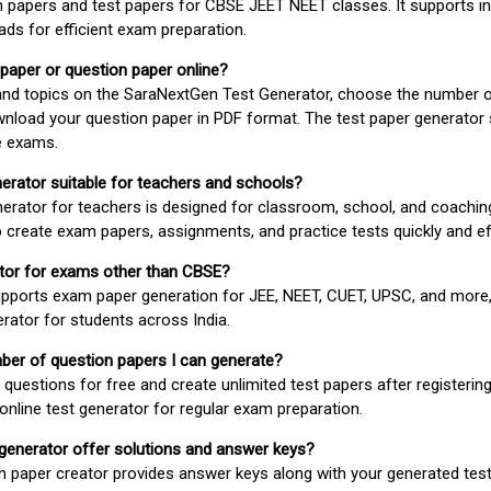
 papers and test papers for CBSE JEET NEET classes. It supports in
ds for efficient exam preparation.
 paper or question paper online?
 and topics on the SaraNextGen Test Generator, choose the number 
wnload your question paper in PDF format. The test paper generator
e exams.
nerator suitable for teachers and schools?
erator for teachers is designed for classroom, school, and coaching
 create exam papers, assignments, and practice tests quickly and eff
rator for exams other than CBSE?
pports exam paper generation for JEE, NEET, CUET, UPSC, and more,
erator for students across India.
umber of question papers I can generate?
questions for free and create unlimited test papers after registerin
 online test generator for regular exam preparation.
 generator offer solutions and answer keys?
n paper creator provides answer keys along with your generated test