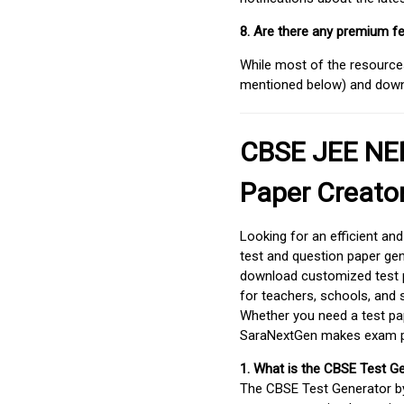
8. Are there any premium fe
While most of the resources
mentioned below) and downlo
CBSE JEE NEE
Paper Creato
Looking for an efficient an
test and question paper gen
download customized test p
for teachers, schools, and 
Whether you need a test pap
SaraNextGen makes exam pre
1. What is the CBSE Test G
The CBSE Test Generator 