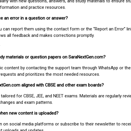
larly with new questions, answers, and study materials to ensure st
nformation and practice resources.
ice an error in a question or answer?
ou can report them using the contact form or the “Report an Error” li
ews all feedback and makes corrections promptly.
study materials or question papers on SaraNextGen.com?
fic content by contacting the support team through WhatsApp or the
requests and prioritizes the most needed resources.
extGen.com aligned with CBSE and other exam boards?
 tailored for CBSE, JEE, and NEET exams. Materials are regularly rev
 changes and exam patterns.
when new content is uploaded?
on social media platforms or subscribe to their newsletter to rece
est uploads and updates.