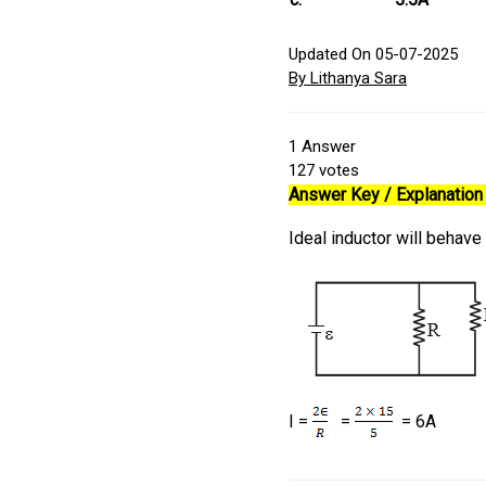
Updated On 05-07-2025
By Lithanya Sara
1
Answer
127
votes
Answer Key / Explanation 
Ideal inductor will behave
I =
=
= 6A