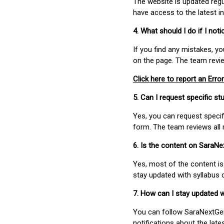
The website is updated regu
have access to the latest i
4. What should I do if I not
If you find any mistakes, y
on the page. The team revi
Click here to report an Error
5. Can I request specific 
Yes, you can request speci
form. The team reviews all 
6. Is the content on SaraN
Yes, most of the content is
stay updated with syllabus
7. How can I stay updated 
You can follow SaraNextGen 
notifications about the lat