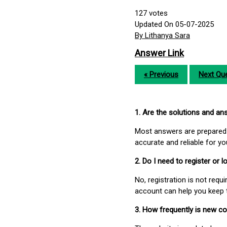
127
votes
Updated On 05-07-2025
By Lithanya Sara
Answer Link
« Previous
Next Que
1. Are the solutions and a
Most answers are prepared 
accurate and reliable for y
2. Do I need to register or
No, registration is not req
account can help you keep 
3. How frequently is new c