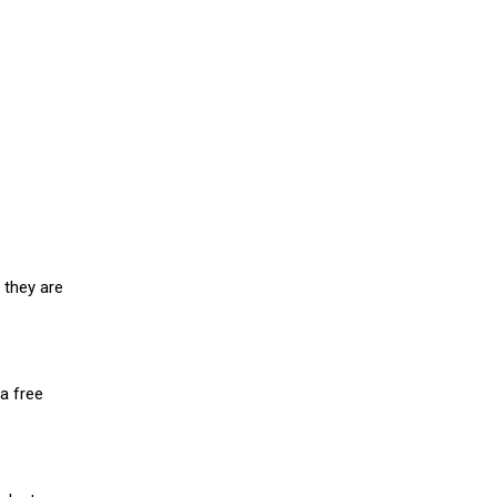
 they are
a free