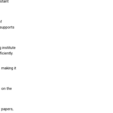
stant
of
 supports
 institute
iciently.
 making it
g on the
 papers,