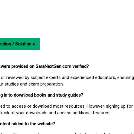
stion / Solution »
nswers provided on SaraNextGen.com verified?
or reviewed by subject experts and experienced educators, ensuring
our studies and exam preparation.
 log in to download books and study guides?
uired to access or download most resources. However, signing up for 
track of your downloads and access additional features.
ontent added to the website?