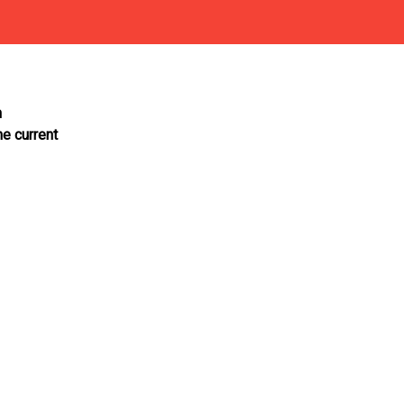
n
he current