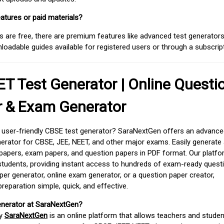
atures or paid materials?
 are free, there are premium features like advanced test generators 
adable guides available for registered users or through a subscript
T Test Generator | Online Questi
r & Exam Generator
d user-friendly CBSE test generator? SaraNextGen offers an advance
erator for CBSE, JEE, NEET, and other major exams. Easily generate
apers, exam papers, and question papers in PDF format. Our platfor
students, providing instant access to hundreds of exam-ready quest
er generator, online exam generator, or a question paper creator,
paration simple, quick, and effective.
enerator at SaraNextGen?
by
SaraNextGen
is an online platform that allows teachers and studen