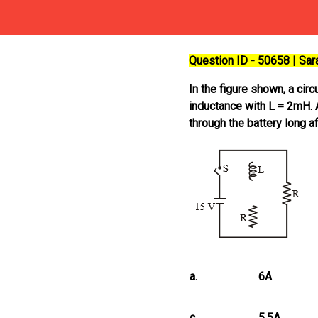
Question ID - 50658 | Sa
In the figure shown, a cir
inductance with L = 2mH. An
through the battery long a
a.
6A
c.
5.5A