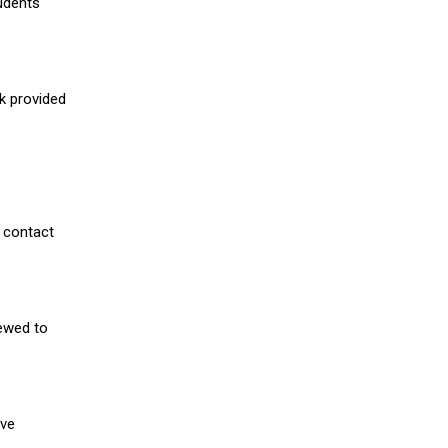
udents
nk provided
 contact
iewed to
ive