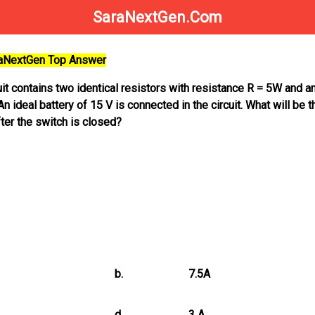
SaraNextGen.Com
raNextGen Top Answer
cuit contains two identical resistors with resistance R = 5W and a
 ideal battery of 15 V is connected in the circuit. What will be t
fter the switch is closed?
b.
7.5A
d.
3 A