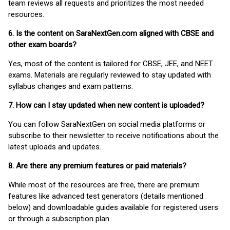
team reviews all requests and prioritizes the most needed
resources.
6. Is the content on SaraNextGen.com aligned with CBSE and
other exam boards?
Yes, most of the content is tailored for CBSE, JEE, and NEET
exams. Materials are regularly reviewed to stay updated with
syllabus changes and exam patterns.
7. How can I stay updated when new content is uploaded?
You can follow SaraNextGen on social media platforms or
subscribe to their newsletter to receive notifications about the
latest uploads and updates.
8. Are there any premium features or paid materials?
While most of the resources are free, there are premium
features like advanced test generators (details mentioned
below) and downloadable guides available for registered users
or through a subscription plan.