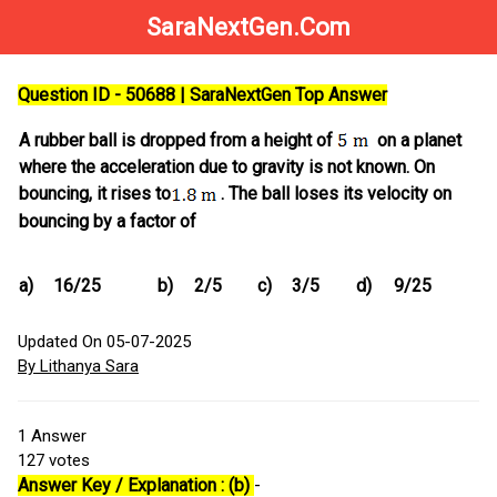
SaraNextGen.Com
Question ID - 50688 | SaraNextGen Top Answer
A rubber ball is dropped from a height of
on a planet
where the acceleration due to gravity is not known. On
bouncing, it rises to
. The ball loses its velocity on
bouncing by a factor of
a)
16/25
b)
2/5
c)
3/5
d)
9/25
Updated On 05-07-2025
By Lithanya Sara
1
Answer
127
votes
Answer Key / Explanation : (b)
-