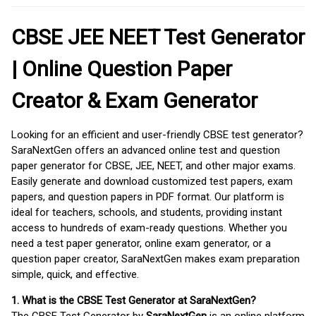
CBSE JEE NEET Test Generator
| Online Question Paper
Creator & Exam Generator
Looking for an efficient and user-friendly CBSE test generator?
SaraNextGen offers an advanced online test and question
paper generator for CBSE, JEE, NEET, and other major exams.
Easily generate and download customized test papers, exam
papers, and question papers in PDF format. Our platform is
ideal for teachers, schools, and students, providing instant
access to hundreds of exam-ready questions. Whether you
need a test paper generator, online exam generator, or a
question paper creator, SaraNextGen makes exam preparation
simple, quick, and effective.
1. What is the CBSE Test Generator at SaraNextGen?