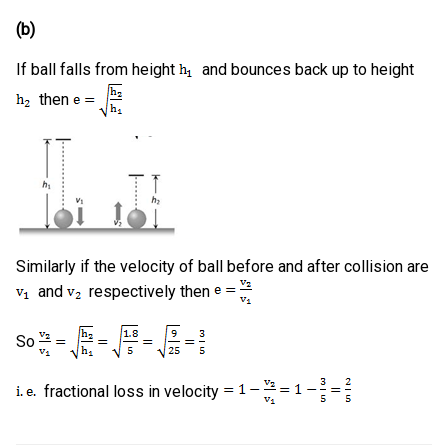
(b)
If ball falls from height
and bounces back up to height
then
Similarly if the velocity of ball before and after collision are
and
respectively then
So
fractional loss in velocity