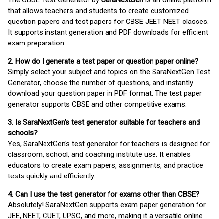
The CBSE Test Generator by
SaraNextGen
is an online platform
that allows teachers and students to create customized
question papers and test papers for CBSE JEET NEET classes.
It supports instant generation and PDF downloads for efficient
exam preparation.
2. How do I generate a test paper or question paper online?
Simply select your subject and topics on the SaraNextGen Test
Generator, choose the number of questions, and instantly
download your question paper in PDF format. The test paper
generator supports CBSE and other competitive exams.
3. Is SaraNextGen's test generator suitable for teachers and
schools?
Yes, SaraNextGen's test generator for teachers is designed for
classroom, school, and coaching institute use. It enables
educators to create exam papers, assignments, and practice
tests quickly and efficiently.
4. Can I use the test generator for exams other than CBSE?
Absolutely! SaraNextGen supports exam paper generation for
JEE, NEET, CUET, UPSC, and more, making it a versatile online