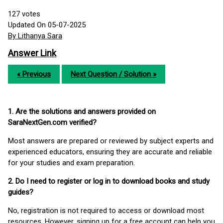
127
votes
Updated On 05-07-2025
By Lithanya Sara
Answer Link
« Previous
Next Question / Solution »
1. Are the solutions and answers provided on
SaraNextGen.com verified?
Most answers are prepared or reviewed by subject experts and
experienced educators, ensuring they are accurate and reliable
for your studies and exam preparation.
2. Do I need to register or log in to download books and study
guides?
No, registration is not required to access or download most
resources. However, signing up for a free account can help you