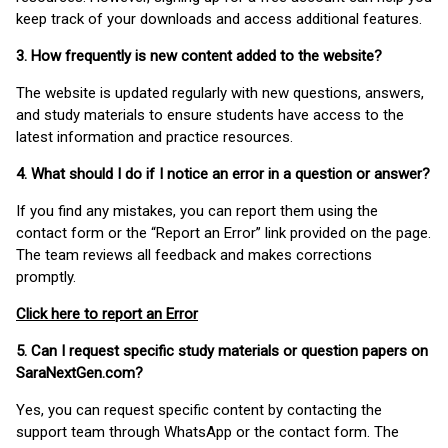
keep track of your downloads and access additional features.
3. How frequently is new content added to the website?
The website is updated regularly with new questions, answers,
and study materials to ensure students have access to the
latest information and practice resources.
4. What should I do if I notice an error in a question or answer?
If you find any mistakes, you can report them using the
contact form or the “Report an Error” link provided on the page.
The team reviews all feedback and makes corrections
promptly.
Click here to report an Error
5. Can I request specific study materials or question papers on
SaraNextGen.com?
Yes, you can request specific content by contacting the
support team through WhatsApp or the contact form. The