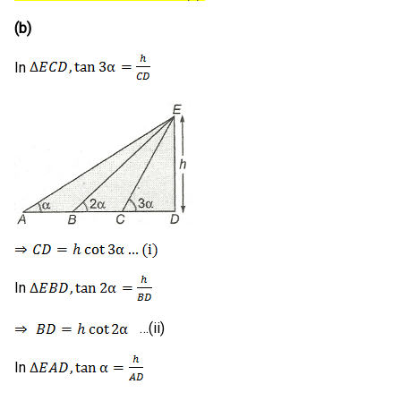
(b)
In
In
…(ii)
In