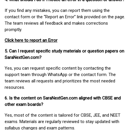
If you find any mistakes, you can report them using the
contact form or the “Report an Error” link provided on the page.
The team reviews all feedback and makes corrections
promptly.
Click here to report an Error
5. Can I request specific study materials or question papers on
SaraNextGen.com?
Yes, you can request specific content by contacting the
support team through WhatsApp or the contact form. The
team reviews all requests and prioritizes the most needed
resources.
6. Is the content on SaraNextGen.com aligned with CBSE and
other exam boards?
Yes, most of the content is tailored for CBSE, JEE, and NEET
exams. Materials are regularly reviewed to stay updated with
syllabus changes and exam patterns.