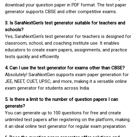
download your question paper in PDF format. The test paper
generator supports CBSE and other competitive exams.
3. Is SaraNextGen's test generator suitable for teachers and
schools?
Yes, SaraNextGen's test generator for teachers is designed for
classroom, school, and coaching institute use. It enables
educators to create exam papers, assignments, and practice
tests quickly and efficiently.
4. Can I use the test generator for exams other than CBSE?
Absolutely! SaraNextGen supports exam paper generation for
JEE, NEET, CUET, UPSC, and more, making it a versatile online
exam generator for students across India.
5. Is there a limit to the number of question papers I can
generate?
You can generate up to 100 questions for free and create
unlimited test papers after registering on the platform, making
it an ideal online test generator for regular exam preparation.