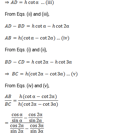
From Eqs. (ii) and (iii),
From Eqs. (i) and (ii),
From Eqs. (iv) and (v),