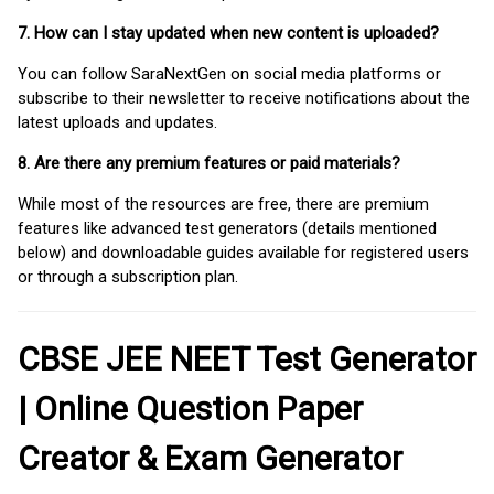
7. How can I stay updated when new content is uploaded?
You can follow SaraNextGen on social media platforms or
subscribe to their newsletter to receive notifications about the
latest uploads and updates.
8. Are there any premium features or paid materials?
While most of the resources are free, there are premium
features like advanced test generators (details mentioned
below) and downloadable guides available for registered users
or through a subscription plan.
CBSE JEE NEET Test Generator
| Online Question Paper
Creator & Exam Generator