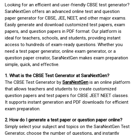
Looking for an efficient and user-friendly CBSE test generator?
SaraNextGen offers an advanced online test and question
paper generator for CBSE, JEE, NEET, and other major exams.
Easily generate and download customized test papers, exam
papers, and question papers in PDF format. Our platform is
ideal for teachers, schools, and students, providing instant
access to hundreds of exam-ready questions. Whether you
need a test paper generator, online exam generator, or a
question paper creator, SaraNextGen makes exam preparation
simple, quick, and effective.
1. What is the CBSE Test Generator at SaraNextGen?
The CBSE Test Generator by
SaraNextGen
is an online platform
that allows teachers and students to create customized
question papers and test papers for CBSE JEET NEET classes.
It supports instant generation and PDF downloads for efficient
exam preparation.
2. How do I generate a test paper or question paper online?
Simply select your subject and topics on the SaraNextGen Test
Generator, choose the number of questions, and instantly