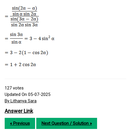
127
votes
Updated On 05-07-2025
By Lithanya Sara
Answer Link
« Previous
Next Question / Solution »