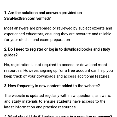
1. Are the solutions and answers provided on
SaraNextGen.com verified?
Most answers are prepared or reviewed by subject experts and
experienced educators, ensuring they are accurate and reliable
for your studies and exam preparation.
2. Do I need to register or log in to download books and study
guides?
No, registration is not required to access or download most
resources. However, signing up for a free account can help you
keep track of your downloads and access additional features.
3. How frequently is new content added to the website?
The website is updated regularly with new questions, answers,
and study materials to ensure students have access to the
latest information and practice resources.
4. What should I do if I notice an error in a question or answer?