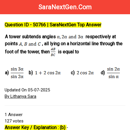
SaraNextGen.Com
Question ID - 50766 | SaraNextGen Top Answer
A tower subtends angles
respectively at
points
, all lying on a horizontal line through the
foot of the tower, then
is equal to
a)
b)
c)
d)
Updated On 05-07-2025
By Lithanya Sara
1
Answer
127
votes
Answer Key / Explanation : (b)
-