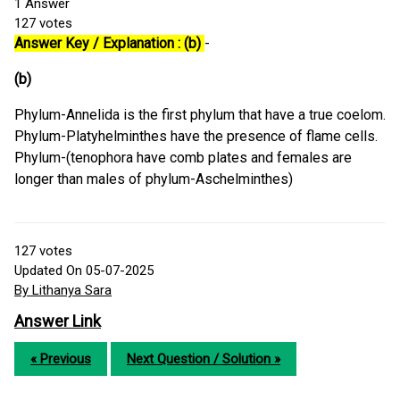
1
Answer
127
votes
Answer Key / Explanation : (b)
-
(b)
Phylum-Annelida is the first phylum that have a true coelom.
Phylum-Platyhelminthes have the presence of flame cells.
Phylum-(tenophora have comb plates and females are
longer than males of phylum-Aschelminthes)
127
votes
Updated On 05-07-2025
By Lithanya Sara
Answer Link
« Previous
Next Question / Solution »