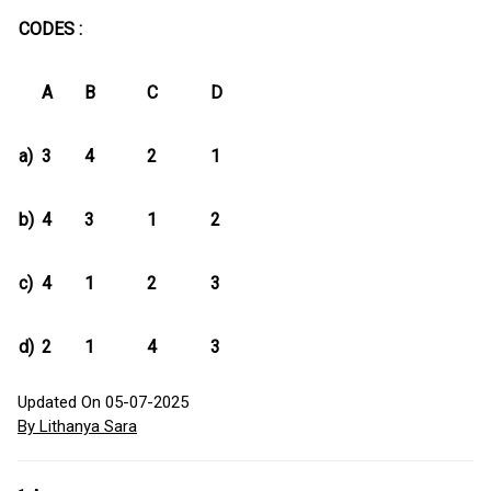
CODES :
A
B
C
D
a)
3
4
2
1
b)
4
3
1
2
c)
4
1
2
3
d)
2
1
4
3
Updated On 05-07-2025
By Lithanya Sara