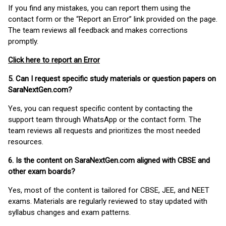
If you find any mistakes, you can report them using the
contact form or the “Report an Error” link provided on the page.
The team reviews all feedback and makes corrections
promptly.
Click here to report an Error
5. Can I request specific study materials or question papers on
SaraNextGen.com?
Yes, you can request specific content by contacting the
support team through WhatsApp or the contact form. The
team reviews all requests and prioritizes the most needed
resources.
6. Is the content on SaraNextGen.com aligned with CBSE and
other exam boards?
Yes, most of the content is tailored for CBSE, JEE, and NEET
exams. Materials are regularly reviewed to stay updated with
syllabus changes and exam patterns.