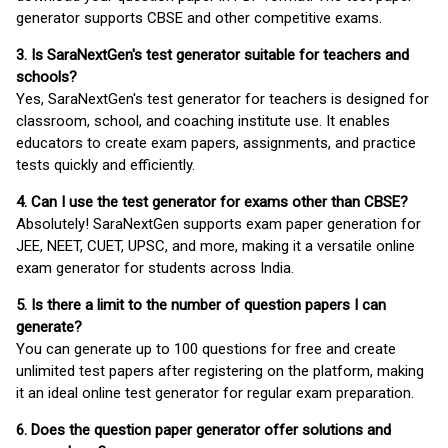
generator supports CBSE and other competitive exams.
3. Is SaraNextGen's test generator suitable for teachers and
schools?
Yes, SaraNextGen's test generator for teachers is designed for
classroom, school, and coaching institute use. It enables
educators to create exam papers, assignments, and practice
tests quickly and efficiently.
4. Can I use the test generator for exams other than CBSE?
Absolutely! SaraNextGen supports exam paper generation for
JEE, NEET, CUET, UPSC, and more, making it a versatile online
exam generator for students across India.
5. Is there a limit to the number of question papers I can
generate?
You can generate up to 100 questions for free and create
unlimited test papers after registering on the platform, making
it an ideal online test generator for regular exam preparation.
6. Does the question paper generator offer solutions and