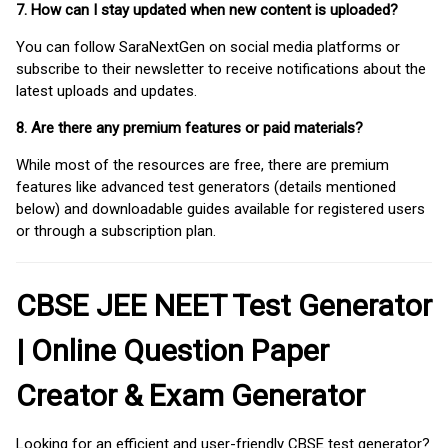
7. How can I stay updated when new content is uploaded?
You can follow SaraNextGen on social media platforms or
subscribe to their newsletter to receive notifications about the
latest uploads and updates.
8. Are there any premium features or paid materials?
While most of the resources are free, there are premium
features like advanced test generators (details mentioned
below) and downloadable guides available for registered users
or through a subscription plan.
CBSE JEE NEET Test Generator
| Online Question Paper
Creator & Exam Generator
Looking for an efficient and user-friendly CBSE test generator?