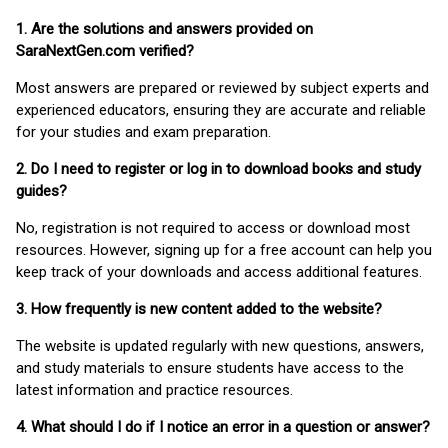
1. Are the solutions and answers provided on
SaraNextGen.com verified?
Most answers are prepared or reviewed by subject experts and
experienced educators, ensuring they are accurate and reliable
for your studies and exam preparation.
2. Do I need to register or log in to download books and study
guides?
No, registration is not required to access or download most
resources. However, signing up for a free account can help you
keep track of your downloads and access additional features.
3. How frequently is new content added to the website?
The website is updated regularly with new questions, answers,
and study materials to ensure students have access to the
latest information and practice resources.
4. What should I do if I notice an error in a question or answer?