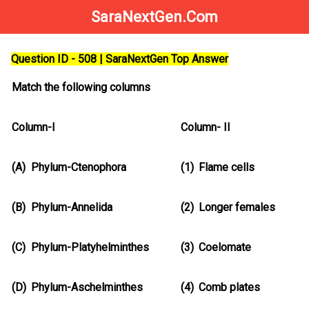
SaraNextGen.Com
Question ID - 508 | SaraNextGen Top Answer
Match the following columns
Column-I
Column- II
(A)
Phylum-Ctenophora
(1)
Flame cells
(B)
Phylum-Annelida
(2)
Longer females
(C)
Phylum-Platyhelminthes
(3)
Coelomate
(D)
Phylum-Aschelminthes
(4)
Comb plates