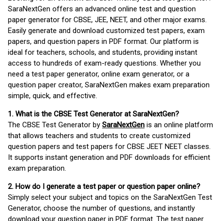
SaraNextGen offers an advanced online test and question
paper generator for CBSE, JEE, NEET, and other major exams.
Easily generate and download customized test papers, exam
papers, and question papers in PDF format. Our platform is
ideal for teachers, schools, and students, providing instant
access to hundreds of exam-ready questions. Whether you
need a test paper generator, online exam generator, or a
question paper creator, SaraNextGen makes exam preparation
simple, quick, and effective.
1. What is the CBSE Test Generator at SaraNextGen?
The CBSE Test Generator by
SaraNextGen
is an online platform
that allows teachers and students to create customized
question papers and test papers for CBSE JEET NEET classes.
It supports instant generation and PDF downloads for efficient
exam preparation.
2. How do I generate a test paper or question paper online?
Simply select your subject and topics on the SaraNextGen Test
Generator, choose the number of questions, and instantly
download your question paper in PDF format. The test paper