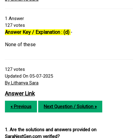
1
Answer
127
votes
Answer Key / Explanation : (d)
-
None of these
127
votes
Updated On 05-07-2025
By Lithanya Sara
Answer Link
« Previous
Next Question / Solution »
1. Are the solutions and answers provided on
SaraNextGen.com verified?