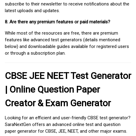
subscribe to their newsletter to receive notifications about the
latest uploads and updates.
8. Are there any premium features or paid materials?
While most of the resources are free, there are premium
features like advanced test generators (details mentioned
below) and downloadable guides available for registered users
or through a subscription plan.
CBSE JEE NEET Test Generator
| Online Question Paper
Creator & Exam Generator
Looking for an efficient and user-friendly CBSE test generator?
SaraNextGen offers an advanced online test and question
paper generator for CBSE, JEE, NEET, and other major exams.