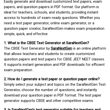
Easily generate and download customized test papers, exam
papers, and question papers in PDF format. Our platform is
ideal for teachers, schools, and students, providing instant
access to hundreds of exam-ready questions. Whether you
need a test paper generator, online exam generator, or a
question paper creator, SaraNextGen makes exam preparation
simple, quick, and effective.
1. What is the CBSE Test Generator at SaraNextGen?
The CBSE Test Generator by
SaraNextGen
is an online platform
that allows teachers and students to create customized
question papers and test papers for CBSE JEET NEET classes.
It supports instant generation and PDF downloads for efficient
exam preparation.
2. How do I generate a test paper or question paper online?
Simply select your subject and topics on the SaraNextGen Test
Generator, choose the number of questions, and instantly
download your question paper in PDF format. The test paper
generator supports CBSE and other competitive exams.
3. Is SaraNextGen's test generator suitable for teachers and