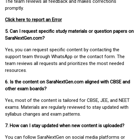
The team reviews all feedback and makes corrections
promptly.
Click here to report an Error
5. Can I request specific study materials or question papers on
SaraNextGen.com?
Yes, you can request specific content by contacting the
support team through WhatsApp or the contact form. The
team reviews all requests and prioritizes the most needed
resources.
6. Is the content on SaraNextGen.com aligned with CBSE and
other exam boards?
Yes, most of the content is tailored for CBSE, JEE, and NEET
exams. Materials are regularly reviewed to stay updated with
syllabus changes and exam patterns.
7. How can I stay updated when new content is uploaded?
You can follow SaraNextGen on social media platforms or