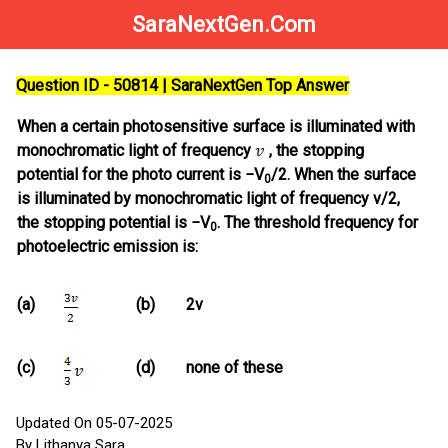
SaraNextGen.Com
Question ID - 50814 | SaraNextGen Top Answer
When a certain photosensitive surface is illuminated with
monochromatic light of frequency
, the stopping
potential for the photo current is −V
/2. When the surface
0
is illuminated by monochromatic light of frequency v/2,
the stopping potential is −V
. The threshold frequency for
0
photoelectric emission is:
(a)
(b)
2v
(c)
(d)
none of these
Updated On 05-07-2025
By Lithanya Sara