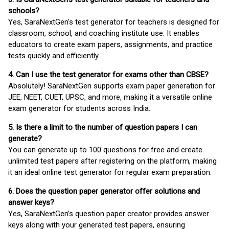
schools?
Yes, SaraNextGen's test generator for teachers is designed for
classroom, school, and coaching institute use. It enables
educators to create exam papers, assignments, and practice
tests quickly and efficiently.
4. Can I use the test generator for exams other than CBSE?
Absolutely! SaraNextGen supports exam paper generation for
JEE, NEET, CUET, UPSC, and more, making it a versatile online
exam generator for students across India.
5. Is there a limit to the number of question papers I can
generate?
You can generate up to 100 questions for free and create
unlimited test papers after registering on the platform, making
it an ideal online test generator for regular exam preparation.
6. Does the question paper generator offer solutions and
answer keys?
Yes, SaraNextGen’s question paper creator provides answer
keys along with your generated test papers, ensuring