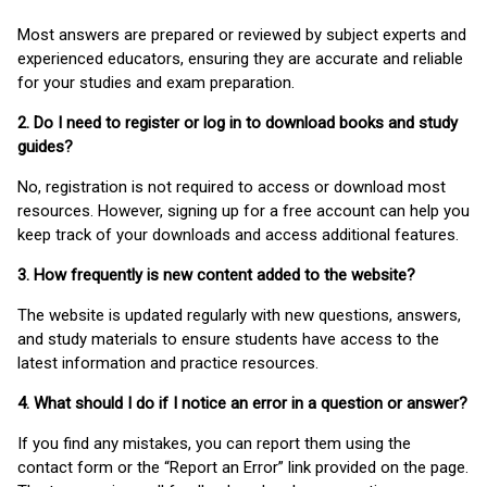
Most answers are prepared or reviewed by subject experts and
experienced educators, ensuring they are accurate and reliable
for your studies and exam preparation.
2. Do I need to register or log in to download books and study
guides?
No, registration is not required to access or download most
resources. However, signing up for a free account can help you
keep track of your downloads and access additional features.
3. How frequently is new content added to the website?
The website is updated regularly with new questions, answers,
and study materials to ensure students have access to the
latest information and practice resources.
4. What should I do if I notice an error in a question or answer?
If you find any mistakes, you can report them using the
contact form or the “Report an Error” link provided on the page.