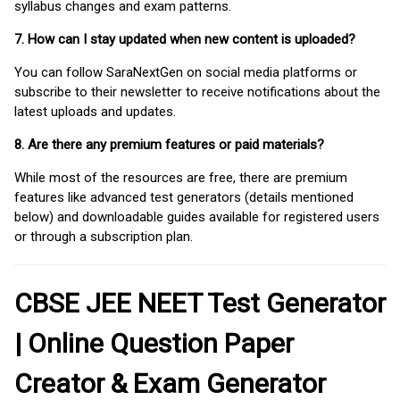
syllabus changes and exam patterns.
7. How can I stay updated when new content is uploaded?
You can follow SaraNextGen on social media platforms or
subscribe to their newsletter to receive notifications about the
latest uploads and updates.
8. Are there any premium features or paid materials?
While most of the resources are free, there are premium
features like advanced test generators (details mentioned
below) and downloadable guides available for registered users
or through a subscription plan.
CBSE JEE NEET Test Generator
| Online Question Paper
Creator & Exam Generator