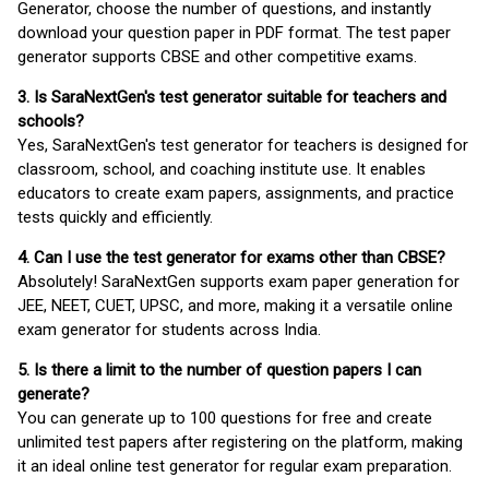
Generator, choose the number of questions, and instantly
download your question paper in PDF format. The test paper
generator supports CBSE and other competitive exams.
3. Is SaraNextGen's test generator suitable for teachers and
schools?
Yes, SaraNextGen's test generator for teachers is designed for
classroom, school, and coaching institute use. It enables
educators to create exam papers, assignments, and practice
tests quickly and efficiently.
4. Can I use the test generator for exams other than CBSE?
Absolutely! SaraNextGen supports exam paper generation for
JEE, NEET, CUET, UPSC, and more, making it a versatile online
exam generator for students across India.
5. Is there a limit to the number of question papers I can
generate?
You can generate up to 100 questions for free and create
unlimited test papers after registering on the platform, making
it an ideal online test generator for regular exam preparation.