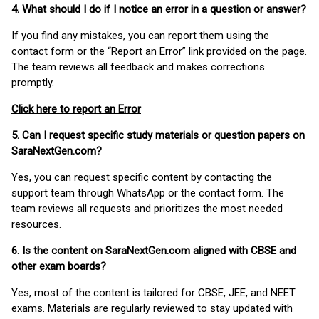
4. What should I do if I notice an error in a question or answer?
If you find any mistakes, you can report them using the
contact form or the “Report an Error” link provided on the page.
The team reviews all feedback and makes corrections
promptly.
Click here to report an Error
5. Can I request specific study materials or question papers on
SaraNextGen.com?
Yes, you can request specific content by contacting the
support team through WhatsApp or the contact form. The
team reviews all requests and prioritizes the most needed
resources.
6. Is the content on SaraNextGen.com aligned with CBSE and
other exam boards?
Yes, most of the content is tailored for CBSE, JEE, and NEET
exams. Materials are regularly reviewed to stay updated with