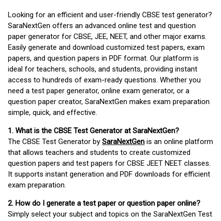
Looking for an efficient and user-friendly CBSE test generator?
SaraNextGen offers an advanced online test and question
paper generator for CBSE, JEE, NEET, and other major exams.
Easily generate and download customized test papers, exam
papers, and question papers in PDF format. Our platform is
ideal for teachers, schools, and students, providing instant
access to hundreds of exam-ready questions. Whether you
need a test paper generator, online exam generator, or a
question paper creator, SaraNextGen makes exam preparation
simple, quick, and effective.
1. What is the CBSE Test Generator at SaraNextGen?
The CBSE Test Generator by
SaraNextGen
is an online platform
that allows teachers and students to create customized
question papers and test papers for CBSE JEET NEET classes.
It supports instant generation and PDF downloads for efficient
exam preparation.
2. How do I generate a test paper or question paper online?
Simply select your subject and topics on the SaraNextGen Test