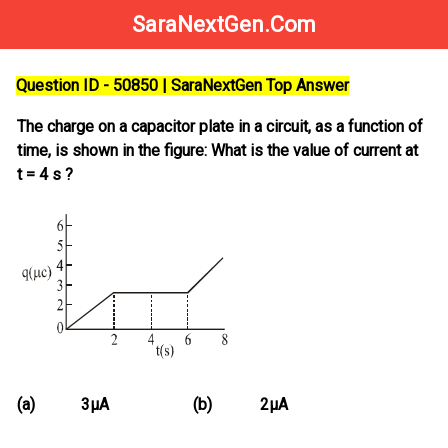
SaraNextGen.Com
Question ID - 50850 | SaraNextGen Top Answer
The charge on a capacitor plate in a circuit, as a function of
time, is shown in the figure: What is the value of current at
t = 4 s ?
(a)
3μA
(b)
2μA