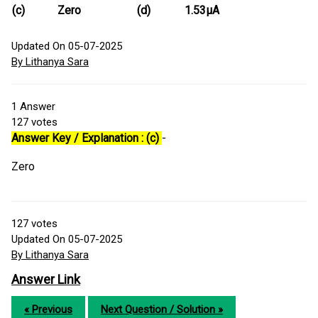
(c)
Zero
(d)
1.53μA
Updated On 05-07-2025
By Lithanya Sara
1
Answer
127
votes
Answer Key / Explanation : (c)
-
Zero
127
votes
Updated On 05-07-2025
By Lithanya Sara
Answer Link
« Previous
Next Question / Solution »