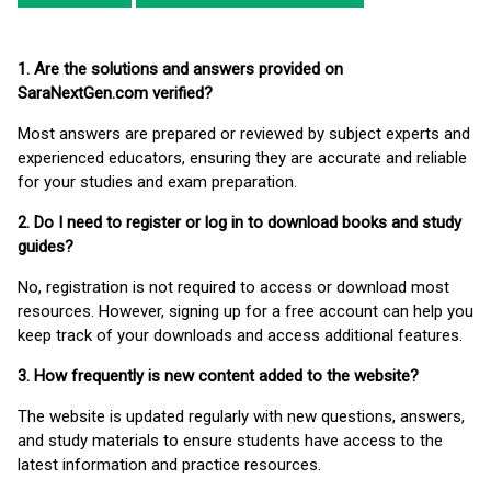
1. Are the solutions and answers provided on
SaraNextGen.com verified?
Most answers are prepared or reviewed by subject experts and
experienced educators, ensuring they are accurate and reliable
for your studies and exam preparation.
2. Do I need to register or log in to download books and study
guides?
No, registration is not required to access or download most
resources. However, signing up for a free account can help you
keep track of your downloads and access additional features.
3. How frequently is new content added to the website?
The website is updated regularly with new questions, answers,
and study materials to ensure students have access to the
latest information and practice resources.