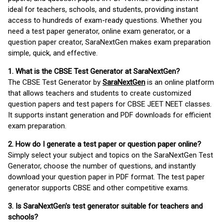
ideal for teachers, schools, and students, providing instant
access to hundreds of exam-ready questions. Whether you
need a test paper generator, online exam generator, or a
question paper creator, SaraNextGen makes exam preparation
simple, quick, and effective.
1. What is the CBSE Test Generator at SaraNextGen?
The CBSE Test Generator by
SaraNextGen
is an online platform
that allows teachers and students to create customized
question papers and test papers for CBSE JEET NEET classes.
It supports instant generation and PDF downloads for efficient
exam preparation.
2. How do I generate a test paper or question paper online?
Simply select your subject and topics on the SaraNextGen Test
Generator, choose the number of questions, and instantly
download your question paper in PDF format. The test paper
generator supports CBSE and other competitive exams.
3. Is SaraNextGen's test generator suitable for teachers and
schools?