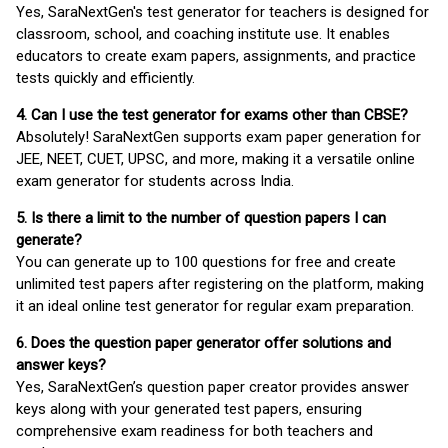
Yes, SaraNextGen's test generator for teachers is designed for
classroom, school, and coaching institute use. It enables
educators to create exam papers, assignments, and practice
tests quickly and efficiently.
4. Can I use the test generator for exams other than CBSE?
Absolutely! SaraNextGen supports exam paper generation for
JEE, NEET, CUET, UPSC, and more, making it a versatile online
exam generator for students across India.
5. Is there a limit to the number of question papers I can
generate?
You can generate up to 100 questions for free and create
unlimited test papers after registering on the platform, making
it an ideal online test generator for regular exam preparation.
6. Does the question paper generator offer solutions and
answer keys?
Yes, SaraNextGen’s question paper creator provides answer
keys along with your generated test papers, ensuring
comprehensive exam readiness for both teachers and