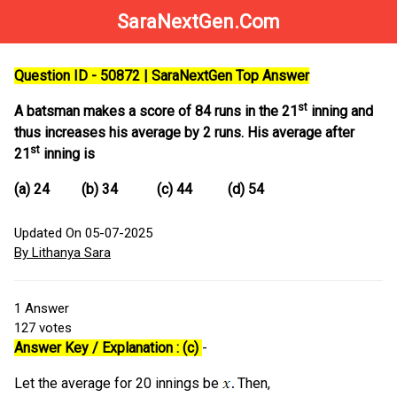
SaraNextGen.Com
Question ID - 50872 | SaraNextGen Top Answer
st
A batsman makes a score of 84 runs in the 21
inning and
thus increases his average by 2 runs. His average after
st
21
inning is
(a) 24 (b) 34 (c) 44 (d) 54
Updated On 05-07-2025
By Lithanya Sara
1
Answer
127
votes
Answer Key / Explanation : (c)
-
Let the average for 20 innings be
Then,