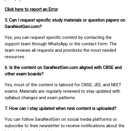
Click here to report an Error
5. Can I request specific study materials or question papers on
SaraNextGen.com?
Yes, you can request specific content by contacting the
support team through WhatsApp or the contact form. The
team reviews all requests and prioritizes the most needed
resources.
6. Is the content on SaraNextGen.com aligned with CBSE and
other exam boards?
Yes, most of the content is tailored for CBSE, JEE, and NEET
exams. Materials are regularly reviewed to stay updated with
syllabus changes and exam patterns.
7. How can I stay updated when new content is uploaded?
You can follow SaraNextGen on social media platforms or
subscribe to their newsletter to receive notifications about the