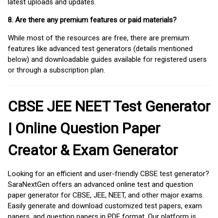
latest uploads and updates.
8. Are there any premium features or paid materials?
While most of the resources are free, there are premium
features like advanced test generators (details mentioned
below) and downloadable guides available for registered users
or through a subscription plan.
CBSE JEE NEET Test Generator
| Online Question Paper
Creator & Exam Generator
Looking for an efficient and user-friendly CBSE test generator?
SaraNextGen offers an advanced online test and question
paper generator for CBSE, JEE, NEET, and other major exams.
Easily generate and download customized test papers, exam
papers, and question papers in PDF format. Our platform is