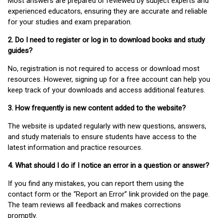
Most answers are prepared or reviewed by subject experts and
experienced educators, ensuring they are accurate and reliable
for your studies and exam preparation.
2. Do I need to register or log in to download books and study
guides?
No, registration is not required to access or download most
resources. However, signing up for a free account can help you
keep track of your downloads and access additional features.
3. How frequently is new content added to the website?
The website is updated regularly with new questions, answers,
and study materials to ensure students have access to the
latest information and practice resources.
4. What should I do if I notice an error in a question or answer?
If you find any mistakes, you can report them using the
contact form or the “Report an Error” link provided on the page.
The team reviews all feedback and makes corrections
promptly.