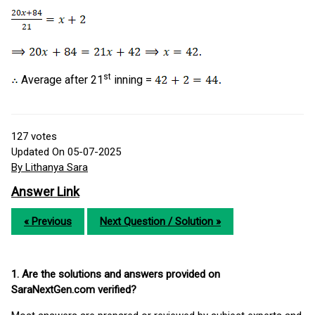
st
Average after 21
inning =
127
votes
Updated On 05-07-2025
By Lithanya Sara
Answer Link
« Previous
Next Question / Solution »
1. Are the solutions and answers provided on
SaraNextGen.com verified?