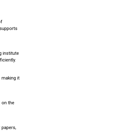
of
 supports
 institute
iciently.
 making it
g on the
 papers,