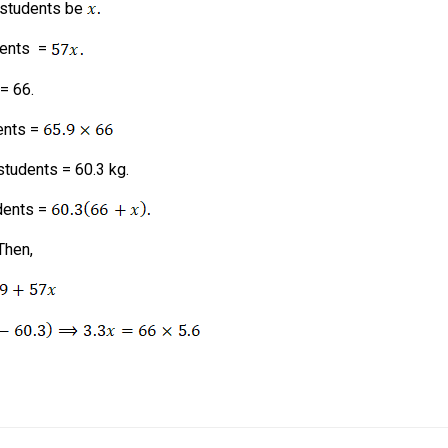
 students be
dents =
= 66.
ents =
students = 60.3 kg.
udents =
Then,