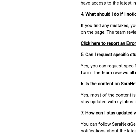
have access to the latest i
4. What should I do if I not
If you find any mistakes, y
on the page. The team revi
Click here to report an Error
5. Can I request specific 
Yes, you can request speci
form. The team reviews all 
6. Is the content on SaraN
Yes, most of the content is
stay updated with syllabus
7. How can I stay updated 
You can follow SaraNextGen 
notifications about the lat