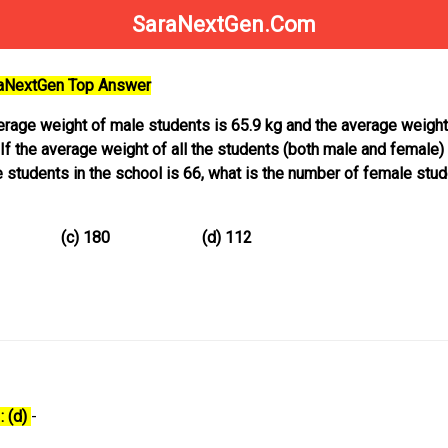
SaraNextGen.Com
raNextGen Top Answer
verage weight of male students is 65.9 kg and the average weight
If the average weight of all the students (both male and female) 
 students in the school is 66, what is the number of female stud
68 (c) 180 (d) 112
: (d)
-