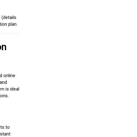
(details
ion plan.
on
d online
 and
m is ideal
ions.
ts to
stant