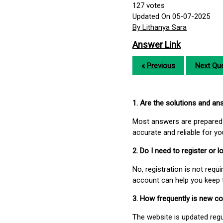
127
votes
Updated On 05-07-2025
By Lithanya Sara
Answer Link
« Previous
Next Que
1. Are the solutions and a
Most answers are prepared 
accurate and reliable for y
2. Do I need to register or
No, registration is not req
account can help you keep 
3. How frequently is new c
The website is updated regu