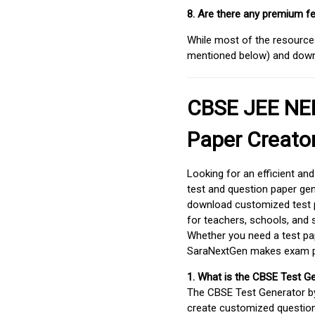
8. Are there any premium fe
While most of the resources
mentioned below) and downlo
CBSE JEE NEE
Paper Creato
Looking for an efficient an
test and question paper gen
download customized test p
for teachers, schools, and 
Whether you need a test pap
SaraNextGen makes exam pre
1. What is the CBSE Test G
The CBSE Test Generator 
create customized question