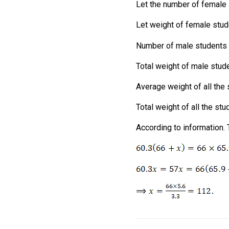
Let the number of female
Let weight of female stu
Number of male students 
Total weight of male stud
Average weight of all the 
Total weight of all the st
According to information. 