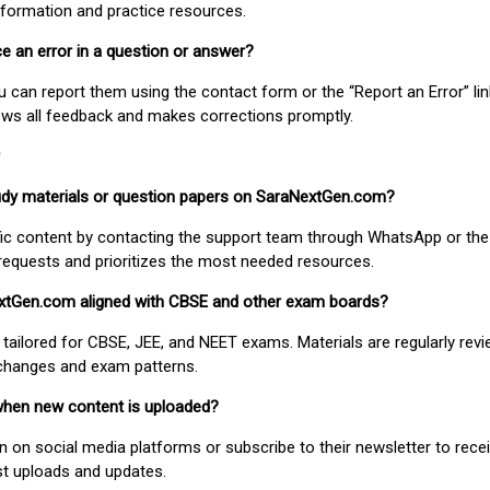
nformation and practice resources.
ice an error in a question or answer?
ou can report them using the contact form or the “Report an Error” li
ews all feedback and makes corrections promptly.
study materials or question papers on SaraNextGen.com?
fic content by contacting the support team through WhatsApp or the
requests and prioritizes the most needed resources.
extGen.com aligned with CBSE and other exam boards?
 tailored for CBSE, JEE, and NEET exams. Materials are regularly rev
 changes and exam patterns.
when new content is uploaded?
on social media platforms or subscribe to their newsletter to rece
est uploads and updates.