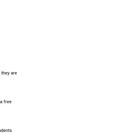
 they are
a free
udents