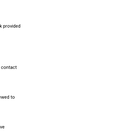
nk provided
 contact
iewed to
ive