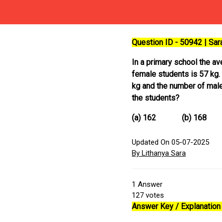
Question ID - 50942 | Sa
In a primary school the a
female students is 57 kg. 
kg and the number of male
the students?
(a) 162 (b) 1
Updated On 05-07-2025
By Lithanya Sara
1
Answer
127
votes
Answer Key / Explanation 