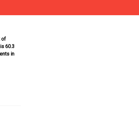
 of
is 60.3
ents in