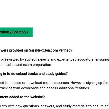
stion / Solution »
nswers provided on SaraNextGen.com verified?
or reviewed by subject experts and experienced educators, ensuring
our studies and exam preparation.
 log in to download books and study guides?
uired to access or download most resources. However, signing up for 
track of your downloads and access additional features.
ontent added to the website?
larly with new questions, answers, and study materials to ensure st