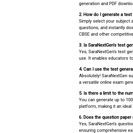
generation and PDF downloa
2. How do I generate a test
Simply select your subject
questions, and instantly do
CBSE and other competitiv
3. Is SaraNextGen's test ge
Yes, SaraNextGen's test gen
use. It enables educators to
4. Can I use the test gene
Absolutely! SaraNextGen su
a versatile online exam gen
5. Is there a limit to the n
You can generate up to 100 
platform, making it an ideal
6. Does the question paper
Yes, SaraNextGen’s questio
ensuring comprehensive exa