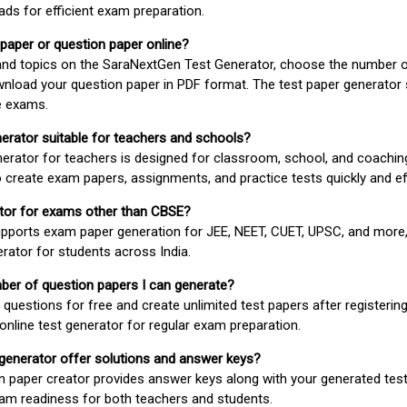
ds for efficient exam preparation.
 paper or question paper online?
 and topics on the SaraNextGen Test Generator, choose the number 
wnload your question paper in PDF format. The test paper generator
e exams.
nerator suitable for teachers and schools?
erator for teachers is designed for classroom, school, and coaching
 create exam papers, assignments, and practice tests quickly and eff
rator for exams other than CBSE?
pports exam paper generation for JEE, NEET, CUET, UPSC, and more,
erator for students across India.
umber of question papers I can generate?
questions for free and create unlimited test papers after registerin
 online test generator for regular exam preparation.
 generator offer solutions and answer keys?
n paper creator provides answer keys along with your generated test
m readiness for both teachers and students.