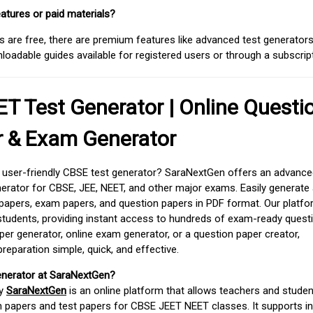
atures or paid materials?
 are free, there are premium features like advanced test generators 
adable guides available for registered users or through a subscript
T Test Generator | Online Questi
r & Exam Generator
d user-friendly CBSE test generator? SaraNextGen offers an advance
erator for CBSE, JEE, NEET, and other major exams. Easily generate
apers, exam papers, and question papers in PDF format. Our platfor
students, providing instant access to hundreds of exam-ready quest
er generator, online exam generator, or a question paper creator,
paration simple, quick, and effective.
enerator at SaraNextGen?
by
SaraNextGen
is an online platform that allows teachers and studen
 papers and test papers for CBSE JEET NEET classes. It supports in